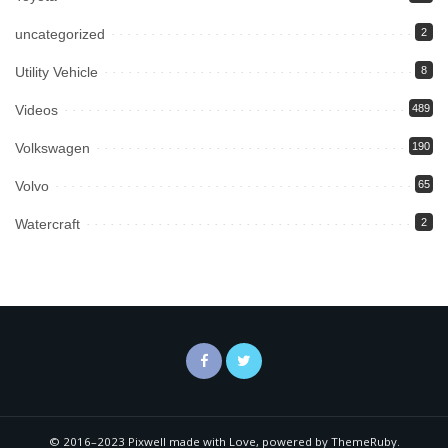
uncategorized
2
Utility Vehicle
8
Videos
489
Volkswagen
190
Volvo
65
Watercraft
2
© 2016–2023 Pixwell made with Love, powered by ThemeRuby.