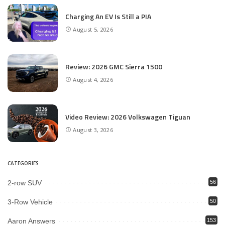
Charging An EV Is Still a PIA
August 5, 2026
Review: 2026 GMC Sierra 1500
August 4, 2026
Video Review: 2026 Volkswagen Tiguan
August 3, 2026
CATEGORIES
2-row SUV
56
3-Row Vehicle
50
Aaron Answers
153