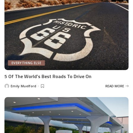
EVERYTHING ELSE
5 Of The World’s Best Roads To Drive On
Emily Muelford
READ MORE
Posted
by