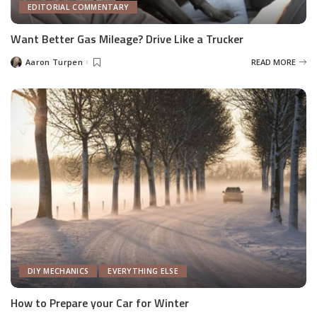
EDITORIAL COMMENTARY
Want Better Gas Mileage? Drive Like a Trucker
Aaron Turpen
READ MORE
Posted
by
DIY MECHANICS
EVERYTHING ELSE
How to Prepare your Car for Winter