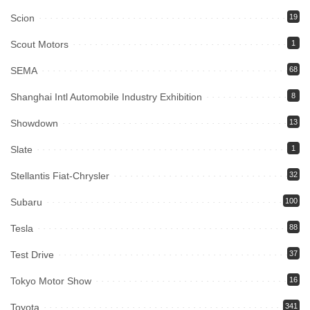
Scion
19
Scout Motors
1
SEMA
68
Shanghai Intl Automobile Industry Exhibition
8
Showdown
13
Slate
1
Stellantis Fiat-Chrysler
32
Subaru
100
Tesla
88
Test Drive
37
Tokyo Motor Show
16
Toyota
341