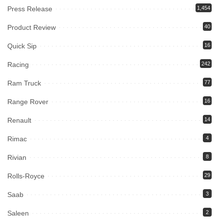
Press Release
1,454
Product Review
40
Quick Sip
16
Racing
242
Ram Truck
77
Range Rover
16
Renault
14
Rimac
4
Rivian
8
Rolls-Royce
29
Saab
3
Saleen
2