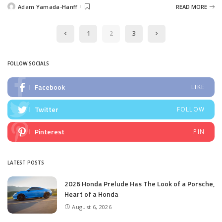
Adam Yamada-Hanff
READ MORE
Posted
by
1
2
3
FOLLOW SOCIALS
Facebook
LIKE
Twitter
FOLLOW
Pinterest
PIN
LATEST POSTS
2026 Honda Prelude Has The Look of a Porsche,
Heart of a Honda
August 6, 2026