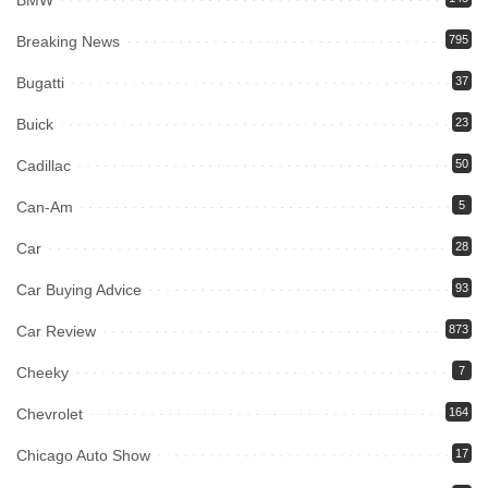
BMW
Breaking News
795
Bugatti
37
Buick
23
Cadillac
50
Can-Am
5
Car
28
Car Buying Advice
93
Car Review
873
Cheeky
7
Chevrolet
164
Chicago Auto Show
17