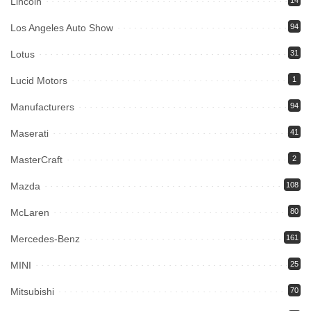
Lincoln
14
Los Angeles Auto Show
94
Lotus
31
Lucid Motors
1
Manufacturers
94
Maserati
41
MasterCraft
2
Mazda
108
McLaren
80
Mercedes-Benz
161
MINI
25
Mitsubishi
70