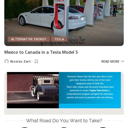
ALTERNATIVE ENERGY
TESLA
Mexico to Canada in a Tesla Model S
Nicolas Zart
READ MORE
Posted
by