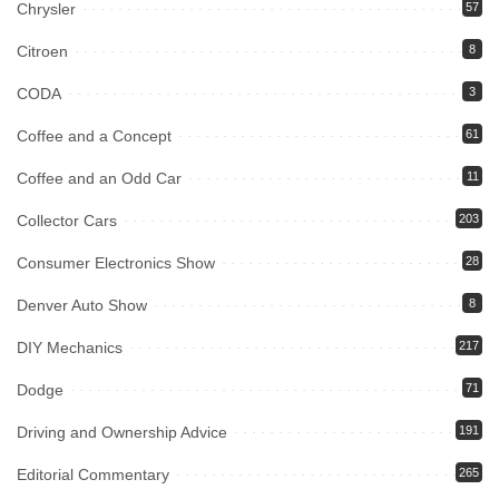
Chrysler
57
Citroen
8
CODA
3
Coffee and a Concept
61
Coffee and an Odd Car
11
Collector Cars
203
Consumer Electronics Show
28
Denver Auto Show
8
DIY Mechanics
217
Dodge
71
Driving and Ownership Advice
191
Editorial Commentary
265