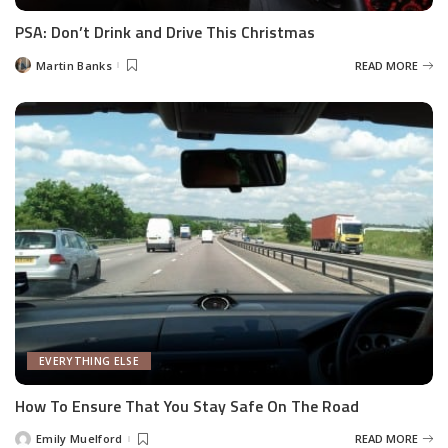
PSA: Don’t Drink and Drive This Christmas
Martin Banks
READ MORE
Posted
by
EVERYTHING ELSE
How To Ensure That You Stay Safe On The Road
Emily Muelford
READ MORE
Posted