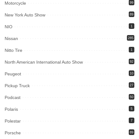
Motorcycle
99
New York Auto Show
89
NIO
1
Nissan
285
Nitto Tire
1
North American International Auto Show
92
Peugeot
10
Pickup Truck
27
Podcast
50
Polaris
5
Polestar
7
Porsche
89