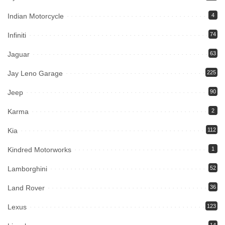
Indian Motorcycle
4
Infiniti
74
Jaguar
63
Jay Leno Garage
225
Jeep
90
Karma
2
Kia
112
Kindred Motorworks
1
Lamborghini
52
Land Rover
36
Lexus
123