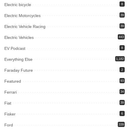
Electric bicycle
8
Electric Motorcycles
39
Electric Vehicle Racing
39
Electric Vehicles
443
EV Podcast
8
Everything Else
1,182
Faraday Future
2
Featured
93
Ferrari
34
Fiat
39
Fisker
6
Ford
339