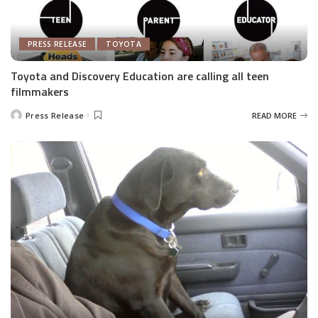
PRESS RELEASE
TOYOTA
Toyota and Discovery Education are calling all teen
filmmakers
Press Release
READ MORE
Posted
by