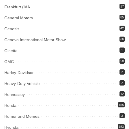
Frankfurt (IAA
17
General Motors
85
Genesis
42
Geneva International Motor Show
66
Ginetta
1
GMC
58
Harley-Davidson
2
Heavy-Duty Vehicle
2
Hennessey
12
Honda
155
Humor and Memes
3
Hyundai
153