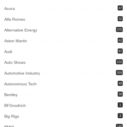
Acura
47
Alfa Romeo
32
Alternative Energy
375
Aston Martin
62
Audi
87
Auto Shows
102
Automotive Industry
359
Autonomous Tech
49
Bentley
39
BFGoodrich
1
Big Rigs
3
145