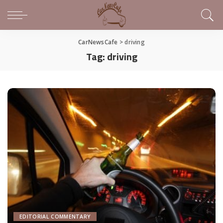
CarNewsCafe
>
driving
Tag:
driving
EDITORIAL COMMENTARY