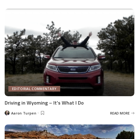
by
EDITORIAL COMMENTARY
Driving in Wyoming – It’s What I Do
Aaron Turpen
READ MORE
Posted
by