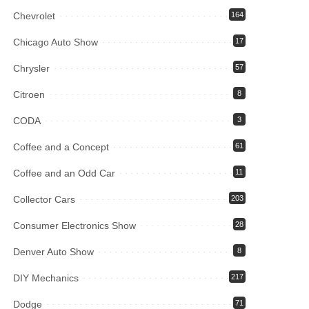
Chevrolet
164
Chicago Auto Show
17
Chrysler
57
Citroen
8
CODA
3
Coffee and a Concept
61
Coffee and an Odd Car
11
Collector Cars
203
Consumer Electronics Show
28
Denver Auto Show
8
DIY Mechanics
217
Dodge
71