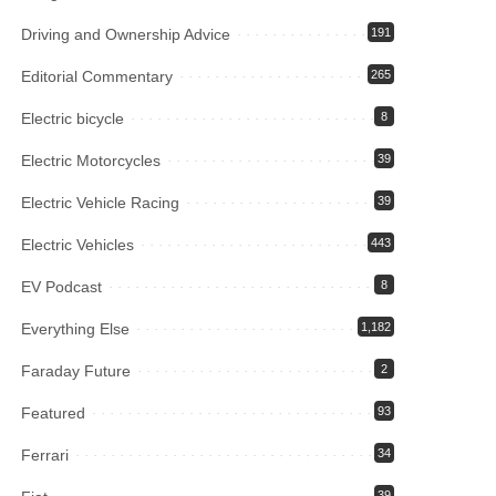
Driving and Ownership Advice
191
Editorial Commentary
265
Electric bicycle
8
Electric Motorcycles
39
Electric Vehicle Racing
39
Electric Vehicles
443
EV Podcast
8
Everything Else
1,182
Faraday Future
2
Featured
93
Ferrari
34
39