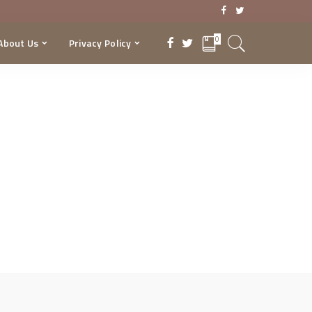
0
About Us
Privacy Policy