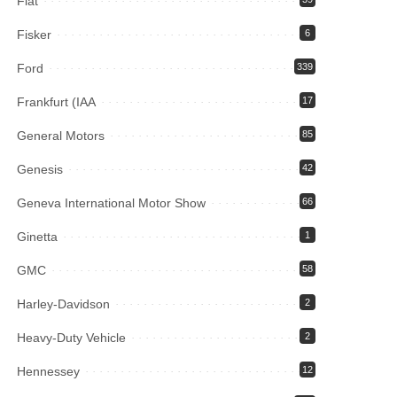
Fiat
Fisker
6
Ford
339
Frankfurt (IAA
17
General Motors
85
Genesis
42
Geneva International Motor Show
66
Ginetta
1
GMC
58
Harley-Davidson
2
Heavy-Duty Vehicle
2
Hennessey
12