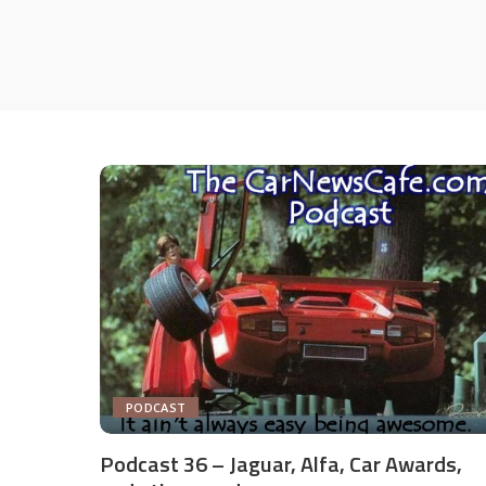
PODCAST
Podcast 36 – Jaguar, Alfa, Car Awards,