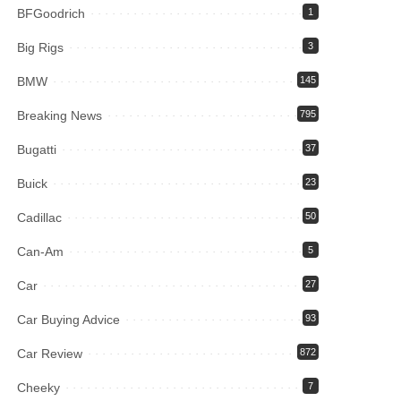
BFGoodrich
1
Big Rigs
3
BMW
145
Breaking News
795
Bugatti
37
Buick
23
Cadillac
50
Can-Am
5
Car
27
Car Buying Advice
93
Car Review
872
Cheeky
7