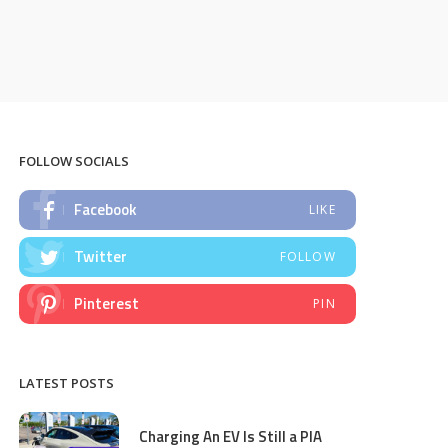
FOLLOW SOCIALS
Facebook
LIKE
Twitter
FOLLOW
Pinterest
PIN
LATEST POSTS
Charging An EV Is Still a PIA