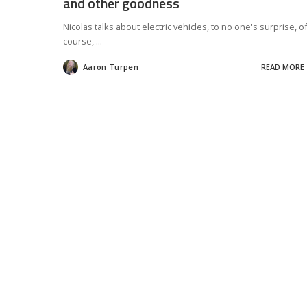
and other goodness
Nicolas talks about electric vehicles, to no one's surprise, o
course,
...
Aaron Turpen
READ MORE
Posted
by