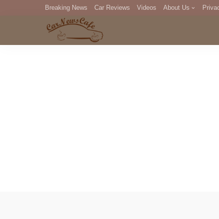
Breaking News
Car Reviews
Videos
About Us
Priva
Editorial Staff
Com
DM