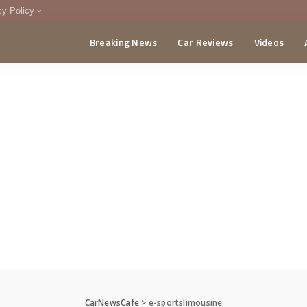
cy Policy
Breaking News
Car Reviews
Videos
menting Policy
CA
CarNewsCafe
>
e-sportslimousine