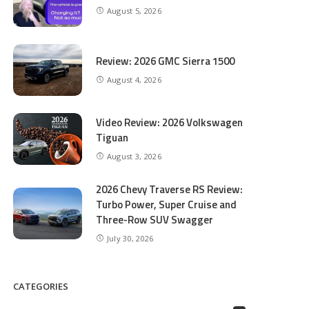
August 5, 2026
Review: 2026 GMC Sierra 1500
August 4, 2026
Video Review: 2026 Volkswagen
Tiguan
August 3, 2026
2026 Chevy Traverse RS Review:
Turbo Power, Super Cruise and
Three-Row SUV Swagger
July 30, 2026
CATEGORIES