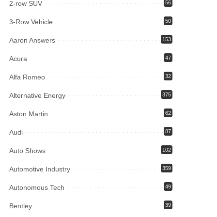
2-row SUV
56
3-Row Vehicle
50
Aaron Answers
153
Acura
47
Alfa Romeo
32
Alternative Energy
375
Aston Martin
62
Audi
87
Auto Shows
102
Automotive Industry
359
Autonomous Tech
49
Bentley
39