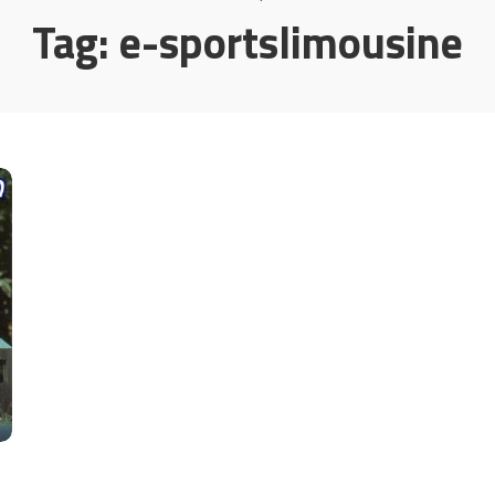
Tag:
e-sportslimousine