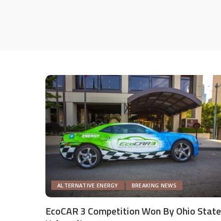
ALTERNATIVE ENERGY
BREAKING NEWS
EcoCAR 3 Competition Won By Ohio State