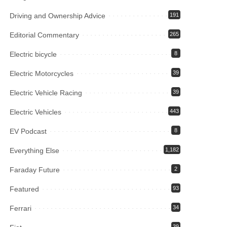
Driving and Ownership Advice
191
Editorial Commentary
265
Electric bicycle
8
Electric Motorcycles
39
Electric Vehicle Racing
39
Electric Vehicles
443
EV Podcast
8
Everything Else
1,182
Faraday Future
2
Featured
93
Ferrari
34
39