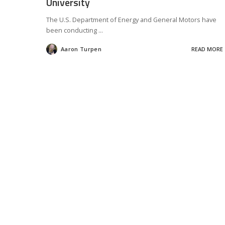
University
The U.S. Department of Energy and General Motors have
been conducting
...
Aaron Turpen
READ MORE
Posted
by