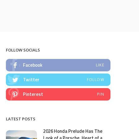
FOLLOW SOCIALS
Facebook
LIKE
Twitter
FOLLOW
Pinterest
PIN
LATEST POSTS
2026 Honda Prelude Has The
Look of a Porsche, Heart of a