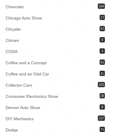
Chevrolet
164
Chicago Auto Show
17
Chrysler
57
Citroen
8
CODA
3
Coffee and a Concept
61
Coffee and an Odd Car
11
Collector Cars
203
Consumer Electronics Show
28
Denver Auto Show
8
DIY Mechanics
217
Dodge
71