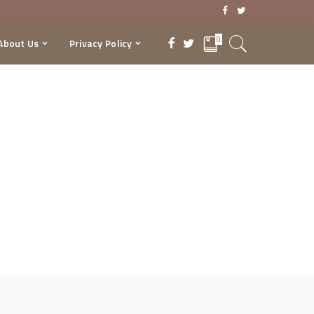
0
About Us
Privacy Policy