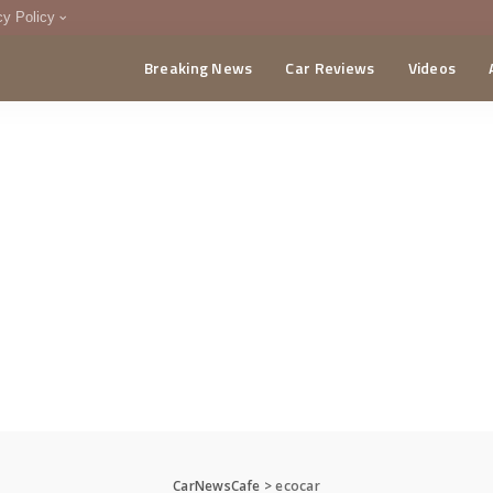
cy Policy
Breaking News
Car Reviews
Videos
menting Policy
CA
CarNewsCafe
>
ecocar