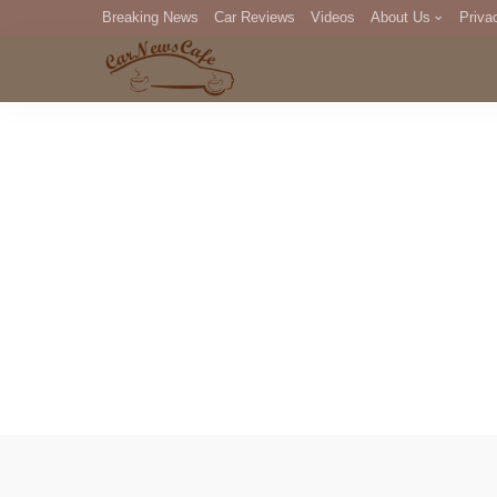
Breaking News
Car Reviews
Videos
About Us
Priva
Editorial Staff
Com
DM