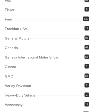
Fiat
Fisker
6
Ford
339
Frankfurt (IAA
17
General Motors
85
Genesis
42
Geneva International Motor Show
66
Ginetta
1
GMC
58
Harley-Davidson
2
Heavy-Duty Vehicle
2
Hennessey
12