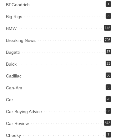
BFGoodrich
1
Big Rigs
3
BMW
145
Breaking News
795
Bugatti
37
Buick
23
Cadillac
50
Can-Am
5
Car
28
Car Buying Advice
93
Car Review
873
Cheeky
7