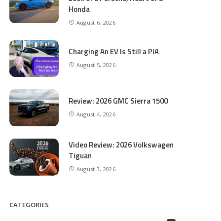
Honda
August 6, 2026
Charging An EV Is Still a PIA
August 5, 2026
Review: 2026 GMC Sierra 1500
August 4, 2026
Video Review: 2026 Volkswagen
Tiguan
August 3, 2026
CATEGORIES