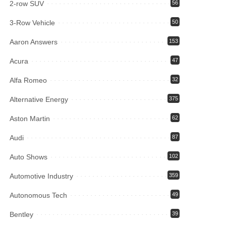
2-row SUV
56
3-Row Vehicle
50
Aaron Answers
153
Acura
47
Alfa Romeo
32
Alternative Energy
375
Aston Martin
62
Audi
87
Auto Shows
102
Automotive Industry
359
Autonomous Tech
49
Bentley
39