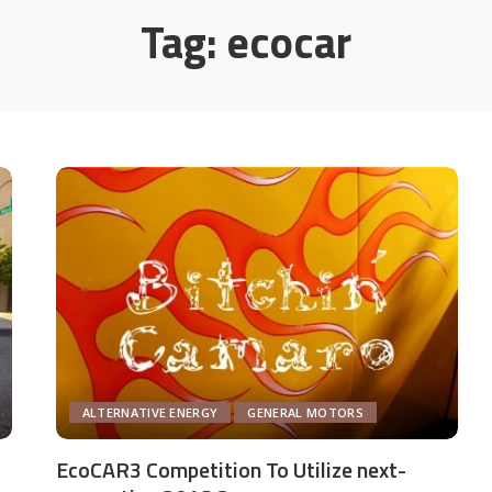
Tag:
ecocar
ALTERNATIVE ENERGY
GENERAL MOTORS
EcoCAR3 Competition To Utilize next-