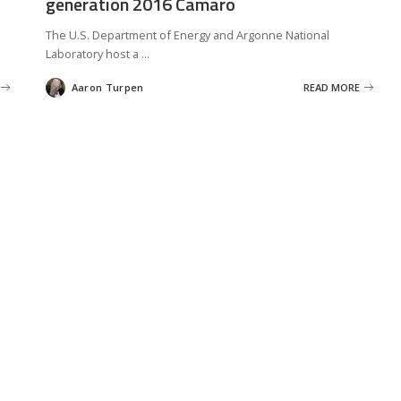
generation 2016 Camaro
The U.S. Department of Energy and Argonne National
Laboratory host a
...
Aaron Turpen
READ MORE
Posted
by