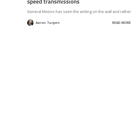
speed transmissions
General Motors has seen the writing on the wall and rather
Aaron Turpen
READ MORE
Posted
by