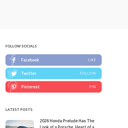
FOLLOW SOCIALS
Facebook
LIKE
Twitter
FOLLOW
Pinterest
PIN
LATEST POSTS
2026 Honda Prelude Has The
Look of a Porsche, Heart of a