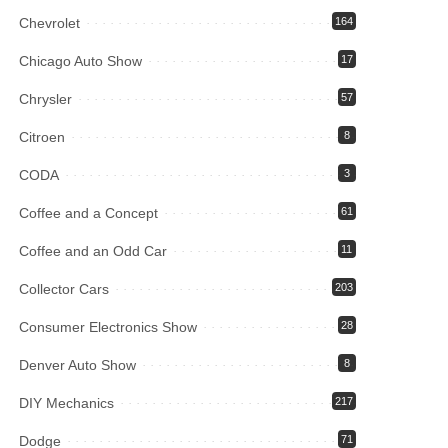
Chevrolet
164
Chicago Auto Show
17
Chrysler
57
Citroen
8
CODA
3
Coffee and a Concept
61
Coffee and an Odd Car
11
Collector Cars
203
Consumer Electronics Show
28
Denver Auto Show
8
DIY Mechanics
217
Dodge
71