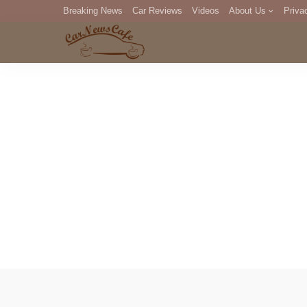
Breaking News
Car Reviews
Videos
About Us
Priva
Editorial Staff
Com
DM