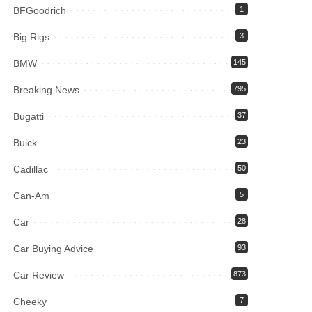
BFGoodrich
1
Big Rigs
3
BMW
145
Breaking News
795
Bugatti
37
Buick
23
Cadillac
50
Can-Am
5
Car
28
Car Buying Advice
93
Car Review
873
Cheeky
7