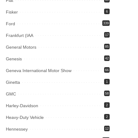
Fiat
Fisker
6
Ford
339
Frankfurt (IAA
17
General Motors
85
Genesis
42
Geneva International Motor Show
66
Ginetta
1
GMC
58
Harley-Davidson
2
Heavy-Duty Vehicle
2
Hennessey
12