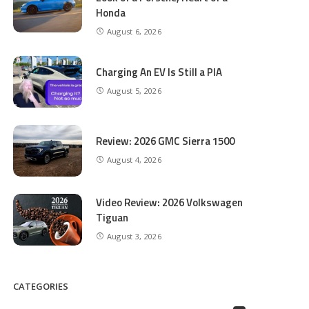
Honda
August 6, 2026
Charging An EV Is Still a PIA
August 5, 2026
Review: 2026 GMC Sierra 1500
August 4, 2026
Video Review: 2026 Volkswagen
Tiguan
August 3, 2026
CATEGORIES