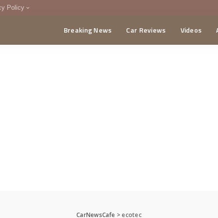
cy Policy
Breaking News
Car Reviews
Videos
menting Policy
CA
CarNewsCafe
>
ecotec