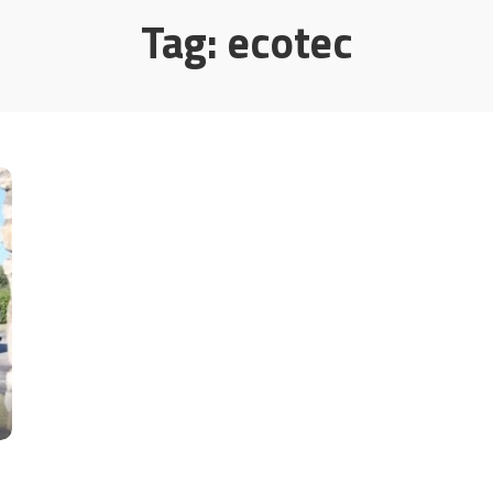
Tag:
ecotec