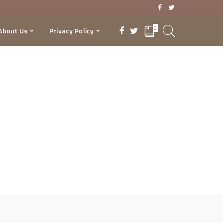
0
About Us
Privacy Policy