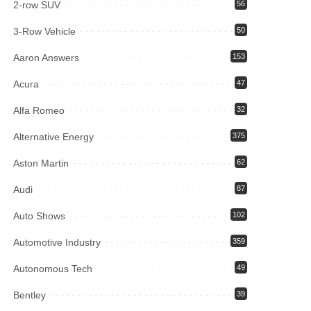
2-row SUV
56
3-Row Vehicle
50
Aaron Answers
153
Acura
47
Alfa Romeo
32
Alternative Energy
375
Aston Martin
62
Audi
87
Auto Shows
102
Automotive Industry
359
Autonomous Tech
49
Bentley
39