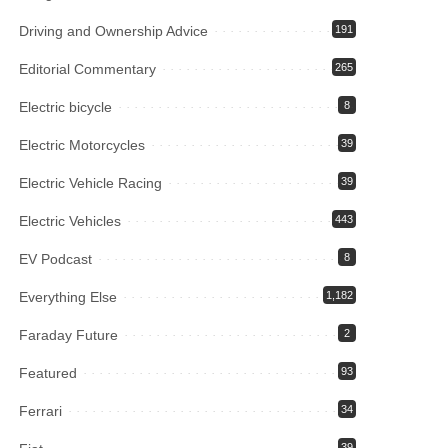
Driving and Ownership Advice
191
Editorial Commentary
265
Electric bicycle
8
Electric Motorcycles
39
Electric Vehicle Racing
39
Electric Vehicles
443
EV Podcast
8
Everything Else
1,182
Faraday Future
2
Featured
93
Ferrari
34
39