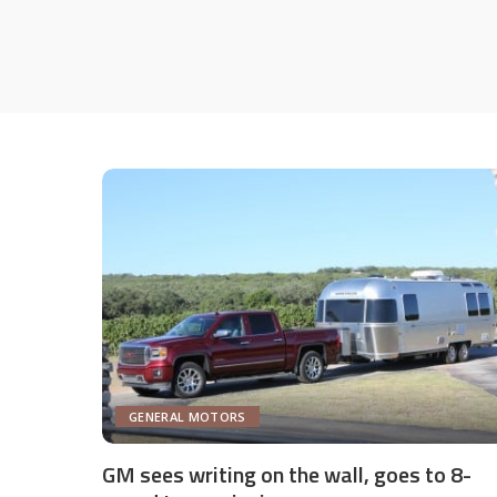
GENERAL MOTORS
GM sees writing on the wall, goes to 8-