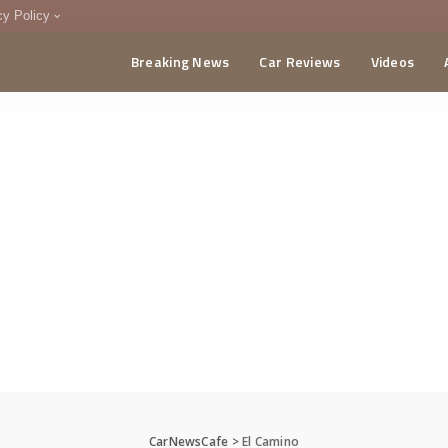
cy Policy
Breaking News
Car Reviews
Videos
menting Policy
CA
CarNewsCafe
>
El Camino