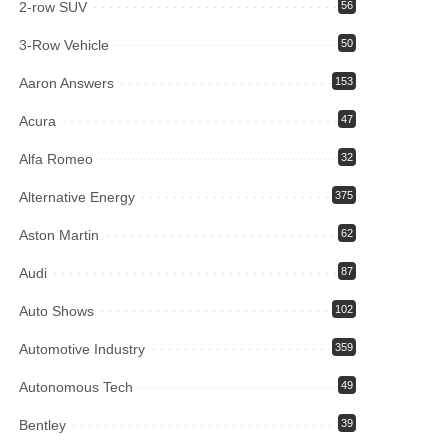
2-row SUV
56
3-Row Vehicle
50
Aaron Answers
153
Acura
47
Alfa Romeo
32
Alternative Energy
375
Aston Martin
62
Audi
87
Auto Shows
102
Automotive Industry
359
Autonomous Tech
49
Bentley
39