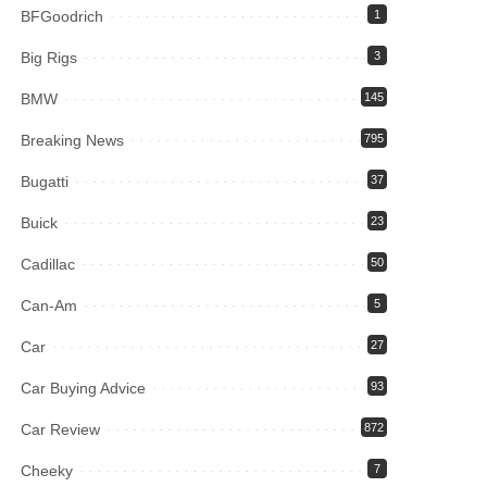
BFGoodrich
1
Big Rigs
3
BMW
145
Breaking News
795
Bugatti
37
Buick
23
Cadillac
50
Can-Am
5
Car
27
Car Buying Advice
93
Car Review
872
Cheeky
7