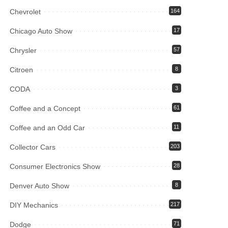
Chevrolet
164
Chicago Auto Show
17
Chrysler
57
Citroen
8
CODA
3
Coffee and a Concept
61
Coffee and an Odd Car
11
Collector Cars
203
Consumer Electronics Show
28
Denver Auto Show
8
DIY Mechanics
217
Dodge
71