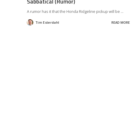
Sabbatical (Rumor)
A rumor has it that the Honda Ridgeline pickup will be
...
Tim Esterdahl
READ MORE
Posted
by