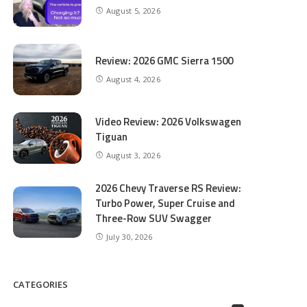
August 5, 2026
Review: 2026 GMC Sierra 1500
August 4, 2026
Video Review: 2026 Volkswagen
Tiguan
August 3, 2026
2026 Chevy Traverse RS Review:
Turbo Power, Super Cruise and
Three-Row SUV Swagger
July 30, 2026
CATEGORIES