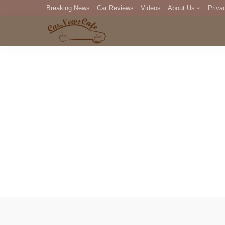
Breaking News
Car Reviews
Videos
About Us
Priva
Editorial Staff
Com
DM