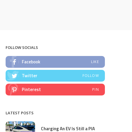
FOLLOW SOCIALS
Facebook
LIKE
Twitter
FOLLOW
Pinterest
PIN
LATEST POSTS
Charging An EV Is Still a PIA