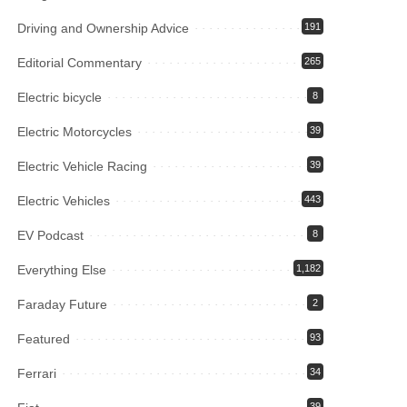
Driving and Ownership Advice
191
Editorial Commentary
265
Electric bicycle
8
Electric Motorcycles
39
Electric Vehicle Racing
39
Electric Vehicles
443
EV Podcast
8
Everything Else
1,182
Faraday Future
2
Featured
93
Ferrari
34
39