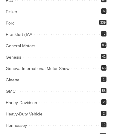
Fiat
Fisker
6
Ford
339
Frankfurt (IAA
17
General Motors
85
Genesis
42
Geneva International Motor Show
66
Ginetta
1
GMC
58
Harley-Davidson
2
Heavy-Duty Vehicle
2
Hennessey
12