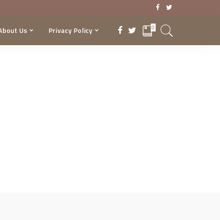
0
About Us
Privacy Policy