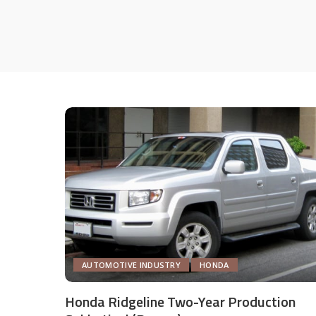
AUTOMOTIVE INDUSTRY
HONDA
Honda Ridgeline Two-Year Production