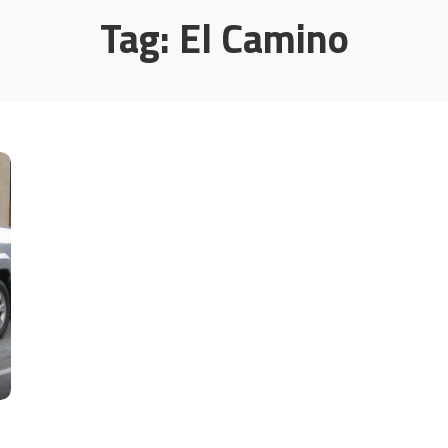
Tag:
El Camino