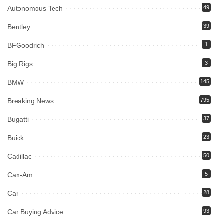
Autonomous Tech
49
Bentley
39
BFGoodrich
1
Big Rigs
3
BMW
145
Breaking News
795
Bugatti
37
Buick
23
Cadillac
50
Can-Am
5
Car
28
Car Buying Advice
93