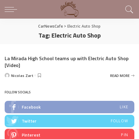
CarNewsCafe
>
Electric Auto Shop
Tag:
Electric Auto Shop
La Mirada High School teams up with Electric Auto Shop
[Video]
Nicolas Zart
READ MORE
Posted
by
FOLLOW SOCIALS
Facebook
LIKE
Twitter
FOLLOW
Pinterest
PIN