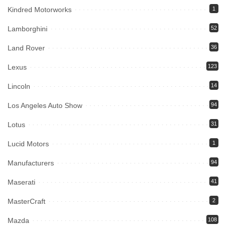
Kindred Motorworks
1
Lamborghini
52
Land Rover
36
Lexus
123
Lincoln
14
Los Angeles Auto Show
94
Lotus
31
Lucid Motors
1
Manufacturers
94
Maserati
41
MasterCraft
2
Mazda
108