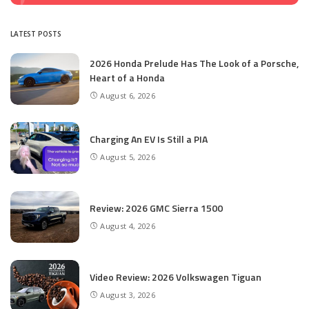
LATEST POSTS
2026 Honda Prelude Has The Look of a Porsche,
Heart of a Honda
August 6, 2026
Charging An EV Is Still a PIA
August 5, 2026
Review: 2026 GMC Sierra 1500
August 4, 2026
Video Review: 2026 Volkswagen Tiguan
August 3, 2026