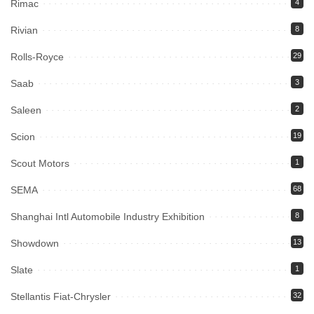
Rimac
4
Rivian
8
Rolls-Royce
29
Saab
3
Saleen
2
Scion
19
Scout Motors
1
SEMA
68
Shanghai Intl Automobile Industry Exhibition
8
Showdown
13
Slate
1
Stellantis Fiat-Chrysler
32