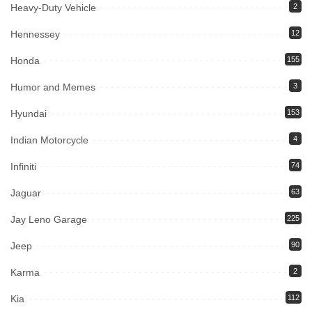
Heavy-Duty Vehicle
2
Hennessey
12
Honda
155
Humor and Memes
3
Hyundai
153
Indian Motorcycle
4
Infiniti
74
Jaguar
63
Jay Leno Garage
225
Jeep
90
Karma
2
Kia
112