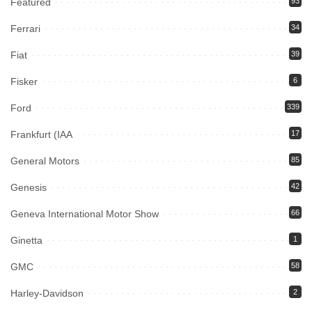
Featured
93
Ferrari
34
Fiat
39
Fisker
6
Ford
339
Frankfurt (IAA
17
General Motors
85
Genesis
42
Geneva International Motor Show
66
Ginetta
1
GMC
58
Harley-Davidson
2