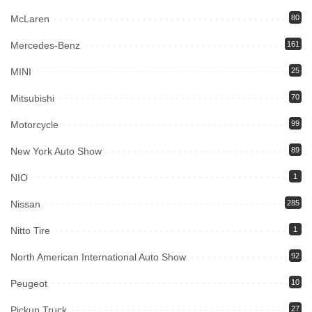
McLaren
80
Mercedes-Benz
161
MINI
25
Mitsubishi
70
Motorcycle
99
New York Auto Show
89
NIO
1
Nissan
285
Nitto Tire
1
North American International Auto Show
92
Peugeot
10
Pickup Truck
27