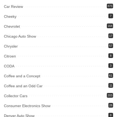
Car Review
873
Cheeky
7
Chevrolet
164
Chicago Auto Show
17
Chrysler
57
Citroen
8
CODA
3
Coffee and a Concept
61
Coffee and an Odd Car
11
Collector Cars
203
Consumer Electronics Show
28
Denver Auto Show
8