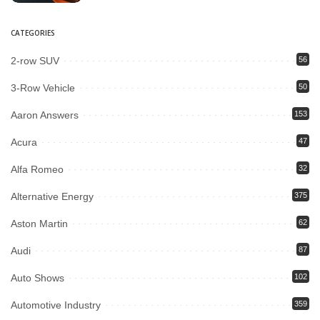
CATEGORIES
2-row SUV
56
3-Row Vehicle
50
Aaron Answers
153
Acura
47
Alfa Romeo
32
Alternative Energy
375
Aston Martin
62
Audi
87
Auto Shows
102
Automotive Industry
359