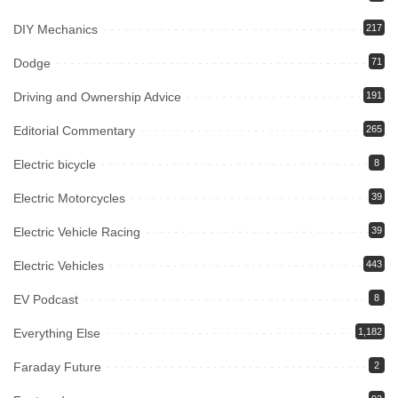
DIY Mechanics
217
Dodge
71
Driving and Ownership Advice
191
Editorial Commentary
265
Electric bicycle
8
Electric Motorcycles
39
Electric Vehicle Racing
39
Electric Vehicles
443
EV Podcast
8
Everything Else
1,182
Faraday Future
2