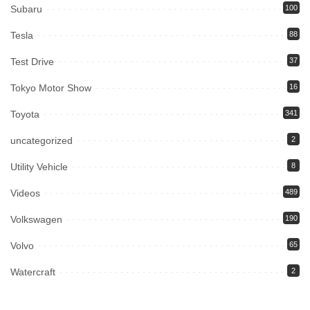
Subaru
100
Tesla
88
Test Drive
37
Tokyo Motor Show
16
Toyota
341
uncategorized
2
Utility Vehicle
8
Videos
489
Volkswagen
190
Volvo
65
Watercraft
2