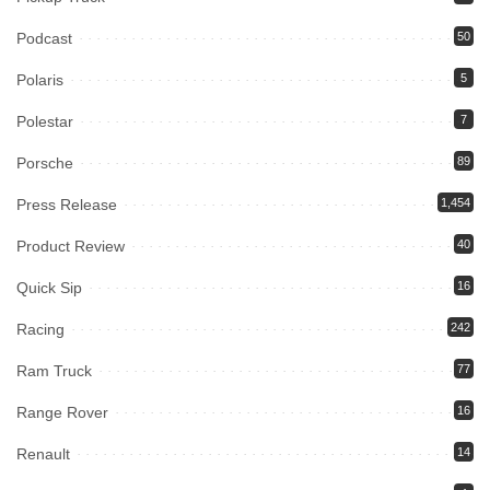
Podcast
50
Polaris
5
Polestar
7
Porsche
89
Press Release
1,454
Product Review
40
Quick Sip
16
Racing
242
Ram Truck
77
Range Rover
16
Renault
14