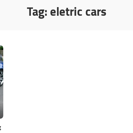
Tag:
eletric cars
g