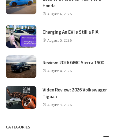
Honda
August 6, 2026
Charging An EV Is Still a PIA
August 5, 2026
Review: 2026 GMC Sierra 1500
August 4, 2026
Video Review: 2026 Volkswagen
Tiguan
August 3, 2026
CATEGORIES