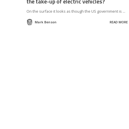
the take-up of electric vehicles?
On the surface it looks as though the US government is
...
Mark Benson
READ MORE
Posted
by