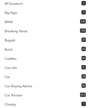
BFGoodrich
1
Big Rigs
3
BMW
145
Breaking News
795
Bugatti
37
Buick
23
Cadillac
50
Can-Am
5
Car
28
Car Buying Advice
93
Car Review
873
Cheeky
7