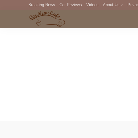
Breaking News
Car Reviews
Videos
About Us
Priva
Editorial Staff
Com
DM