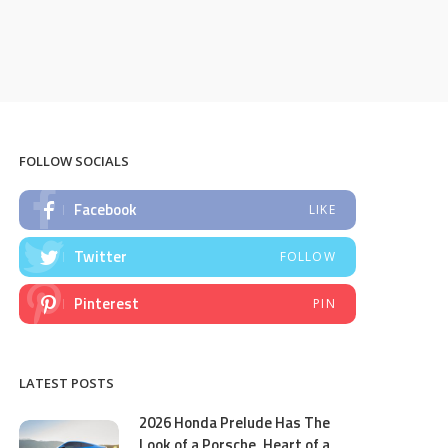
FOLLOW SOCIALS
Facebook
LIKE
Twitter
FOLLOW
Pinterest
PIN
LATEST POSTS
2026 Honda Prelude Has The
Look of a Porsche, Heart of a