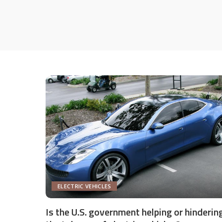
ELECTRIC VEHICLES
Is the U.S. government helping or hinderin