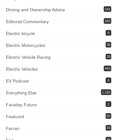
Driving and Ownership Advice
191
Editorial Commentary
265
Electric bicycle
8
Electric Motorcycles
39
Electric Vehicle Racing
39
Electric Vehicles
443
EV Podcast
8
Everything Else
1,182
Faraday Future
2
Featured
93
Ferrari
34
39