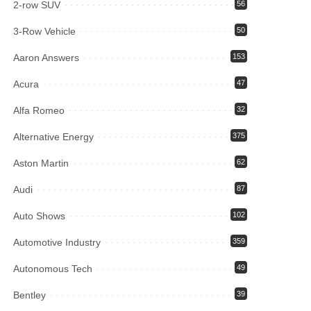
2-row SUV
56
3-Row Vehicle
50
Aaron Answers
153
Acura
47
Alfa Romeo
32
Alternative Energy
375
Aston Martin
62
Audi
87
Auto Shows
102
Automotive Industry
359
Autonomous Tech
49
Bentley
39