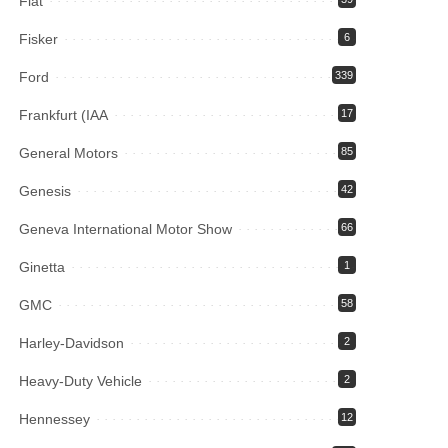
Fiat
Fisker
6
Ford
339
Frankfurt (IAA
17
General Motors
85
Genesis
42
Geneva International Motor Show
66
Ginetta
1
GMC
58
Harley-Davidson
2
Heavy-Duty Vehicle
2
Hennessey
12