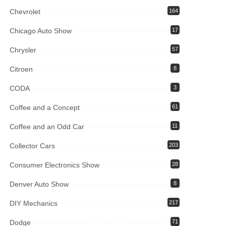
Chevrolet
164
Chicago Auto Show
17
Chrysler
57
Citroen
8
CODA
3
Coffee and a Concept
61
Coffee and an Odd Car
11
Collector Cars
203
Consumer Electronics Show
28
Denver Auto Show
8
DIY Mechanics
217
Dodge
71