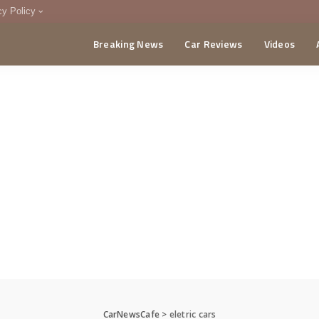
cy Policy
Breaking News
Car Reviews
Videos
menting Policy
CA
CarNewsCafe
>
eletric cars