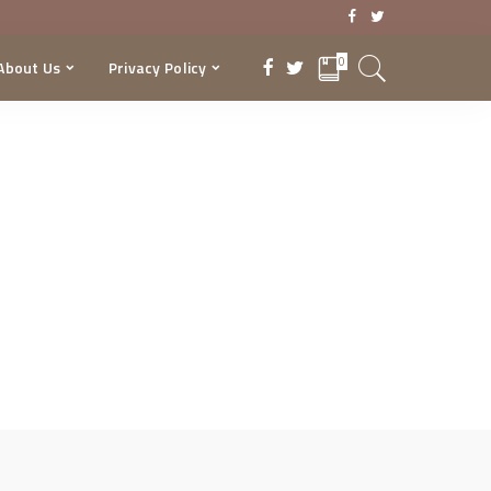
0
About Us
Privacy Policy