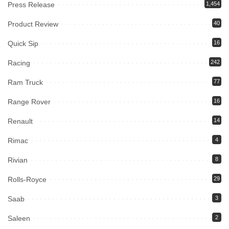
Press Release
1,454
Product Review
40
Quick Sip
16
Racing
242
Ram Truck
77
Range Rover
16
Renault
14
Rimac
4
Rivian
8
Rolls-Royce
29
Saab
3
Saleen
2