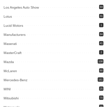
Los Angeles Auto Show
94
Lotus
31
Lucid Motors
1
Manufacturers
94
Maserati
41
MasterCraft
2
Mazda
108
McLaren
80
Mercedes-Benz
161
MINI
25
Mitsubishi
70
99