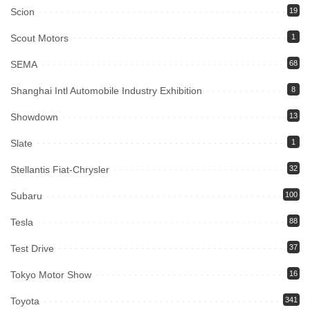
Scion
19
Scout Motors
1
SEMA
68
Shanghai Intl Automobile Industry Exhibition
8
Showdown
13
Slate
1
Stellantis Fiat-Chrysler
32
Subaru
100
Tesla
88
Test Drive
37
Tokyo Motor Show
16
Toyota
341