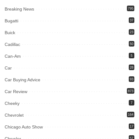
Breaking News
795
Bugatti
37
Buick
23
Cadillac
50
Can-Am
5
Car
28
Car Buying Advice
93
Car Review
873
Cheeky
7
Chevrolet
164
Chicago Auto Show
17
Chrysler
57