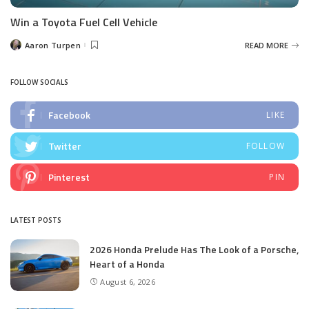
Win a Toyota Fuel Cell Vehicle
Aaron Turpen
READ MORE
Posted
by
FOLLOW SOCIALS
Facebook
LIKE
Twitter
FOLLOW
Pinterest
PIN
LATEST POSTS
2026 Honda Prelude Has The Look of a Porsche,
Heart of a Honda
August 6, 2026