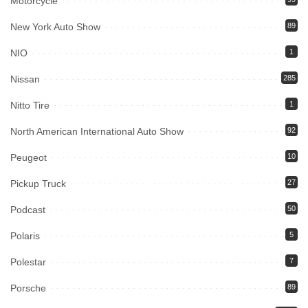
Motorcycle
New York Auto Show
89
NIO
1
Nissan
285
Nitto Tire
1
North American International Auto Show
92
Peugeot
10
Pickup Truck
27
Podcast
50
Polaris
5
Polestar
7
Porsche
89