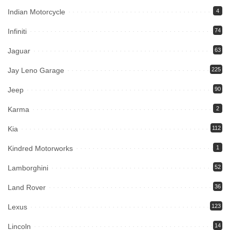
Indian Motorcycle
4
Infiniti
74
Jaguar
63
Jay Leno Garage
225
Jeep
90
Karma
2
Kia
112
Kindred Motorworks
1
Lamborghini
52
Land Rover
36
Lexus
123
Lincoln
14