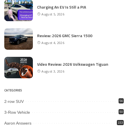
Charging An EV Is Still a PIA
August 5, 2026
Review: 2026 GMC Sierra 1500
August 4, 2026
Video Review: 2026 Volkswagen Tiguan
August 3, 2026
CATEGORIES
2-row SUV
56
3-Row Vehicle
50
Aaron Answers
153