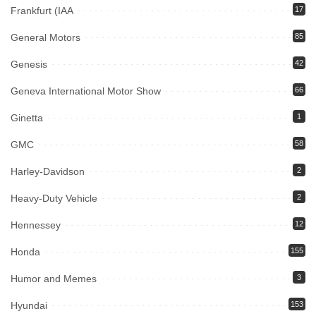
Frankfurt (IAA
17
General Motors
85
Genesis
42
Geneva International Motor Show
66
Ginetta
1
GMC
58
Harley-Davidson
2
Heavy-Duty Vehicle
2
Hennessey
12
Honda
155
Humor and Memes
3
Hyundai
153