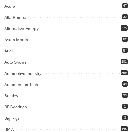
Acura
47
Alfa Romeo
32
Alternative Energy
375
Aston Martin
62
Audi
87
Auto Shows
102
Automotive Industry
359
Autonomous Tech
49
Bentley
39
BFGoodrich
1
Big Rigs
3
BMW
145