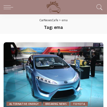
CarNewsCafe
>
ema
Tag:
ema
ALTERNATIVE ENERGY
BREAKING NEWS
TOYOTA