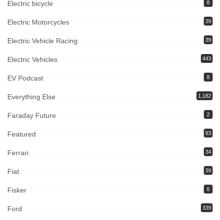
Electric bicycle
8
Electric Motorcycles
39
Electric Vehicle Racing
39
Electric Vehicles
443
EV Podcast
8
Everything Else
1,182
Faraday Future
2
Featured
93
Ferrari
34
Fiat
39
Fisker
6
Ford
339