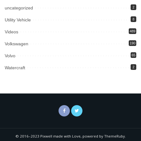
uncategorized
2
Utility Vehicle
8
Videos
489
Volkswagen
190
Volvo
65
Watercraft
2
© 2016–2023 Pixwell made with Love, powered by ThemeRuby.