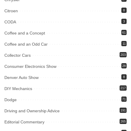
Citroen
8
CODA
3
Coffee and a Concept
61
Coffee and an Odd Car
11
Collector Cars
203
Consumer Electronics Show
28
Denver Auto Show
8
DIY Mechanics
217
Dodge
71
Driving and Ownership Advice
191
Editorial Commentary
265