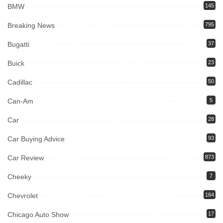
BMW
145
Breaking News
795
Bugatti
37
Buick
23
Cadillac
50
Can-Am
5
Car
28
Car Buying Advice
93
Car Review
873
Cheeky
7
Chevrolet
164
Chicago Auto Show
17