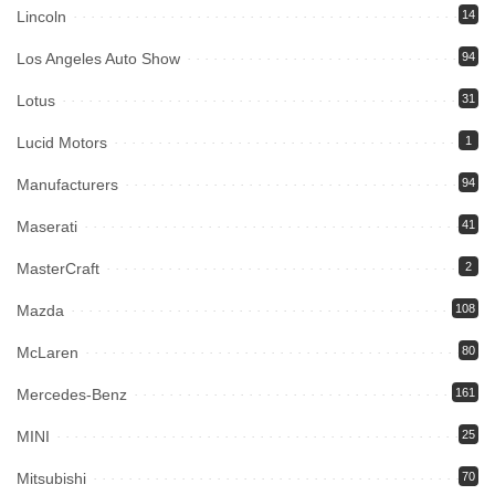
Lincoln
14
Los Angeles Auto Show
94
Lotus
31
Lucid Motors
1
Manufacturers
94
Maserati
41
MasterCraft
2
Mazda
108
McLaren
80
Mercedes-Benz
161
MINI
25
Mitsubishi
70