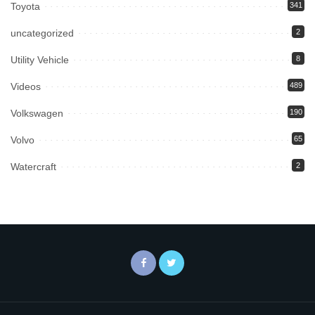
Toyota
341
uncategorized
2
Utility Vehicle
8
Videos
489
Volkswagen
190
Volvo
65
Watercraft
2