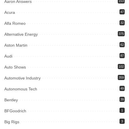
Aaron Answers
153
Acura
47
Alfa Romeo
32
Alternative Energy
375
Aston Martin
62
Audi
87
Auto Shows
102
Automotive Industry
359
Autonomous Tech
49
Bentley
39
BFGoodrich
1
Big Rigs
3