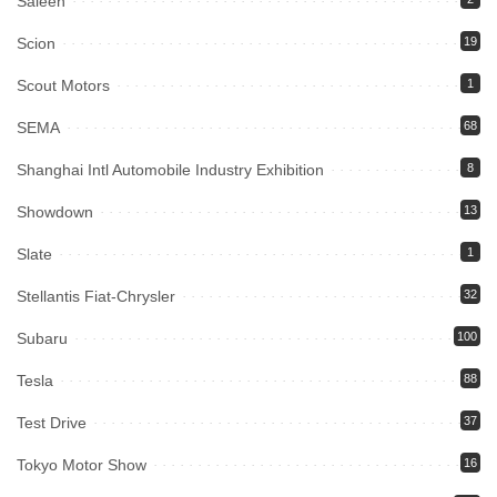
Saleen
Scion
19
Scout Motors
1
SEMA
68
Shanghai Intl Automobile Industry Exhibition
8
Showdown
13
Slate
1
Stellantis Fiat-Chrysler
32
Subaru
100
Tesla
88
Test Drive
37
Tokyo Motor Show
16