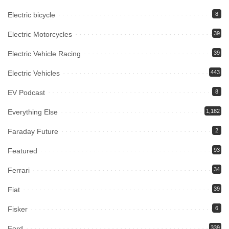
Electric bicycle
8
Electric Motorcycles
39
Electric Vehicle Racing
39
Electric Vehicles
443
EV Podcast
8
Everything Else
1,182
Faraday Future
2
Featured
93
Ferrari
34
Fiat
39
Fisker
6
Ford
339