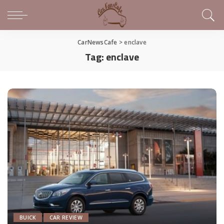
CarNewsCafe
>
enclave
Tag:
enclave
BUICK
CAR REVIEW