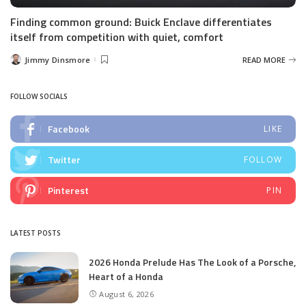
Finding common ground: Buick Enclave differentiates
itself from competition with quiet, comfort
Jimmy Dinsmore
READ MORE
Posted
by
FOLLOW SOCIALS
Facebook
LIKE
Twitter
FOLLOW
Pinterest
PIN
LATEST POSTS
2026 Honda Prelude Has The Look of a Porsche,
Heart of a Honda
August 6, 2026