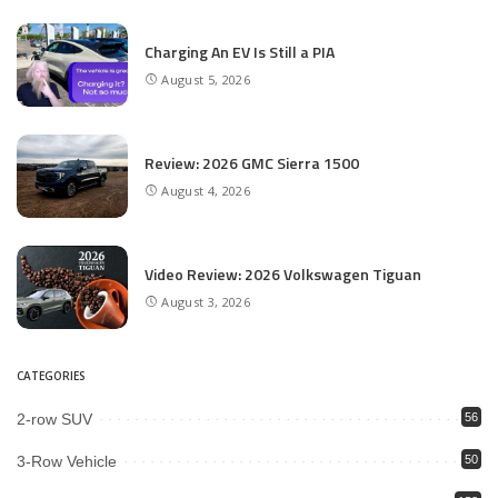
Charging An EV Is Still a PIA
August 5, 2026
Review: 2026 GMC Sierra 1500
August 4, 2026
Video Review: 2026 Volkswagen Tiguan
August 3, 2026
CATEGORIES
2-row SUV
56
3-Row Vehicle
50