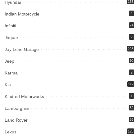
Hyundai
153
Indian Motorcycle
4
Infiniti
74
Jaguar
63
Jay Leno Garage
225
Jeep
90
Karma
2
Kia
112
Kindred Motorworks
1
Lamborghini
52
Land Rover
36
Lexus
123