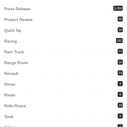
Press Release
1,454
Product Review
40
Quick Sip
16
Racing
242
Ram Truck
77
Range Rover
16
Renault
14
Rimac
4
Rivian
8
Rolls-Royce
29
Saab
3
2