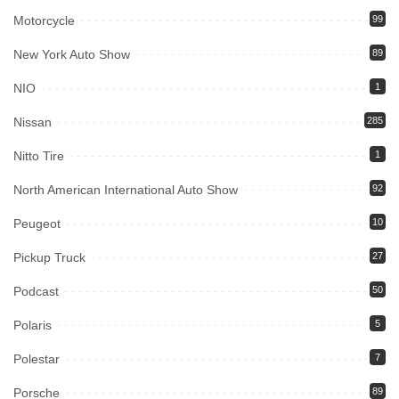
Motorcycle
99
New York Auto Show
89
NIO
1
Nissan
285
Nitto Tire
1
North American International Auto Show
92
Peugeot
10
Pickup Truck
27
Podcast
50
Polaris
5
Polestar
7
Porsche
89