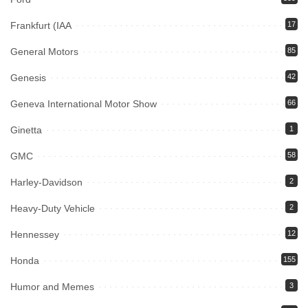
Frankfurt (IAA
17
General Motors
85
Genesis
42
Geneva International Motor Show
66
Ginetta
1
GMC
58
Harley-Davidson
2
Heavy-Duty Vehicle
2
Hennessey
12
Honda
155
Humor and Memes
3