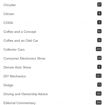
Chrysler
57
Citroen
8
CODA
3
Coffee and a Concept
61
Coffee and an Odd Car
11
Collector Cars
203
Consumer Electronics Show
28
Denver Auto Show
8
DIY Mechanics
217
Dodge
71
Driving and Ownership Advice
191
Editorial Commentary
265