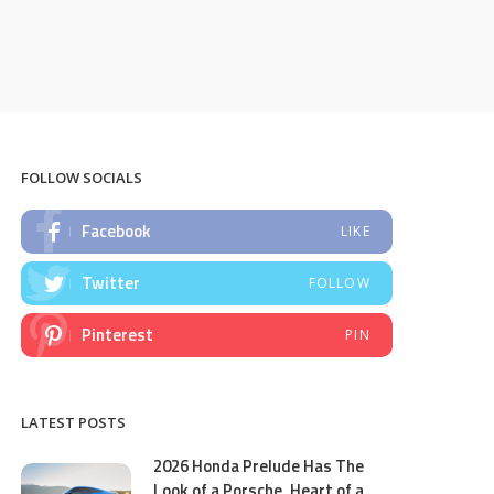
FOLLOW SOCIALS
Facebook
LIKE
Twitter
FOLLOW
Pinterest
PIN
LATEST POSTS
2026 Honda Prelude Has The
Look of a Porsche, Heart of a