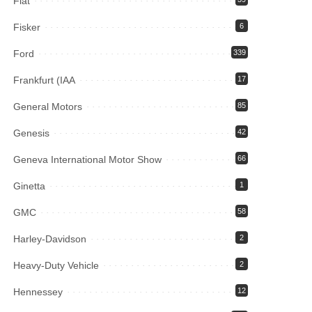
Fiat
Fisker
6
Ford
339
Frankfurt (IAA
17
General Motors
85
Genesis
42
Geneva International Motor Show
66
Ginetta
1
GMC
58
Harley-Davidson
2
Heavy-Duty Vehicle
2
Hennessey
12