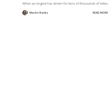
When an engine has driven for tens of thousands of miles
Martin Banks
READ MORE
Posted
by