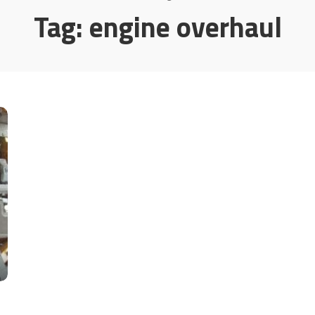
Tag:
engine overhaul