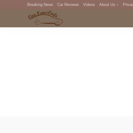
Breaking News
Car Reviews
Videos
About Us
Priva
Editorial Staff
Com
DM