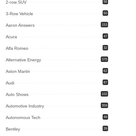
2-row SUV
56
3-Row Vehicle
50
Aaron Answers
153
Acura
47
Alfa Romeo
32
Alternative Energy
375
Aston Martin
62
Audi
87
Auto Shows
102
Automotive Industry
359
Autonomous Tech
49
Bentley
39