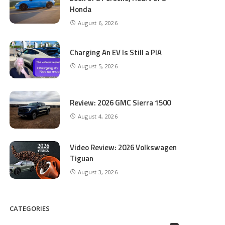
Honda
August 6, 2026
Charging An EV Is Still a PIA
August 5, 2026
Review: 2026 GMC Sierra 1500
August 4, 2026
Video Review: 2026 Volkswagen
Tiguan
August 3, 2026
CATEGORIES