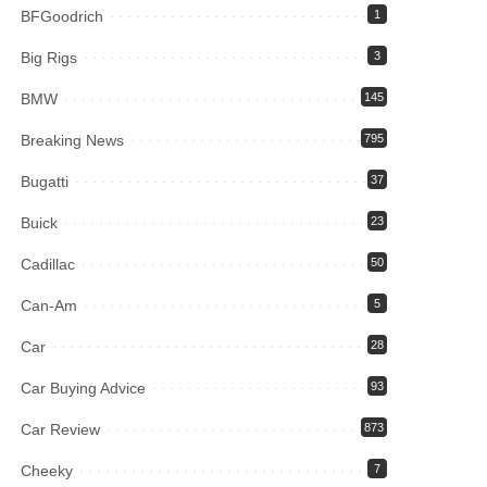
BFGoodrich
1
Big Rigs
3
BMW
145
Breaking News
795
Bugatti
37
Buick
23
Cadillac
50
Can-Am
5
Car
28
Car Buying Advice
93
Car Review
873
Cheeky
7