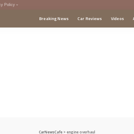
cy Policy
Breaking News
Car Reviews
Videos
menting Policy
CA
CarNewsCafe
>
engine overhaul