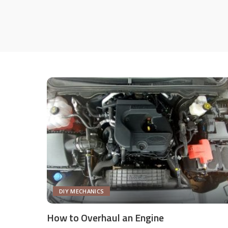
DIY MECHANICS
How to Overhaul an Engine