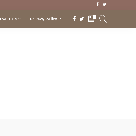
0
About Us
Privacy Policy