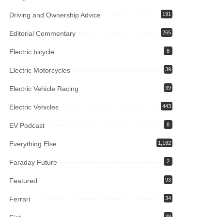
Driving and Ownership Advice
191
Editorial Commentary
265
Electric bicycle
8
Electric Motorcycles
39
Electric Vehicle Racing
39
Electric Vehicles
443
EV Podcast
8
Everything Else
1,182
Faraday Future
2
Featured
93
Ferrari
34
39