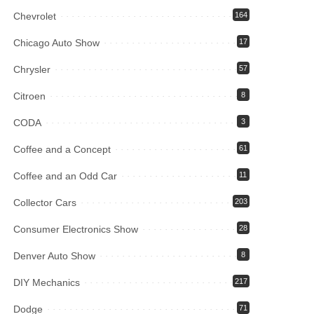
Chevrolet
164
Chicago Auto Show
17
Chrysler
57
Citroen
8
CODA
3
Coffee and a Concept
61
Coffee and an Odd Car
11
Collector Cars
203
Consumer Electronics Show
28
Denver Auto Show
8
DIY Mechanics
217
Dodge
71