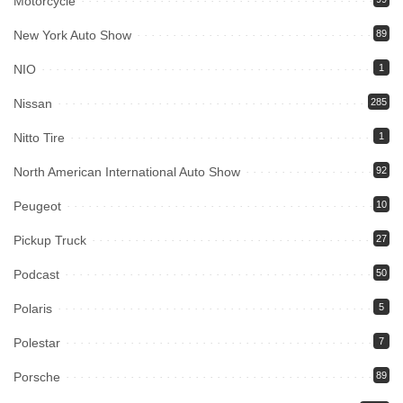
Motorcycle
New York Auto Show
89
NIO
1
Nissan
285
Nitto Tire
1
North American International Auto Show
92
Peugeot
10
Pickup Truck
27
Podcast
50
Polaris
5
Polestar
7
Porsche
89