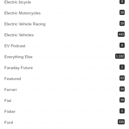
Electric bicycle
8
Electric Motorcycles
39
Electric Vehicle Racing
39
Electric Vehicles
443
EV Podcast
8
Everything Else
1,182
Faraday Future
2
Featured
93
Ferrari
34
Fiat
39
Fisker
6
Ford
339