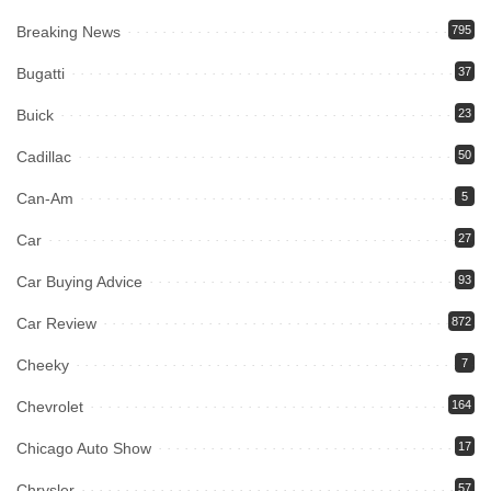
Breaking News
795
Bugatti
37
Buick
23
Cadillac
50
Can-Am
5
Car
27
Car Buying Advice
93
Car Review
872
Cheeky
7
Chevrolet
164
Chicago Auto Show
17
Chrysler
57