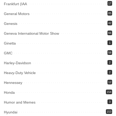
Frankfurt (IAA
17
General Motors
85
Genesis
42
Geneva International Motor Show
66
Ginetta
1
GMC
58
Harley-Davidson
2
Heavy-Duty Vehicle
2
Hennessey
12
Honda
154
Humor and Memes
3
Hyundai
153