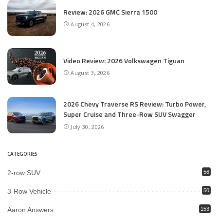
Review: 2026 GMC Sierra 1500
August 4, 2026
Video Review: 2026 Volkswagen Tiguan
August 3, 2026
2026 Chevy Traverse RS Review: Turbo Power,
Super Cruise and Three-Row SUV Swagger
July 30, 2026
CATEGORIES
2-row SUV
56
3-Row Vehicle
50
Aaron Answers
153