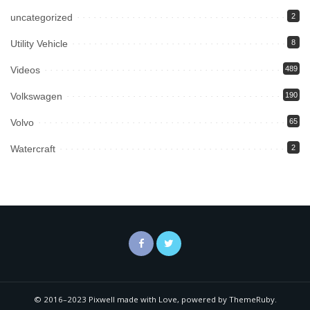
uncategorized
2
Utility Vehicle
8
Videos
489
Volkswagen
190
Volvo
65
Watercraft
2
© 2016–2023 Pixwell made with Love, powered by ThemeRuby.