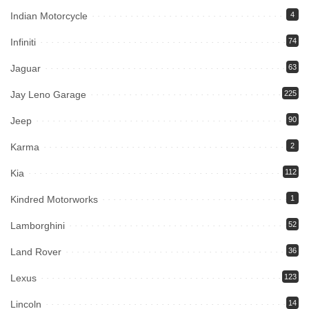
Indian Motorcycle
4
Infiniti
74
Jaguar
63
Jay Leno Garage
225
Jeep
90
Karma
2
Kia
112
Kindred Motorworks
1
Lamborghini
52
Land Rover
36
Lexus
123
Lincoln
14