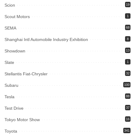
Scion
19
Scout Motors
1
SEMA
68
Shanghai Intl Automobile Industry Exhibition
8
Showdown
13
Slate
1
Stellantis Fiat-Chrysler
32
Subaru
100
Tesla
88
Test Drive
37
Tokyo Motor Show
16
Toyota
341