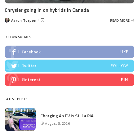
Chrysler going in on hybrids in Canada
Aaron Turpen
READ MORE
Posted
by
FOLLOW SOCIALS
Facebook
LIKE
Twitter
FOLLOW
Pinterest
PIN
LATEST POSTS
Charging An EV Is Still a PIA
August 5, 2026