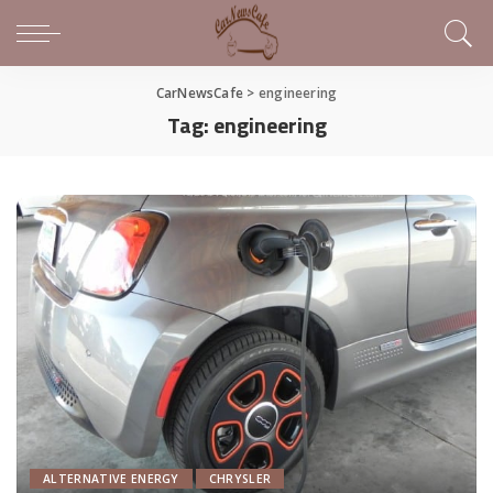
CarNewsCafe
>
engineering
Tag:
engineering
ALTERNATIVE ENERGY
CHRYSLER