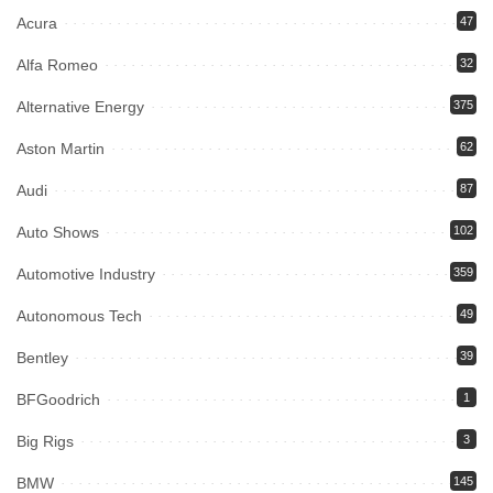
Acura
47
Alfa Romeo
32
Alternative Energy
375
Aston Martin
62
Audi
87
Auto Shows
102
Automotive Industry
359
Autonomous Tech
49
Bentley
39
BFGoodrich
1
Big Rigs
3
BMW
145