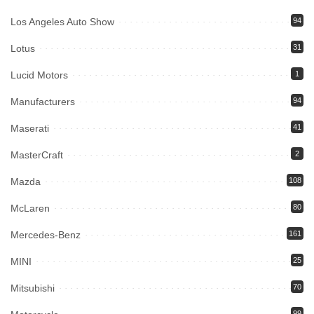
Los Angeles Auto Show
94
Lotus
31
Lucid Motors
1
Manufacturers
94
Maserati
41
MasterCraft
2
Mazda
108
McLaren
80
Mercedes-Benz
161
MINI
25
Mitsubishi
70
99