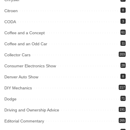
Citroen
8
CODA
3
Coffee and a Concept
61
Coffee and an Odd Car
11
Collector Cars
203
Consumer Electronics Show
28
Denver Auto Show
8
DIY Mechanics
217
Dodge
71
Driving and Ownership Advice
191
Editorial Commentary
265