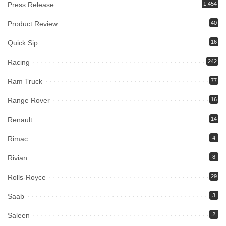
Press Release
1,454
Product Review
40
Quick Sip
16
Racing
242
Ram Truck
77
Range Rover
16
Renault
14
Rimac
4
Rivian
8
Rolls-Royce
29
Saab
3
Saleen
2