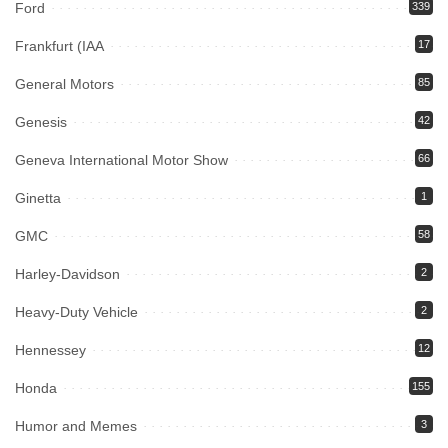
Ford
339
Frankfurt (IAA
17
General Motors
85
Genesis
42
Geneva International Motor Show
66
Ginetta
1
GMC
58
Harley-Davidson
2
Heavy-Duty Vehicle
2
Hennessey
12
Honda
155
Humor and Memes
3