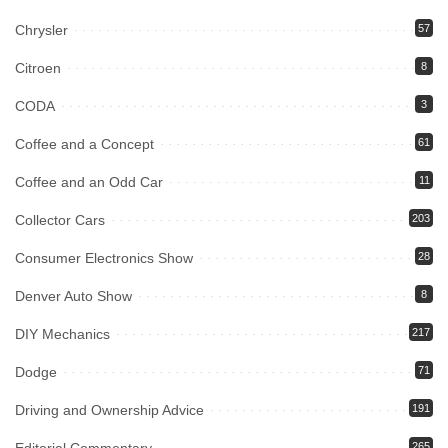
Chrysler
57
Citroen
8
CODA
3
Coffee and a Concept
61
Coffee and an Odd Car
11
Collector Cars
203
Consumer Electronics Show
28
Denver Auto Show
8
DIY Mechanics
217
Dodge
71
Driving and Ownership Advice
191
265