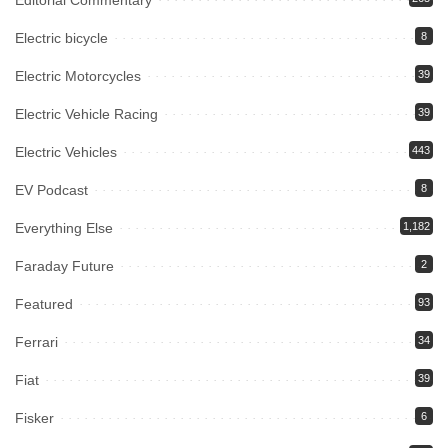
Editorial Commentary
Electric bicycle
8
Electric Motorcycles
39
Electric Vehicle Racing
39
Electric Vehicles
443
EV Podcast
8
Everything Else
1,182
Faraday Future
2
Featured
93
Ferrari
34
Fiat
39
Fisker
6