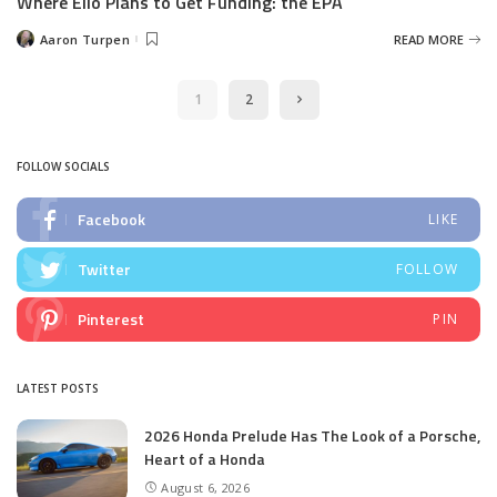
Where Elio Plans to Get Funding: the EPA
Aaron Turpen
READ MORE
Posted
by
1
2
FOLLOW SOCIALS
Facebook
LIKE
Twitter
FOLLOW
Pinterest
PIN
LATEST POSTS
2026 Honda Prelude Has The Look of a Porsche,
Heart of a Honda
August 6, 2026