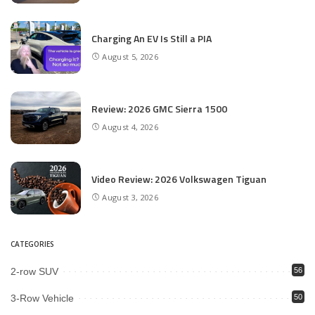
Charging An EV Is Still a PIA
August 5, 2026
Review: 2026 GMC Sierra 1500
August 4, 2026
Video Review: 2026 Volkswagen Tiguan
August 3, 2026
CATEGORIES
2-row SUV
56
3-Row Vehicle
50