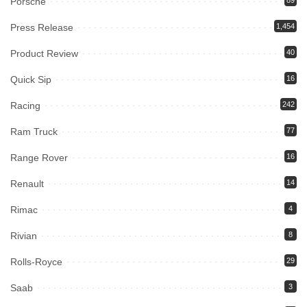
Porsche
89
Press Release
1,454
Product Review
40
Quick Sip
16
Racing
242
Ram Truck
77
Range Rover
16
Renault
14
Rimac
4
Rivian
8
Rolls-Royce
29
Saab
3