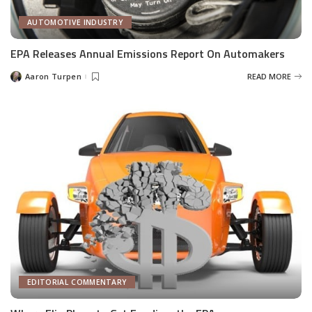
AUTOMOTIVE INDUSTRY
EPA Releases Annual Emissions Report On Automakers
Aaron Turpen
READ MORE
Posted
by
EDITORIAL COMMENTARY