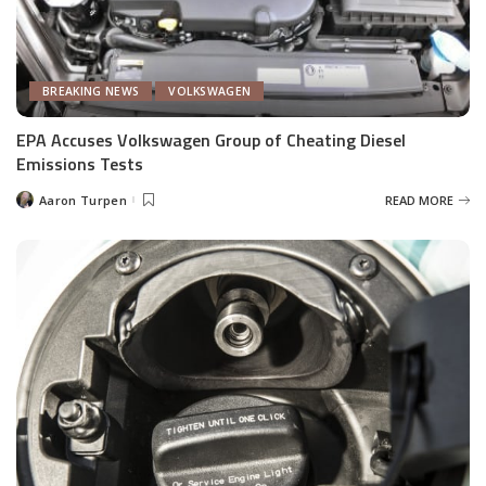
BREAKING NEWS
VOLKSWAGEN
EPA Accuses Volkswagen Group of Cheating Diesel
Emissions Tests
Aaron Turpen
READ MORE
Posted
by