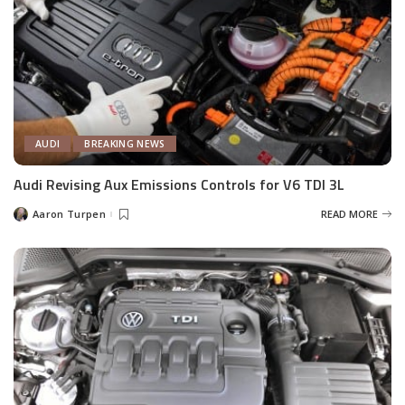
AUDI
BREAKING NEWS
Audi Revising Aux Emissions Controls for V6 TDI 3L
Aaron Turpen
READ MORE
Posted
by