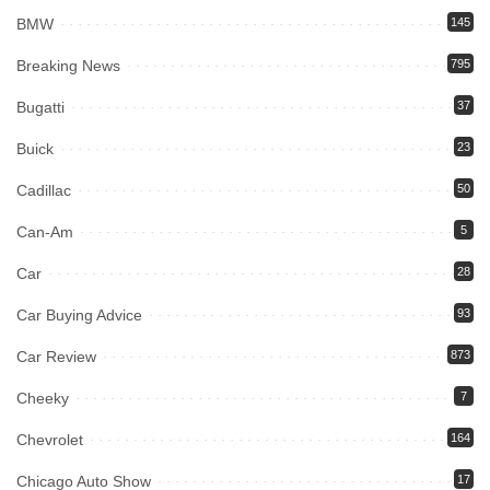
BMW
145
Breaking News
795
Bugatti
37
Buick
23
Cadillac
50
Can-Am
5
Car
28
Car Buying Advice
93
Car Review
873
Cheeky
7
Chevrolet
164
Chicago Auto Show
17