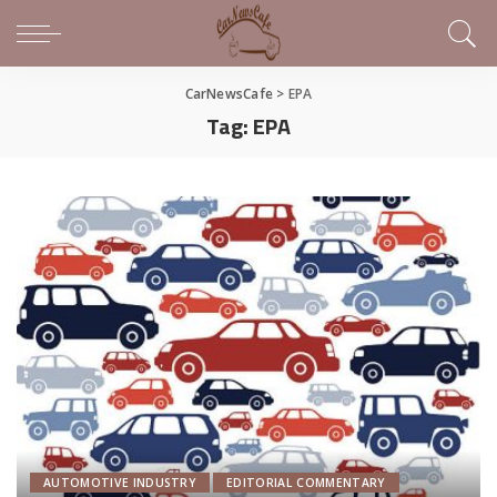
CarNewsCafe
>
EPA
Tag:
EPA
AUTOMOTIVE INDUSTRY
EDITORIAL COMMENTARY