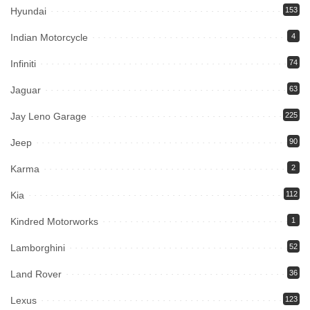
Hyundai
153
Indian Motorcycle
4
Infiniti
74
Jaguar
63
Jay Leno Garage
225
Jeep
90
Karma
2
Kia
112
Kindred Motorworks
1
Lamborghini
52
Land Rover
36
Lexus
123