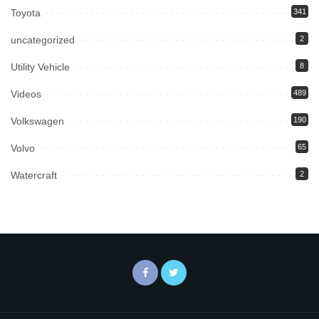
Toyota
341
uncategorized
2
Utility Vehicle
8
Videos
489
Volkswagen
190
Volvo
65
Watercraft
2