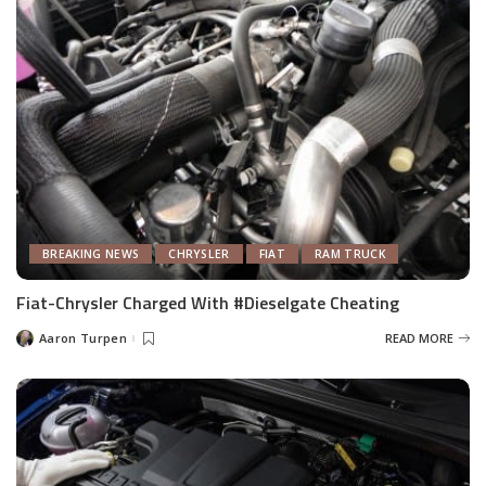
BREAKING NEWS
CHRYSLER
FIAT
RAM TRUCK
Fiat-Chrysler Charged With #Dieselgate Cheating
Aaron Turpen
READ MORE
Posted
by