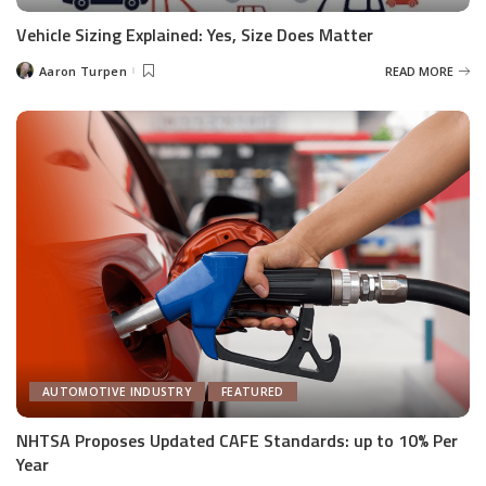
Vehicle Sizing Explained: Yes, Size Does Matter
Aaron Turpen
READ MORE
Posted
by
AUTOMOTIVE INDUSTRY
FEATURED
NHTSA Proposes Updated CAFE Standards: up to 10% Per
Year