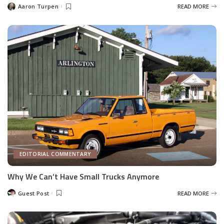
Aaron Turpen
READ MORE
Posted
by
EDITORIAL COMMENTARY
Why We Can’t Have Small Trucks Anymore
Guest Post
READ MORE
Posted
by