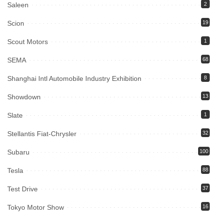
Saleen
2
Scion
19
Scout Motors
1
SEMA
68
Shanghai Intl Automobile Industry Exhibition
8
Showdown
13
Slate
1
Stellantis Fiat-Chrysler
32
Subaru
100
Tesla
88
Test Drive
37
Tokyo Motor Show
16