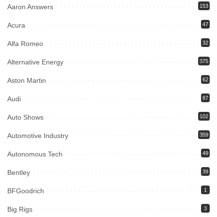
Aaron Answers
153
Acura
47
Alfa Romeo
32
Alternative Energy
375
Aston Martin
62
Audi
87
Auto Shows
102
Automotive Industry
359
Autonomous Tech
49
Bentley
39
BFGoodrich
1
Big Rigs
3