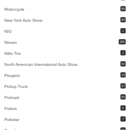
Motorcycle
99
New York Auto Show
89
NIO
1
Nissan
285
Nitto Tire
1
North American International Auto Show
92
Peugeot
10
Pickup Truck
27
Podcast
50
Polaris
5
Polestar
7