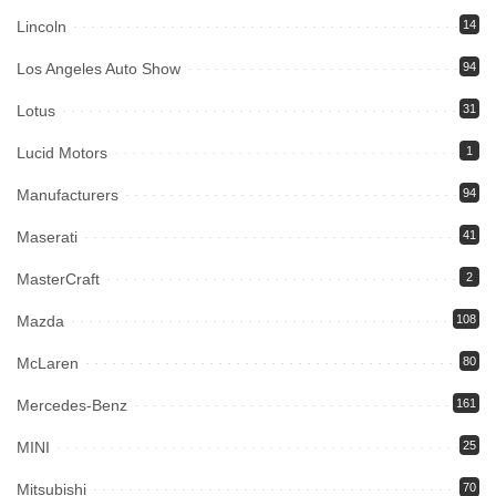
Lincoln
14
Los Angeles Auto Show
94
Lotus
31
Lucid Motors
1
Manufacturers
94
Maserati
41
MasterCraft
2
Mazda
108
McLaren
80
Mercedes-Benz
161
MINI
25
Mitsubishi
70