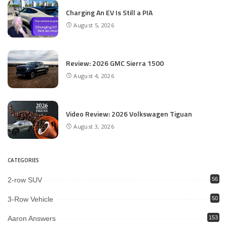
Charging An EV Is Still a PIA
August 5, 2026
Review: 2026 GMC Sierra 1500
August 4, 2026
Video Review: 2026 Volkswagen Tiguan
August 3, 2026
CATEGORIES
2-row SUV
56
3-Row Vehicle
50
Aaron Answers
153