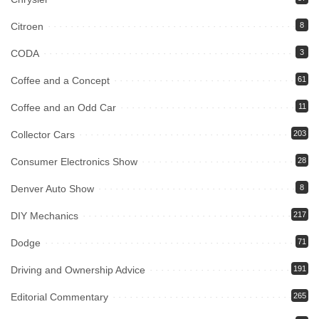
Citroen
8
CODA
3
Coffee and a Concept
61
Coffee and an Odd Car
11
Collector Cars
203
Consumer Electronics Show
28
Denver Auto Show
8
DIY Mechanics
217
Dodge
71
Driving and Ownership Advice
191
Editorial Commentary
265