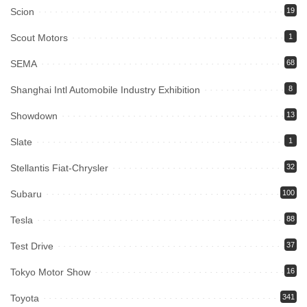
Scion
19
Scout Motors
1
SEMA
68
Shanghai Intl Automobile Industry Exhibition
8
Showdown
13
Slate
1
Stellantis Fiat-Chrysler
32
Subaru
100
Tesla
88
Test Drive
37
Tokyo Motor Show
16
Toyota
341