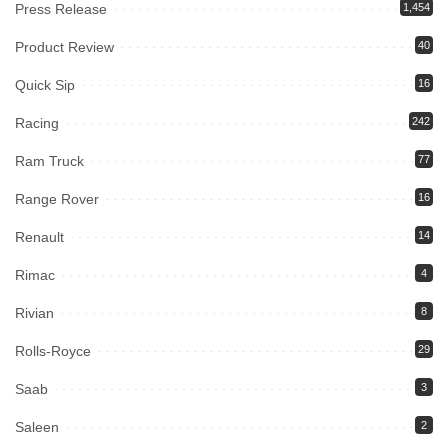
Press Release
1,454
Product Review
40
Quick Sip
16
Racing
242
Ram Truck
77
Range Rover
16
Renault
14
Rimac
4
Rivian
8
Rolls-Royce
29
Saab
3
Saleen
2