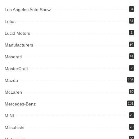
Los Angeles Auto Show
94
Lotus
31
Lucid Motors
1
Manufacturers
94
Maserati
41
MasterCraft
2
Mazda
108
McLaren
80
Mercedes-Benz
161
MINI
25
Mitsubishi
70
99