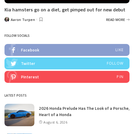
Kia hamsters go on a diet, get pimped out for new debut
Aaron Turpen
READ MORE
Posted
by
FOLLOW SOCIALS
Facebook
LIKE
Twitter
FOLLOW
Pinterest
PIN
LATEST POSTS
2026 Honda Prelude Has The Look of a Porsche,
Heart of a Honda
August 6, 2026