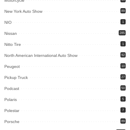
Motorcycle
New York Auto Show
89
NIO
1
Nissan
285
Nitto Tire
1
North American International Auto Show
92
Peugeot
10
Pickup Truck
27
Podcast
50
Polaris
5
Polestar
7
Porsche
89