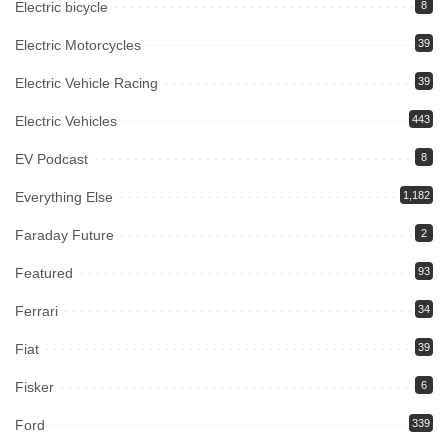
Electric bicycle
8
Electric Motorcycles
39
Electric Vehicle Racing
39
Electric Vehicles
443
EV Podcast
8
Everything Else
1,182
Faraday Future
2
Featured
93
Ferrari
34
Fiat
39
Fisker
6
Ford
339