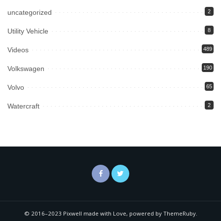
uncategorized
2
Utility Vehicle
8
Videos
489
Volkswagen
190
Volvo
65
Watercraft
2
© 2016–2023 Pixwell made with Love, powered by ThemeRuby.