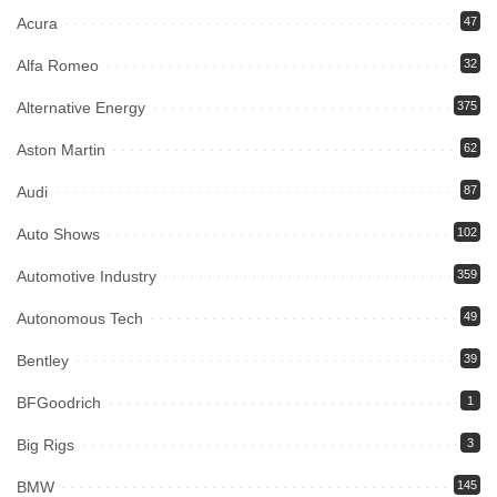
Acura
47
Alfa Romeo
32
Alternative Energy
375
Aston Martin
62
Audi
87
Auto Shows
102
Automotive Industry
359
Autonomous Tech
49
Bentley
39
BFGoodrich
1
Big Rigs
3
BMW
145