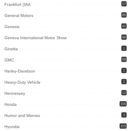
Frankfurt (IAA
17
General Motors
85
Genesis
42
Geneva International Motor Show
66
Ginetta
1
GMC
58
Harley-Davidson
2
Heavy-Duty Vehicle
2
Hennessey
12
Honda
155
Humor and Memes
3
Hyundai
153