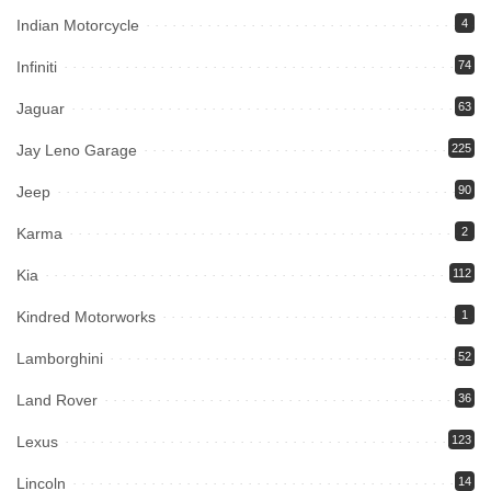
Indian Motorcycle
4
Infiniti
74
Jaguar
63
Jay Leno Garage
225
Jeep
90
Karma
2
Kia
112
Kindred Motorworks
1
Lamborghini
52
Land Rover
36
Lexus
123
Lincoln
14