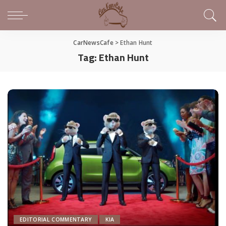
CarNewsCafe
>
Ethan Hunt
Tag:
Ethan Hunt
EDITORIAL COMMENTARY
KIA