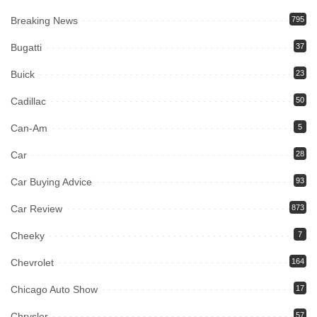
Breaking News
795
Bugatti
37
Buick
23
Cadillac
50
Can-Am
5
Car
28
Car Buying Advice
93
Car Review
873
Cheeky
7
Chevrolet
164
Chicago Auto Show
17
Chrysler
57