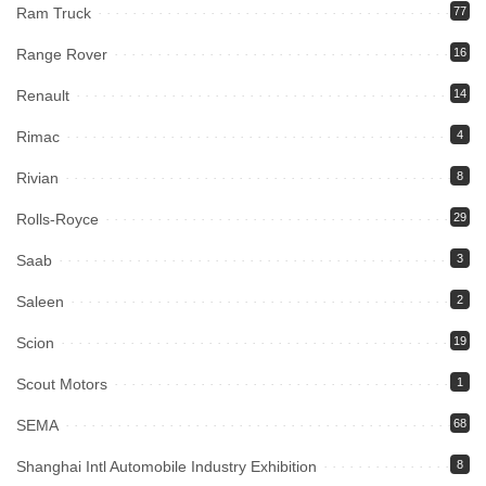
Ram Truck
77
Range Rover
16
Renault
14
Rimac
4
Rivian
8
Rolls-Royce
29
Saab
3
Saleen
2
Scion
19
Scout Motors
1
SEMA
68
Shanghai Intl Automobile Industry Exhibition
8