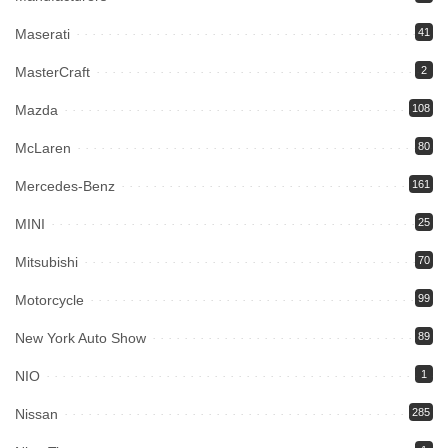
Maserati
41
MasterCraft
2
Mazda
108
McLaren
80
Mercedes-Benz
161
MINI
25
Mitsubishi
70
Motorcycle
99
New York Auto Show
89
NIO
1
Nissan
285