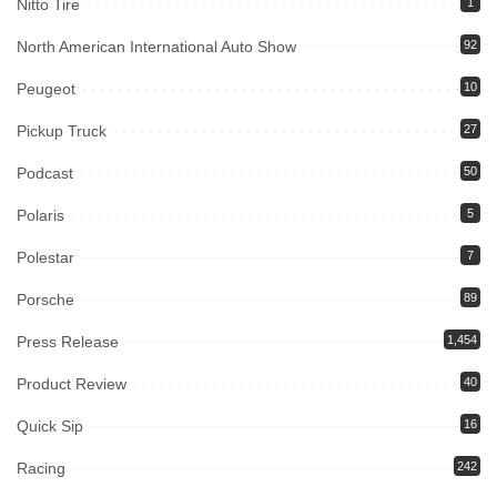
Nitto Tire
1
North American International Auto Show
92
Peugeot
10
Pickup Truck
27
Podcast
50
Polaris
5
Polestar
7
Porsche
89
Press Release
1,454
Product Review
40
Quick Sip
16
Racing
242