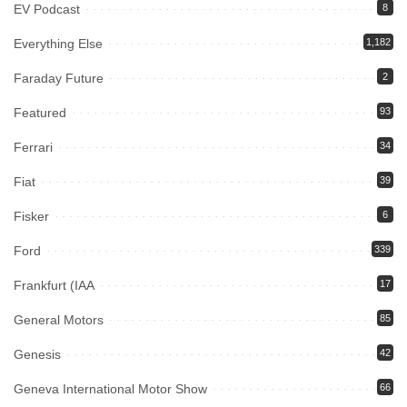
EV Podcast
8
Everything Else
1,182
Faraday Future
2
Featured
93
Ferrari
34
Fiat
39
Fisker
6
Ford
339
Frankfurt (IAA
17
General Motors
85
Genesis
42
Geneva International Motor Show
66