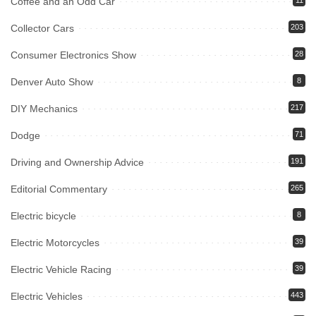
Coffee and an Odd Car
11
Collector Cars
203
Consumer Electronics Show
28
Denver Auto Show
8
DIY Mechanics
217
Dodge
71
Driving and Ownership Advice
191
Editorial Commentary
265
Electric bicycle
8
Electric Motorcycles
39
Electric Vehicle Racing
39
Electric Vehicles
443