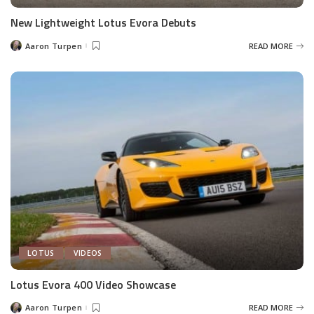
New Lightweight Lotus Evora Debuts
Aaron Turpen
READ MORE
Posted
by
LOTUS
VIDEOS
Lotus Evora 400 Video Showcase
Aaron Turpen
READ MORE
Posted