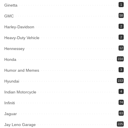
Ginetta
1
GMC
58
Harley-Davidson
2
Heavy-Duty Vehicle
2
Hennessey
12
Honda
154
Humor and Memes
3
Hyundai
153
Indian Motorcycle
4
Infiniti
74
Jaguar
63
Jay Leno Garage
225