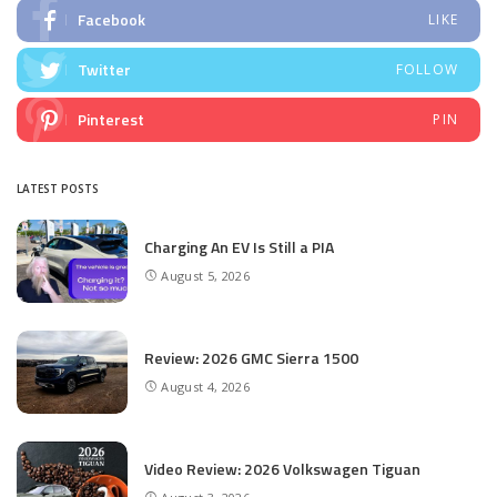
Facebook
LIKE
Twitter
FOLLOW
Pinterest
PIN
LATEST POSTS
Charging An EV Is Still a PIA
August 5, 2026
Review: 2026 GMC Sierra 1500
August 4, 2026
Video Review: 2026 Volkswagen Tiguan