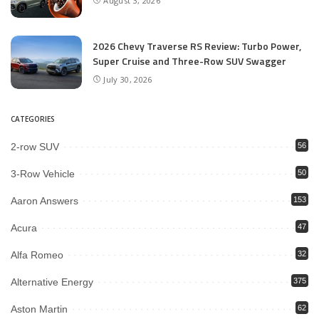
August 3, 2026
2026 Chevy Traverse RS Review: Turbo Power,
Super Cruise and Three-Row SUV Swagger
July 30, 2026
CATEGORIES
2-row SUV
56
3-Row Vehicle
50
Aaron Answers
153
Acura
47
Alfa Romeo
32
Alternative Energy
375
Aston Martin
62