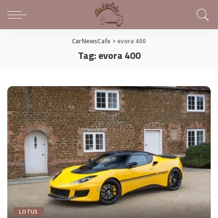
CarNewsCafe
>
evora 400
Tag:
evora 400
LOTUS