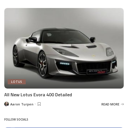
by
LOTUS
All New Lotus Evora 400 Detailed
Aaron Turpen
READ MORE
Posted
by
FOLLOW SOCIALS