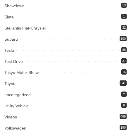
Showdown
13
Slate
1
Stellantis Fiat-Chrysler
32
Subaru
100
Tesla
88
Test Drive
37
Tokyo Motor Show
16
Toyota
341
uncategorized
2
Utility Vehicle
8
Videos
489
Volkswagen
190