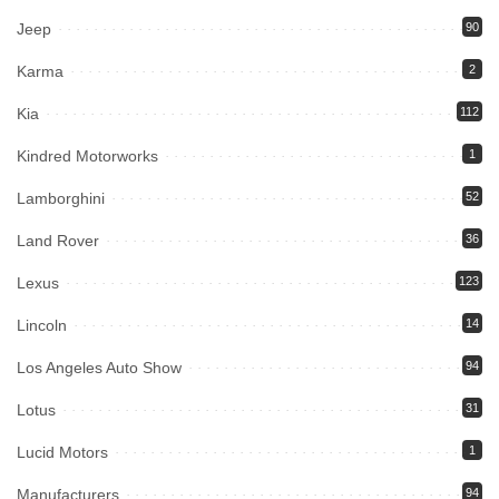
Jeep
90
Karma
2
Kia
112
Kindred Motorworks
1
Lamborghini
52
Land Rover
36
Lexus
123
Lincoln
14
Los Angeles Auto Show
94
Lotus
31
Lucid Motors
1
Manufacturers
94