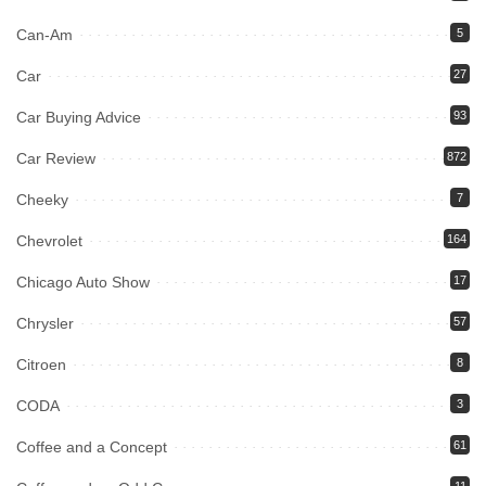
Can-Am
5
Car
27
Car Buying Advice
93
Car Review
872
Cheeky
7
Chevrolet
164
Chicago Auto Show
17
Chrysler
57
Citroen
8
CODA
3
Coffee and a Concept
61