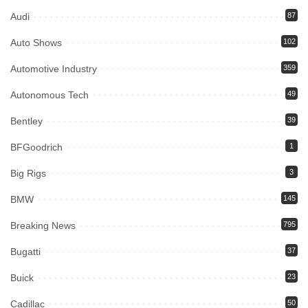
Audi
87
Auto Shows
102
Automotive Industry
359
Autonomous Tech
49
Bentley
39
BFGoodrich
1
Big Rigs
3
BMW
145
Breaking News
795
Bugatti
37
Buick
23
Cadillac
50