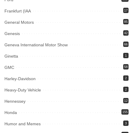
Frankfurt (IAA
17
General Motors
85
Genesis
42
Geneva International Motor Show
66
Ginetta
1
GMC
58
Harley-Davidson
2
Heavy-Duty Vehicle
2
Hennessey
12
Honda
155
Humor and Memes
3