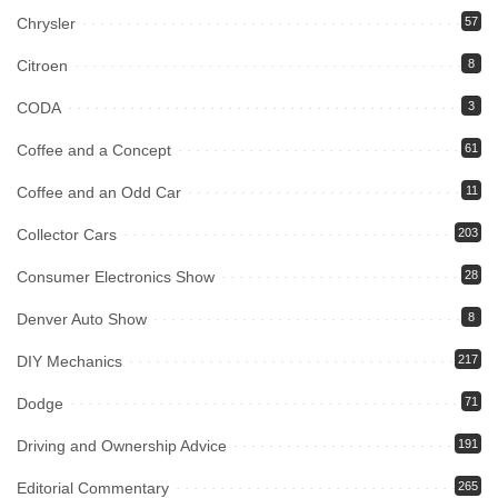
Chrysler
57
Citroen
8
CODA
3
Coffee and a Concept
61
Coffee and an Odd Car
11
Collector Cars
203
Consumer Electronics Show
28
Denver Auto Show
8
DIY Mechanics
217
Dodge
71
Driving and Ownership Advice
191
Editorial Commentary
265