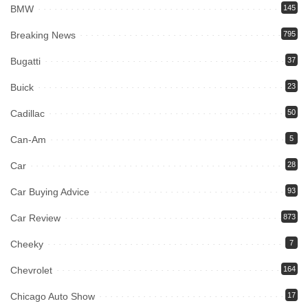
BMW
145
Breaking News
795
Bugatti
37
Buick
23
Cadillac
50
Can-Am
5
Car
28
Car Buying Advice
93
Car Review
873
Cheeky
7
Chevrolet
164
Chicago Auto Show
17