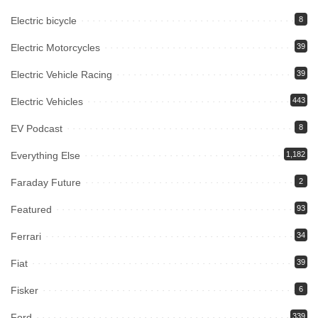
Electric bicycle
8
Electric Motorcycles
39
Electric Vehicle Racing
39
Electric Vehicles
443
EV Podcast
8
Everything Else
1,182
Faraday Future
2
Featured
93
Ferrari
34
Fiat
39
Fisker
6
Ford
339