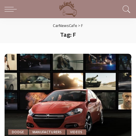
CarNewsCafe
>
F
Tag:
F
DODGE
MANUFACTURERS
VIDEOS