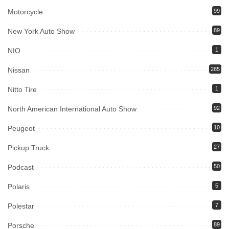
Motorcycle
99
New York Auto Show
89
NIO
1
Nissan
285
Nitto Tire
1
North American International Auto Show
92
Peugeot
10
Pickup Truck
27
Podcast
50
Polaris
5
Polestar
7
Porsche
89