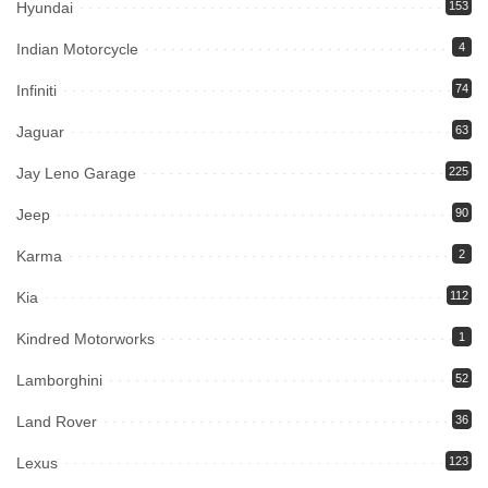
Hyundai
153
Indian Motorcycle
4
Infiniti
74
Jaguar
63
Jay Leno Garage
225
Jeep
90
Karma
2
Kia
112
Kindred Motorworks
1
Lamborghini
52
Land Rover
36
Lexus
123