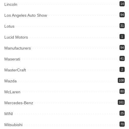
Lincoln
14
Los Angeles Auto Show
94
Lotus
31
Lucid Motors
1
Manufacturers
94
Maserati
41
MasterCraft
2
Mazda
108
McLaren
80
Mercedes-Benz
161
MINI
25
Mitsubishi
70