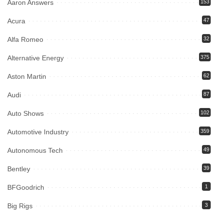
Aaron Answers
153
Acura
47
Alfa Romeo
32
Alternative Energy
375
Aston Martin
62
Audi
87
Auto Shows
102
Automotive Industry
359
Autonomous Tech
49
Bentley
39
BFGoodrich
1
Big Rigs
3