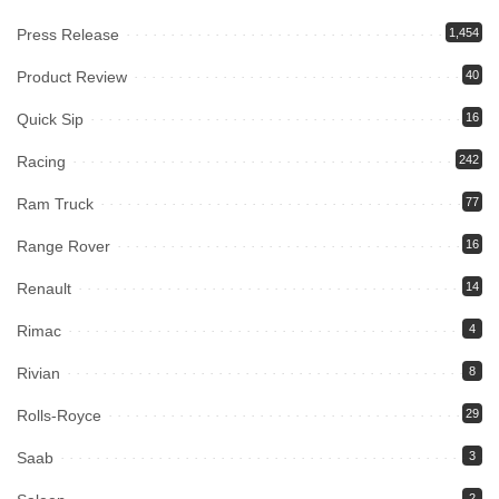
Press Release
1,454
Product Review
40
Quick Sip
16
Racing
242
Ram Truck
77
Range Rover
16
Renault
14
Rimac
4
Rivian
8
Rolls-Royce
29
Saab
3
2