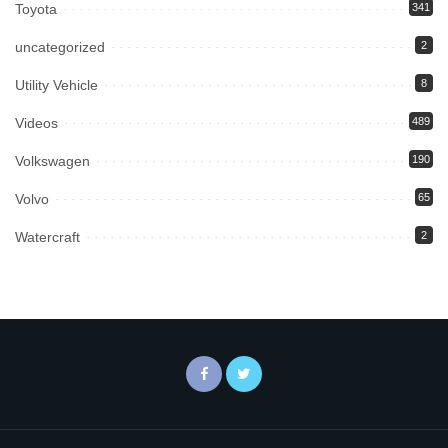
Toyota
341
uncategorized
2
Utility Vehicle
8
Videos
489
Volkswagen
190
Volvo
65
Watercraft
2