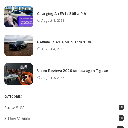
Charging An EV Is Still a PIA
August 5, 2026
Review: 2026 GMC Sierra 1500
August 4, 2026
Video Review: 2026 Volkswagen Tiguan
August 3, 2026
CATEGORIES
2-row SUV
56
3-Row Vehicle
50