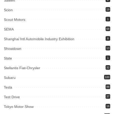
Saleen
Scion
19
Scout Motors
1
SEMA
68
Shanghai Intl Automobile Industry Exhibition
8
Showdown
13
Slate
1
Stellantis Fiat-Chrysler
32
Subaru
100
Tesla
88
Test Drive
37
Tokyo Motor Show
16