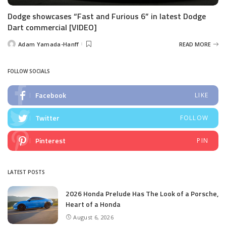
Dodge showcases “Fast and Furious 6” in latest Dodge
Dart commercial [VIDEO]
Adam Yamada-Hanff
READ MORE
Posted
by
FOLLOW SOCIALS
Facebook
LIKE
Twitter
FOLLOW
Pinterest
PIN
LATEST POSTS
2026 Honda Prelude Has The Look of a Porsche,
Heart of a Honda
August 6, 2026