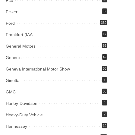
Fiat
Fisker
6
Ford
339
Frankfurt (IAA
17
General Motors
85
Genesis
42
Geneva International Motor Show
66
Ginetta
1
GMC
58
Harley-Davidson
2
Heavy-Duty Vehicle
2
Hennessey
12