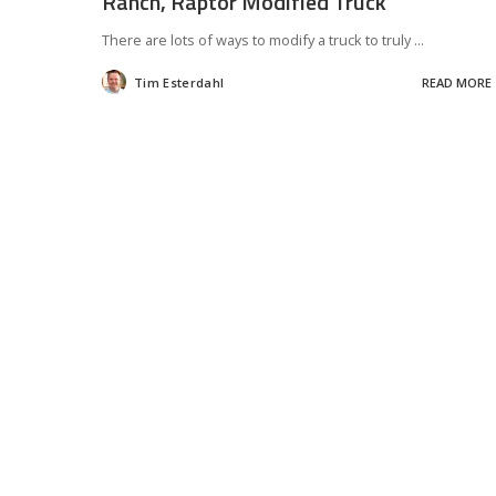
Ranch, Raptor Modified Truck
There are lots of ways to modify a truck to truly
...
Tim Esterdahl
READ MORE
Posted
by