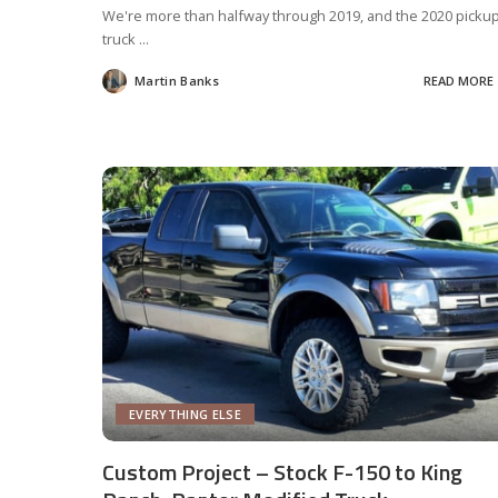
We're more than halfway through 2019, and the 2020 picku
truck
...
Martin Banks
READ MORE
Posted
by
EVERYTHING ELSE
Custom Project – Stock F-150 to King