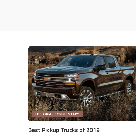
EDITORIAL COMMENTARY
Best Pickup Trucks of 2019