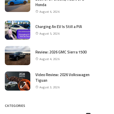
Honda
August 6, 2026
Charging An EV Is Still a PIA
August 5, 2026
Review: 2026 GMC Sierra 1500
August 4, 2026
Video Review: 2026 Volkswagen
Tiguan
August 3, 2026
CATEGORIES