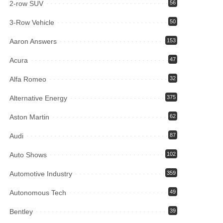
2-row SUV
56
3-Row Vehicle
50
Aaron Answers
153
Acura
47
Alfa Romeo
32
Alternative Energy
375
Aston Martin
62
Audi
87
Auto Shows
102
Automotive Industry
359
Autonomous Tech
49
Bentley
39