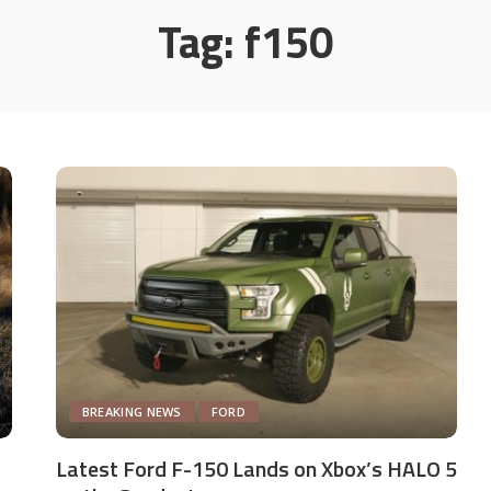
Tag:
f150
BREAKING NEWS
FORD
Latest Ford F-150 Lands on Xbox’s HALO 5