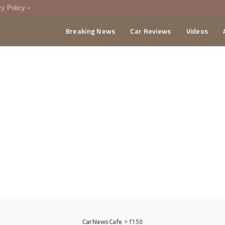
cy Policy
Breaking News
Car Reviews
Videos
menting Policy
CA
CarNewsCafe
>
f150