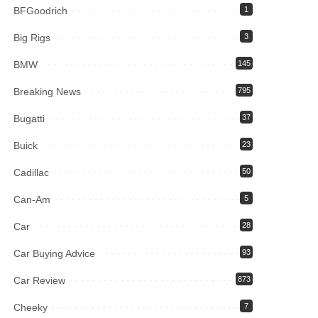
BFGoodrich
1
Big Rigs
3
BMW
145
Breaking News
795
Bugatti
37
Buick
23
Cadillac
50
Can-Am
5
Car
28
Car Buying Advice
93
Car Review
873
Cheeky
7