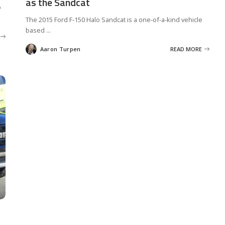
as the Sandcat
p
The 2015 Ford F-150 Halo Sandcat is a one-of-a-kind vehicle
based
...
Aaron Turpen
READ MORE
Posted
by