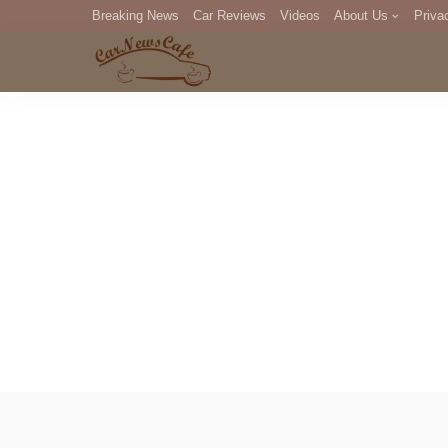
Breaking News
Car Reviews
Videos
About Us
Priva
Editorial Staff
Com
DM