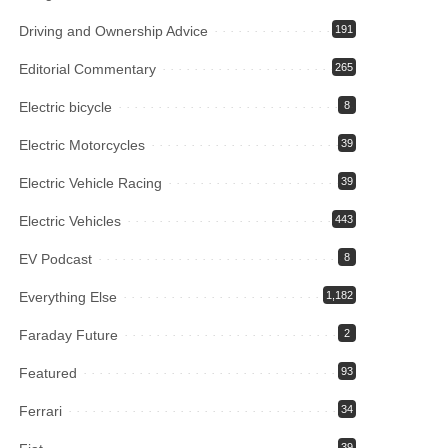
Driving and Ownership Advice
191
Editorial Commentary
265
Electric bicycle
8
Electric Motorcycles
39
Electric Vehicle Racing
39
Electric Vehicles
443
EV Podcast
8
Everything Else
1,182
Faraday Future
2
Featured
93
Ferrari
34
39