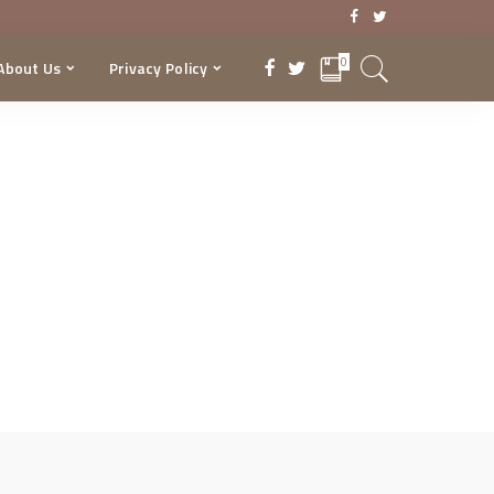
0
About Us
Privacy Policy