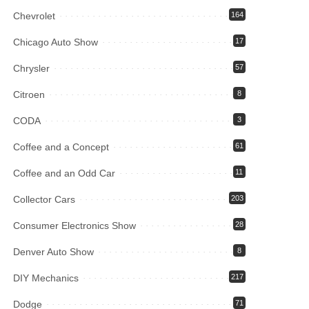
Chevrolet
164
Chicago Auto Show
17
Chrysler
57
Citroen
8
CODA
3
Coffee and a Concept
61
Coffee and an Odd Car
11
Collector Cars
203
Consumer Electronics Show
28
Denver Auto Show
8
DIY Mechanics
217
Dodge
71