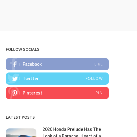
FOLLOW SOCIALS
Facebook
LIKE
Twitter
FOLLOW
Pinterest
PIN
LATEST POSTS
2026 Honda Prelude Has The
Look of a Porsche, Heart of a