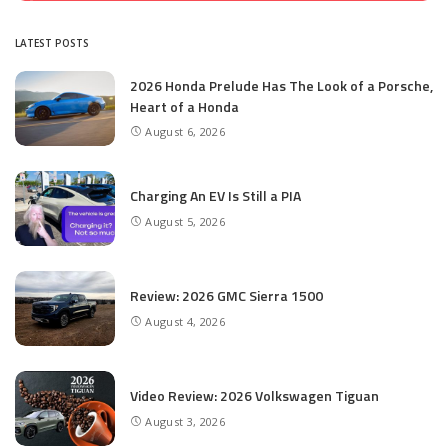
LATEST POSTS
2026 Honda Prelude Has The Look of a Porsche,
Heart of a Honda
August 6, 2026
Charging An EV Is Still a PIA
August 5, 2026
Review: 2026 GMC Sierra 1500
August 4, 2026
Video Review: 2026 Volkswagen Tiguan
August 3, 2026