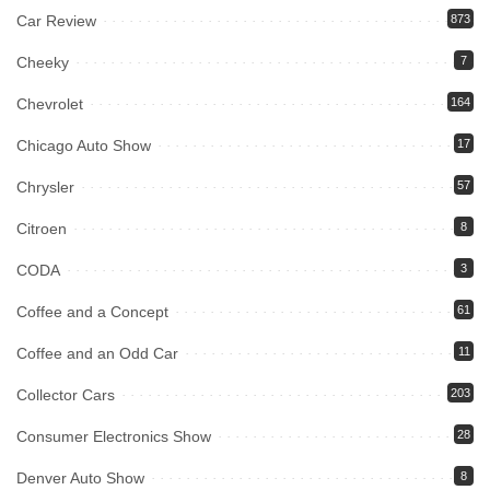
Car Review
873
Cheeky
7
Chevrolet
164
Chicago Auto Show
17
Chrysler
57
Citroen
8
CODA
3
Coffee and a Concept
61
Coffee and an Odd Car
11
Collector Cars
203
Consumer Electronics Show
28
Denver Auto Show
8