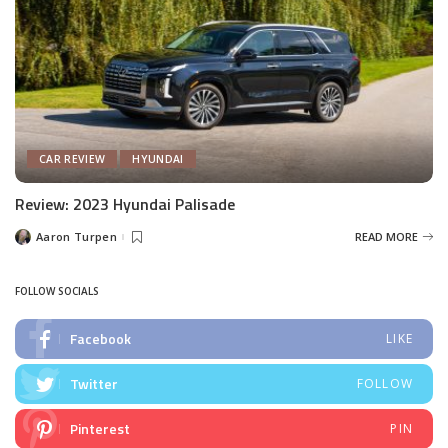
CAR REVIEW
HYUNDAI
Review: 2023 Hyundai Palisade
Aaron Turpen
READ MORE
Posted
by
FOLLOW SOCIALS
Facebook
LIKE
Twitter
FOLLOW
Pinterest
PIN