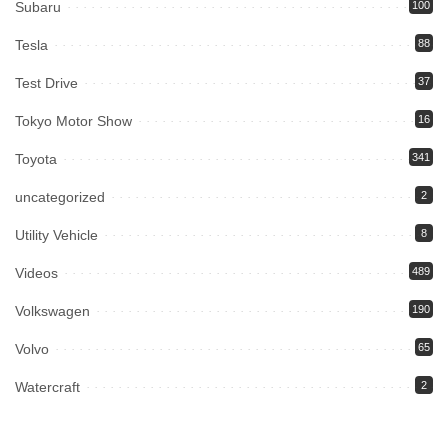
Subaru
100
Tesla
88
Test Drive
37
Tokyo Motor Show
16
Toyota
341
uncategorized
2
Utility Vehicle
8
Videos
489
Volkswagen
190
Volvo
65
Watercraft
2