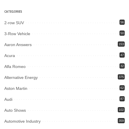
CATEGORIES
2-row SUV
56
3-Row Vehicle
50
Aaron Answers
153
Acura
47
Alfa Romeo
32
Alternative Energy
375
Aston Martin
62
Audi
87
Auto Shows
102
Automotive Industry
359