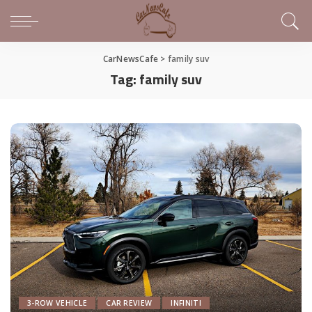
CarNewsCafe
>
family suv
Tag:
family suv
3-ROW VEHICLE
CAR REVIEW
INFINITI