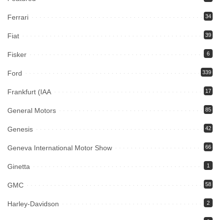
Ferrari
34
Fiat
39
Fisker
6
Ford
339
Frankfurt (IAA
17
General Motors
85
Genesis
42
Geneva International Motor Show
66
Ginetta
1
GMC
58
Harley-Davidson
2