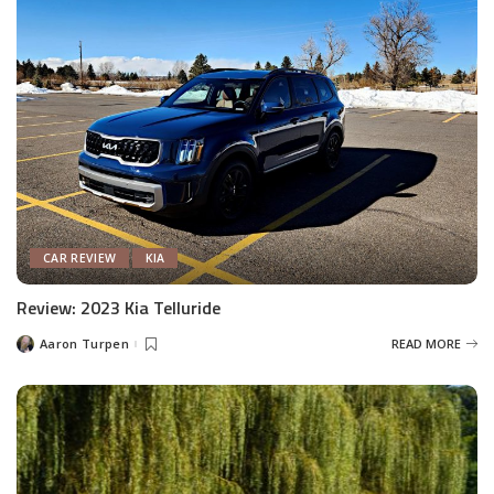
CAR REVIEW
KIA
Review: 2023 Kia Telluride
Aaron Turpen
READ MORE
Posted
by