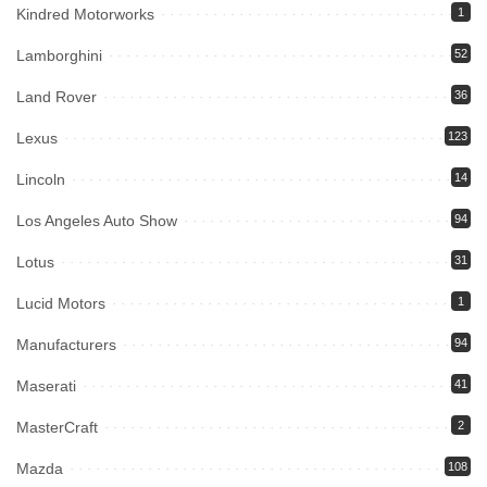
Kindred Motorworks
1
Lamborghini
52
Land Rover
36
Lexus
123
Lincoln
14
Los Angeles Auto Show
94
Lotus
31
Lucid Motors
1
Manufacturers
94
Maserati
41
MasterCraft
2
Mazda
108