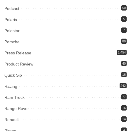
Podcast
50
Polaris
5
Polestar
7
Porsche
89
Press Release
1,454
Product Review
40
Quick Sip
16
Racing
242
Ram Truck
77
Range Rover
16
Renault
14
Rimac
4