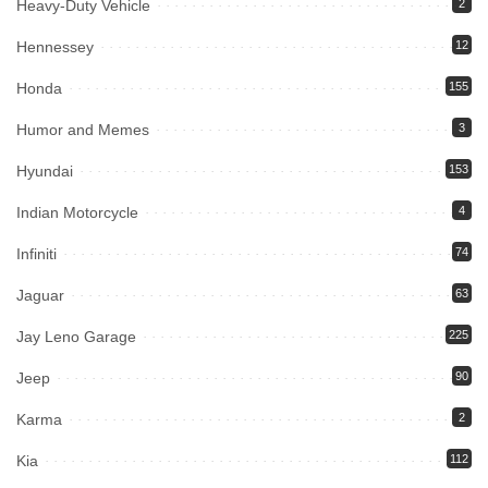
Heavy-Duty Vehicle
2
Hennessey
12
Honda
155
Humor and Memes
3
Hyundai
153
Indian Motorcycle
4
Infiniti
74
Jaguar
63
Jay Leno Garage
225
Jeep
90
Karma
2
Kia
112