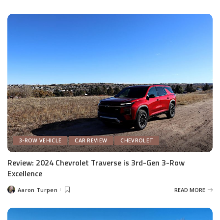
by
3-ROW VEHICLE
CAR REVIEW
CHEVROLET
Review: 2024 Chevrolet Traverse is 3rd-Gen 3-Row
Excellence
Aaron Turpen
READ MORE
Posted
by