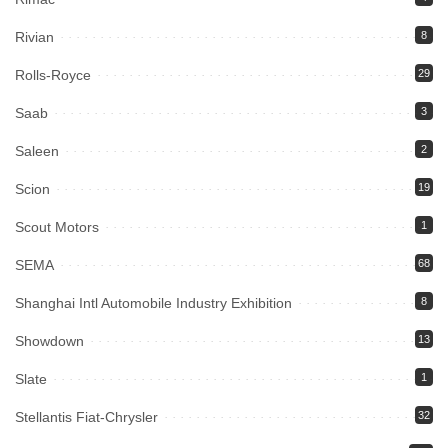
Rivian
8
Rolls-Royce
29
Saab
3
Saleen
2
Scion
19
Scout Motors
1
SEMA
68
Shanghai Intl Automobile Industry Exhibition
8
Showdown
13
Slate
1
Stellantis Fiat-Chrysler
32