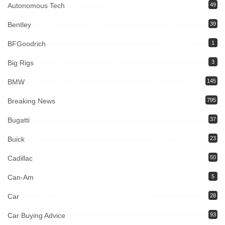
Autonomous Tech
49
Bentley
39
BFGoodrich
1
Big Rigs
3
BMW
145
Breaking News
795
Bugatti
37
Buick
23
Cadillac
50
Can-Am
5
Car
28
Car Buying Advice
93