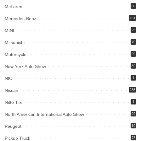
McLaren
80
Mercedes-Benz
161
MINI
25
Mitsubishi
70
Motorcycle
99
New York Auto Show
89
NIO
1
Nissan
285
Nitto Tire
1
North American International Auto Show
92
Peugeot
10
Pickup Truck
27