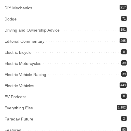
DIY Mechanics
217
Dodge
71
Driving and Ownership Advice
191
Editorial Commentary
265
Electric bicycle
8
Electric Motorcycles
39
Electric Vehicle Racing
39
Electric Vehicles
443
EV Podcast
8
Everything Else
1,182
Faraday Future
2
Featured
93