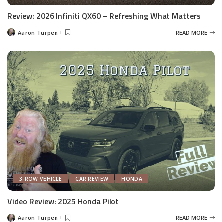
Review: 2026 Infiniti QX60 – Refreshing What Matters
Aaron Turpen
READ MORE
Posted
by
3-ROW VEHICLE
CAR REVIEW
HONDA
Video Review: 2025 Honda Pilot
Aaron Turpen
READ MORE
Posted