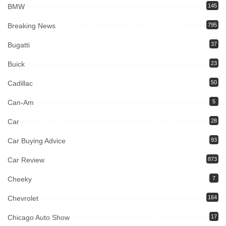
BMW
145
Breaking News
795
Bugatti
37
Buick
23
Cadillac
50
Can-Am
5
Car
28
Car Buying Advice
93
Car Review
873
Cheeky
7
Chevrolet
164
Chicago Auto Show
17