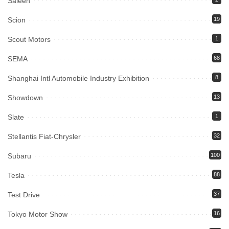
Saleen
Scion
19
Scout Motors
1
SEMA
68
Shanghai Intl Automobile Industry Exhibition
8
Showdown
13
Slate
1
Stellantis Fiat-Chrysler
32
Subaru
100
Tesla
88
Test Drive
37
Tokyo Motor Show
16