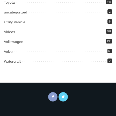
Toyota
341
uncategorized
2
Utility Vehicle
8
Videos
489
Volkswagen
190
Volvo
65
Watercraft
2