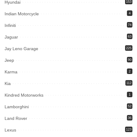
Hyundai
153
Indian Motorcycle
4
Infiniti
74
Jaguar
63
Jay Leno Garage
225
Jeep
90
Karma
2
Kia
112
Kindred Motorworks
1
Lamborghini
52
Land Rover
36
Lexus
123