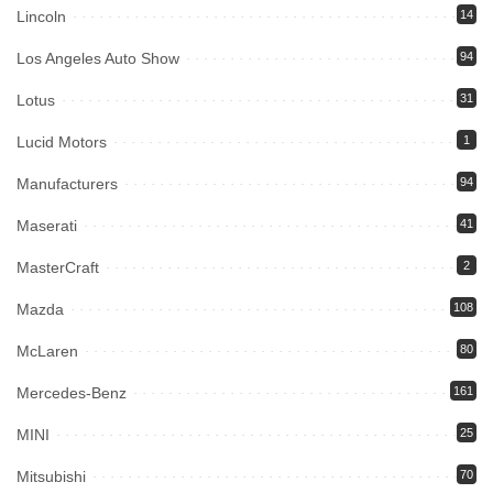
Lincoln
14
Los Angeles Auto Show
94
Lotus
31
Lucid Motors
1
Manufacturers
94
Maserati
41
MasterCraft
2
Mazda
108
McLaren
80
Mercedes-Benz
161
MINI
25
Mitsubishi
70