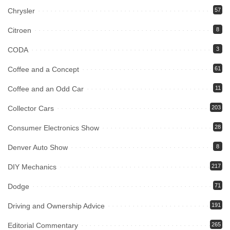
Chrysler
57
Citroen
8
CODA
3
Coffee and a Concept
61
Coffee and an Odd Car
11
Collector Cars
203
Consumer Electronics Show
28
Denver Auto Show
8
DIY Mechanics
217
Dodge
71
Driving and Ownership Advice
191
Editorial Commentary
265