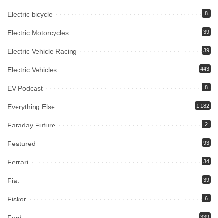
Electric bicycle
8
Electric Motorcycles
39
Electric Vehicle Racing
39
Electric Vehicles
443
EV Podcast
8
Everything Else
1,182
Faraday Future
2
Featured
93
Ferrari
34
Fiat
39
Fisker
6
Ford
339