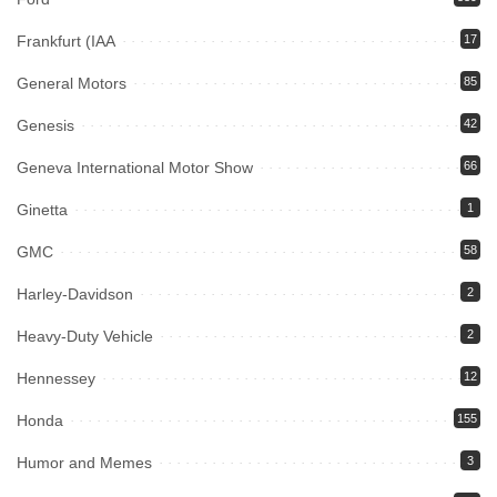
Frankfurt (IAA
17
General Motors
85
Genesis
42
Geneva International Motor Show
66
Ginetta
1
GMC
58
Harley-Davidson
2
Heavy-Duty Vehicle
2
Hennessey
12
Honda
155
Humor and Memes
3