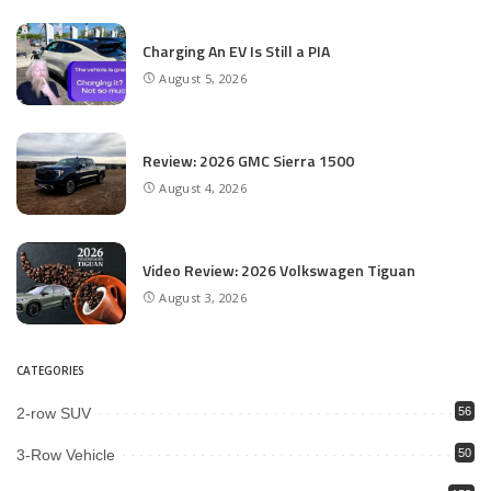
Charging An EV Is Still a PIA
August 5, 2026
Review: 2026 GMC Sierra 1500
August 4, 2026
Video Review: 2026 Volkswagen Tiguan
August 3, 2026
CATEGORIES
2-row SUV
56
3-Row Vehicle
50