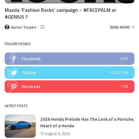
Mazda ‘Fashion Rocks’ campaign – #FACEPALM or
#GENIUS ?
Aaron Turpen
READ MORE
Posted
by
FOLLOW SOCIALS
Facebook
LIKE
Twitter
FOLLOW
Pinterest
PIN
LATEST POSTS
2026 Honda Prelude Has The Look of a Porsche,
Heart of a Honda
August 6, 2026