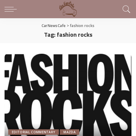
CarNewsCafe
>
fashion rocks
Tag:
fashion rocks
EDITORIAL COMMENTARY
MAZDA