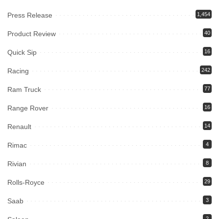
Press Release
1,454
Product Review
40
Quick Sip
16
Racing
242
Ram Truck
77
Range Rover
16
Renault
14
Rimac
4
Rivian
8
Rolls-Royce
29
Saab
3
2