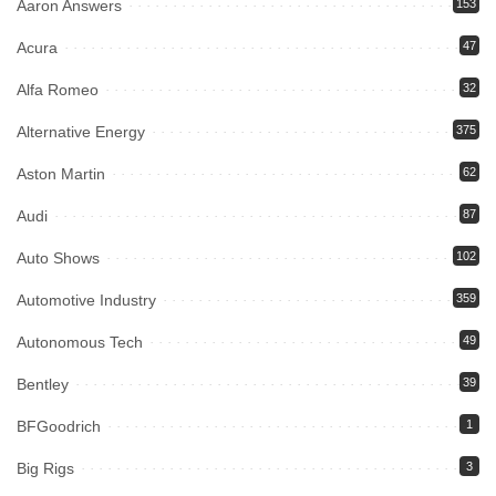
Aaron Answers
153
Acura
47
Alfa Romeo
32
Alternative Energy
375
Aston Martin
62
Audi
87
Auto Shows
102
Automotive Industry
359
Autonomous Tech
49
Bentley
39
BFGoodrich
1
Big Rigs
3