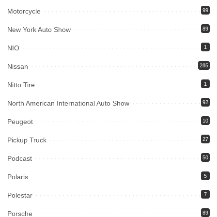
Motorcycle
99
New York Auto Show
89
NIO
1
Nissan
285
Nitto Tire
1
North American International Auto Show
92
Peugeot
10
Pickup Truck
27
Podcast
50
Polaris
5
Polestar
7
Porsche
89