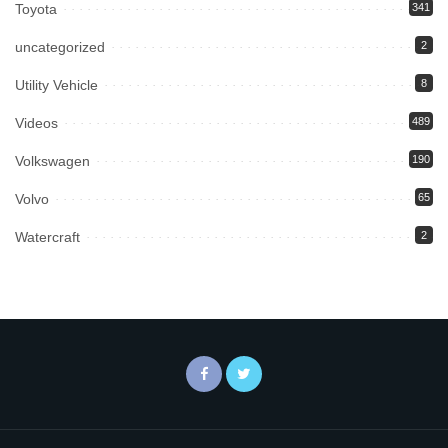
Toyota
341
uncategorized
2
Utility Vehicle
8
Videos
489
Volkswagen
190
Volvo
65
Watercraft
2