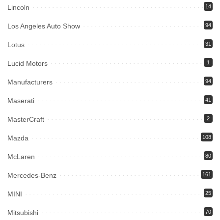
Lincoln
14
Los Angeles Auto Show
94
Lotus
31
Lucid Motors
1
Manufacturers
94
Maserati
41
MasterCraft
2
Mazda
108
McLaren
80
Mercedes-Benz
161
MINI
25
Mitsubishi
70