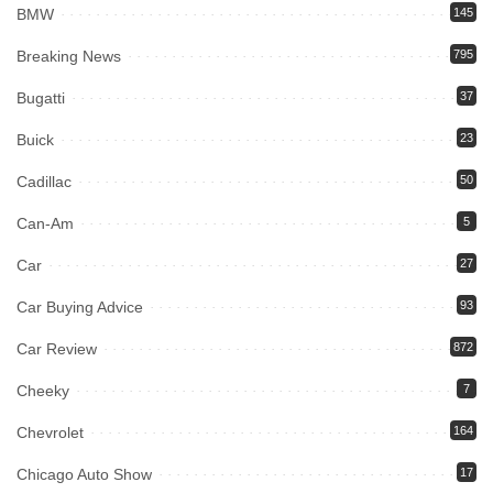
BMW
145
Breaking News
795
Bugatti
37
Buick
23
Cadillac
50
Can-Am
5
Car
27
Car Buying Advice
93
Car Review
872
Cheeky
7
Chevrolet
164
Chicago Auto Show
17