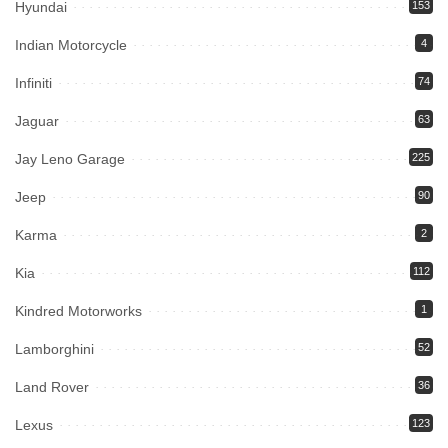
Hyundai
153
Indian Motorcycle
4
Infiniti
74
Jaguar
63
Jay Leno Garage
225
Jeep
90
Karma
2
Kia
112
Kindred Motorworks
1
Lamborghini
52
Land Rover
36
Lexus
123