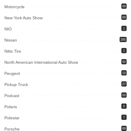
Motorcycle
99
New York Auto Show
89
NIO
1
Nissan
285
Nitto Tire
1
North American International Auto Show
92
Peugeot
10
Pickup Truck
27
Podcast
50
Polaris
5
Polestar
7
Porsche
89