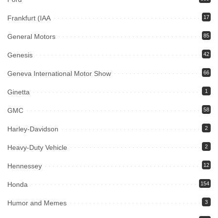
Frankfurt (IAA
17
General Motors
85
Genesis
42
Geneva International Motor Show
66
Ginetta
1
GMC
58
Harley-Davidson
2
Heavy-Duty Vehicle
2
Hennessey
12
Honda
154
Humor and Memes
3