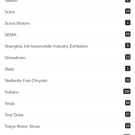
Saleen
Scion
19
Scout Motors
1
SEMA
68
Shanghai Intl Automobile Industry Exhibition
8
Showdown
13
Slate
1
Stellantis Fiat-Chrysler
32
Subaru
100
Tesla
88
Test Drive
37
Tokyo Motor Show
16