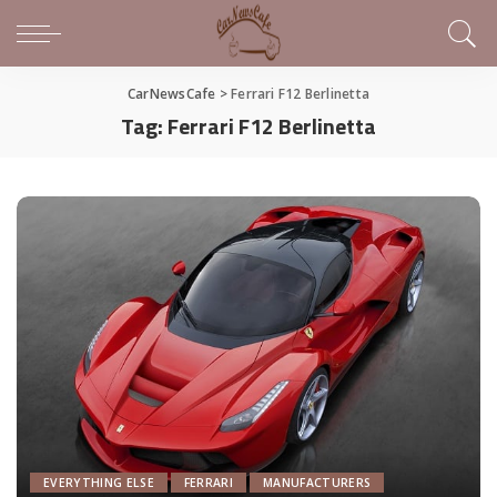
CarNewsCafe
>
Ferrari F12 Berlinetta
Tag:
Ferrari F12 Berlinetta
EVERYTHING ELSE
FERRARI
MANUFACTURERS