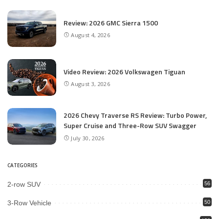
Review: 2026 GMC Sierra 1500
August 4, 2026
Video Review: 2026 Volkswagen Tiguan
August 3, 2026
2026 Chevy Traverse RS Review: Turbo Power,
Super Cruise and Three-Row SUV Swagger
July 30, 2026
CATEGORIES
2-row SUV
56
3-Row Vehicle
50