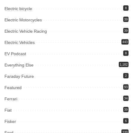
Electric bicycle
8
Electric Motorcycles
39
Electric Vehicle Racing
39
Electric Vehicles
443
EV Podcast
8
Everything Else
1,182
Faraday Future
2
Featured
93
Ferrari
34
Fiat
39
Fisker
6
Ford
339