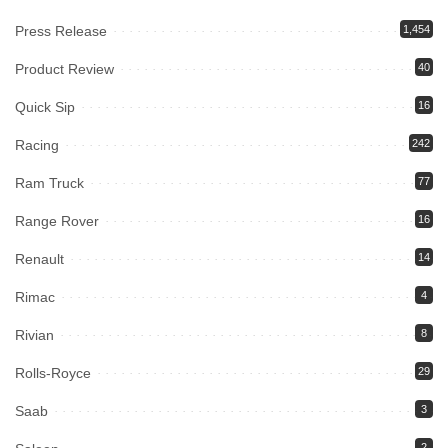
Press Release
1,454
Product Review
40
Quick Sip
16
Racing
242
Ram Truck
77
Range Rover
16
Renault
14
Rimac
4
Rivian
8
Rolls-Royce
29
Saab
3
2