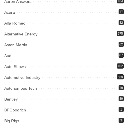
Aaron Answers
153
Acura
47
Alfa Romeo
32
Alternative Energy
375
Aston Martin
62
Audi
87
Auto Shows
102
Automotive Industry
359
Autonomous Tech
49
Bentley
39
BFGoodrich
1
Big Rigs
3