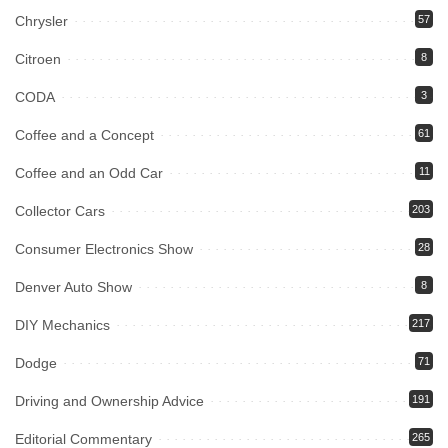
Chrysler
57
Citroen
8
CODA
3
Coffee and a Concept
61
Coffee and an Odd Car
11
Collector Cars
203
Consumer Electronics Show
28
Denver Auto Show
8
DIY Mechanics
217
Dodge
71
Driving and Ownership Advice
191
Editorial Commentary
265