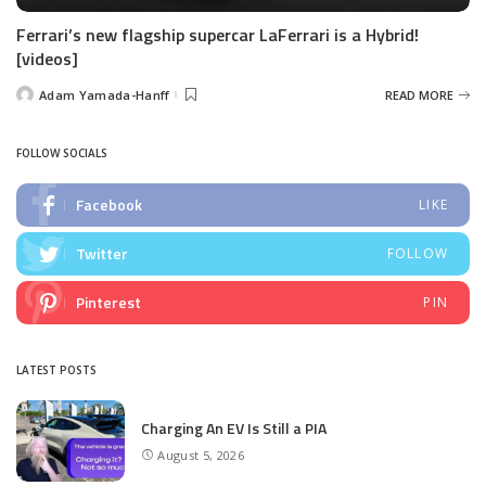
Ferrari’s new flagship supercar LaFerrari is a Hybrid!
[videos]
Adam Yamada-Hanff
READ MORE
Posted
by
FOLLOW SOCIALS
Facebook
LIKE
Twitter
FOLLOW
Pinterest
PIN
LATEST POSTS
Charging An EV Is Still a PIA
August 5, 2026