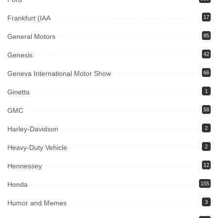
Frankfurt (IAA
17
General Motors
85
Genesis
42
Geneva International Motor Show
66
Ginetta
1
GMC
58
Harley-Davidson
2
Heavy-Duty Vehicle
2
Hennessey
12
Honda
155
Humor and Memes
3