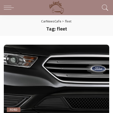
CarNewsCafe
>
fleet
Tag:
fleet
FORD