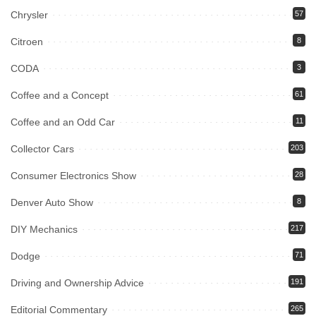
Chrysler
57
Citroen
8
CODA
3
Coffee and a Concept
61
Coffee and an Odd Car
11
Collector Cars
203
Consumer Electronics Show
28
Denver Auto Show
8
DIY Mechanics
217
Dodge
71
Driving and Ownership Advice
191
Editorial Commentary
265