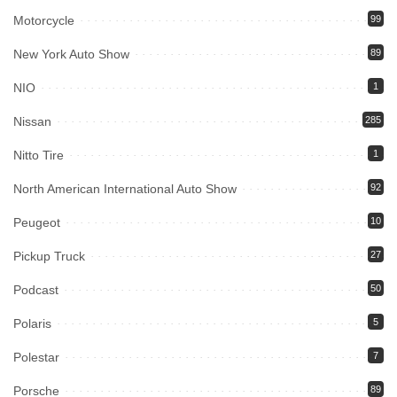
Motorcycle
99
New York Auto Show
89
NIO
1
Nissan
285
Nitto Tire
1
North American International Auto Show
92
Peugeot
10
Pickup Truck
27
Podcast
50
Polaris
5
Polestar
7
Porsche
89