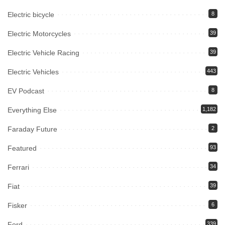
Electric bicycle
8
Electric Motorcycles
39
Electric Vehicle Racing
39
Electric Vehicles
443
EV Podcast
8
Everything Else
1,182
Faraday Future
2
Featured
93
Ferrari
34
Fiat
39
Fisker
6
Ford
339