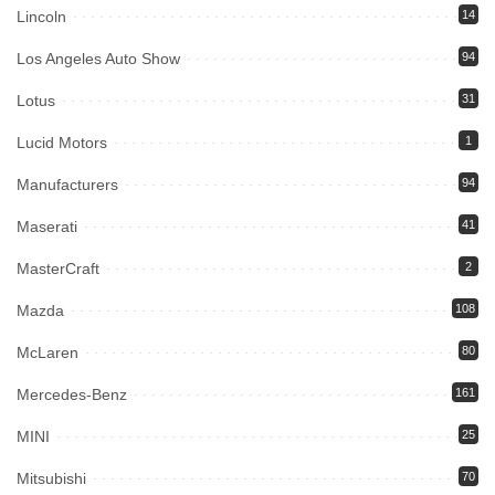
Lincoln
14
Los Angeles Auto Show
94
Lotus
31
Lucid Motors
1
Manufacturers
94
Maserati
41
MasterCraft
2
Mazda
108
McLaren
80
Mercedes-Benz
161
MINI
25
Mitsubishi
70