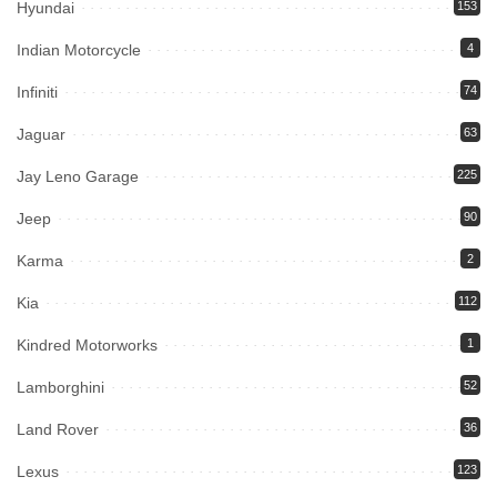
Hyundai
153
Indian Motorcycle
4
Infiniti
74
Jaguar
63
Jay Leno Garage
225
Jeep
90
Karma
2
Kia
112
Kindred Motorworks
1
Lamborghini
52
Land Rover
36
Lexus
123