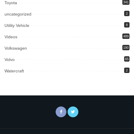
Toyota
341
uncategorized
2
Utility Vehicle
8
Videos
489
Volkswagen
190
Volvo
65
Watercraft
2