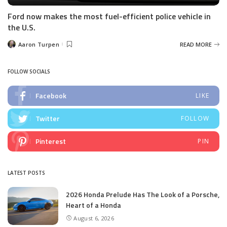
Ford now makes the most fuel-efficient police vehicle in
the U.S.
Aaron Turpen
READ MORE
Posted
by
FOLLOW SOCIALS
Facebook
LIKE
Twitter
FOLLOW
Pinterest
PIN
LATEST POSTS
2026 Honda Prelude Has The Look of a Porsche,
Heart of a Honda
August 6, 2026