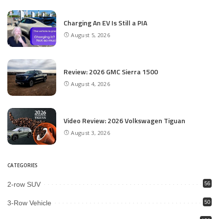
Charging An EV Is Still a PIA
August 5, 2026
Review: 2026 GMC Sierra 1500
August 4, 2026
Video Review: 2026 Volkswagen Tiguan
August 3, 2026
CATEGORIES
2-row SUV
56
3-Row Vehicle
50