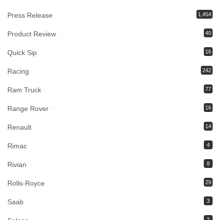
Press Release
1,454
Product Review
40
Quick Sip
16
Racing
242
Ram Truck
77
Range Rover
16
Renault
14
Rimac
4
Rivian
8
Rolls-Royce
29
Saab
3
2