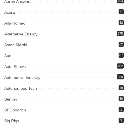
Aaron Answers
153
Acura
47
Alfa Romeo
32
Alternative Energy
375
Aston Martin
62
Audi
87
Auto Shows
102
Automotive Industry
359
Autonomous Tech
49
Bentley
39
BFGoodrich
1
Big Rigs
3