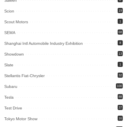
Saleen
Scion
19
Scout Motors
1
SEMA
68
Shanghai Intl Automobile Industry Exhibition
8
Showdown
13
Slate
1
Stellantis Fiat-Chrysler
32
Subaru
100
Tesla
88
Test Drive
37
Tokyo Motor Show
16