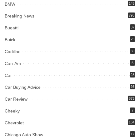
BMW
145
Breaking News
795
Bugatti
37
Buick
23
Cadillac
50
Can-Am
5
Car
28
Car Buying Advice
93
Car Review
873
Cheeky
7
Chevrolet
164
Chicago Auto Show
17