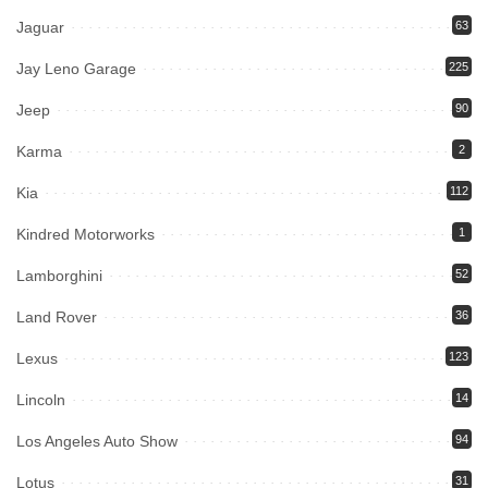
Jaguar
63
Jay Leno Garage
225
Jeep
90
Karma
2
Kia
112
Kindred Motorworks
1
Lamborghini
52
Land Rover
36
Lexus
123
Lincoln
14
Los Angeles Auto Show
94
Lotus
31