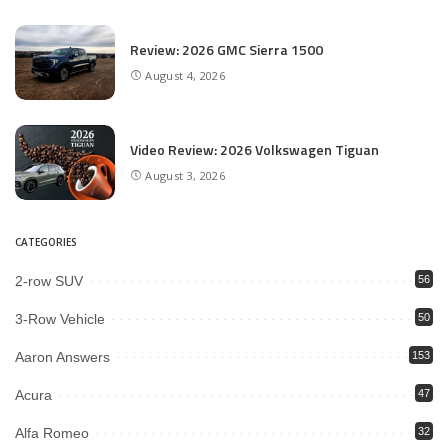
Review: 2026 GMC Sierra 1500
August 4, 2026
Video Review: 2026 Volkswagen Tiguan
August 3, 2026
CATEGORIES
2-row SUV
56
3-Row Vehicle
50
Aaron Answers
153
Acura
47
Alfa Romeo
32