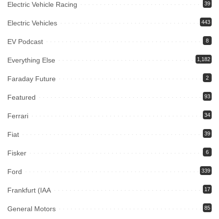
Electric Vehicle Racing
39
Electric Vehicles
443
EV Podcast
8
Everything Else
1,182
Faraday Future
2
Featured
93
Ferrari
34
Fiat
39
Fisker
6
Ford
339
Frankfurt (IAA
17
General Motors
85