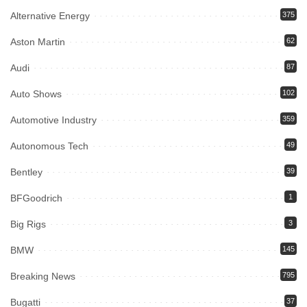
Alternative Energy
375
Aston Martin
62
Audi
87
Auto Shows
102
Automotive Industry
359
Autonomous Tech
49
Bentley
39
BFGoodrich
1
Big Rigs
3
BMW
145
Breaking News
795
Bugatti
37