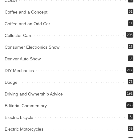
CODA
Coffee and a Concept
61
Coffee and an Odd Car
11
Collector Cars
203
Consumer Electronics Show
28
Denver Auto Show
8
DIY Mechanics
217
Dodge
71
Driving and Ownership Advice
191
Editorial Commentary
265
Electric bicycle
8
Electric Motorcycles
39