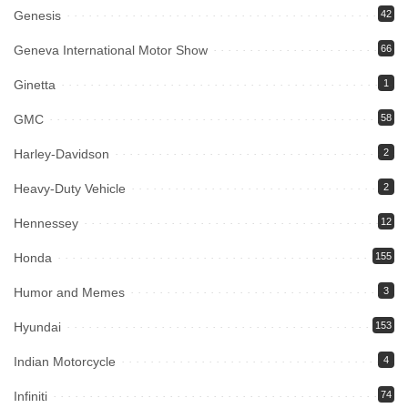
Genesis
42
Geneva International Motor Show
66
Ginetta
1
GMC
58
Harley-Davidson
2
Heavy-Duty Vehicle
2
Hennessey
12
Honda
155
Humor and Memes
3
Hyundai
153
Indian Motorcycle
4
Infiniti
74