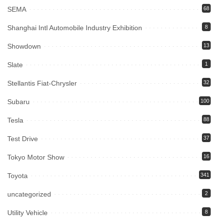
SEMA
68
Shanghai Intl Automobile Industry Exhibition
8
Showdown
13
Slate
1
Stellantis Fiat-Chrysler
32
Subaru
100
Tesla
88
Test Drive
37
Tokyo Motor Show
16
Toyota
341
uncategorized
2
Utility Vehicle
8