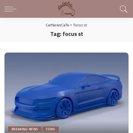
CarNewsCafe
>
focus st
Tag:
focus st
BREAKING NEWS
FORD