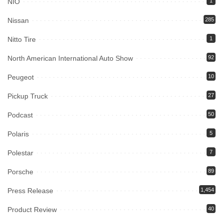
NIO
1
Nissan
285
Nitto Tire
1
North American International Auto Show
92
Peugeot
10
Pickup Truck
27
Podcast
50
Polaris
5
Polestar
7
Porsche
89
Press Release
1,454
Product Review
40