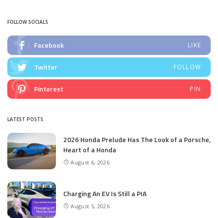
by
FOLLOW SOCIALS
Facebook
LIKE
Twitter
FOLLOW
Pinterest
PIN
LATEST POSTS
2026 Honda Prelude Has The Look of a Porsche,
Heart of a Honda
August 6, 2026
Charging An EV Is Still a PIA
August 5, 2026