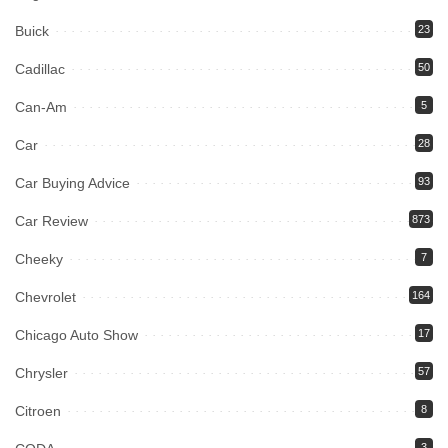
Buick
23
Cadillac
50
Can-Am
5
Car
28
Car Buying Advice
93
Car Review
873
Cheeky
7
Chevrolet
164
Chicago Auto Show
17
Chrysler
57
Citroen
8
3