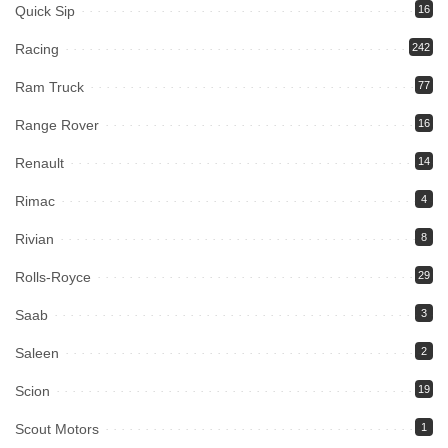
Quick Sip
16
Racing
242
Ram Truck
77
Range Rover
16
Renault
14
Rimac
4
Rivian
8
Rolls-Royce
29
Saab
3
Saleen
2
Scion
19
Scout Motors
1