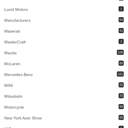
Lucid Motors
1
Manufacturers
94
Maserati
41
MasterCraft
2
Mazda
108
McLaren
80
Mercedes-Benz
161
MINI
25
Mitsubishi
70
Motorcycle
99
New York Auto Show
89