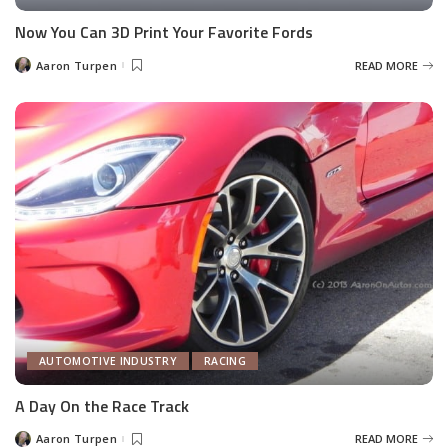
Now You Can 3D Print Your Favorite Fords
Aaron Turpen
READ MORE
Posted
by
AUTOMOTIVE INDUSTRY
RACING
A Day On the Race Track
Aaron Turpen
READ MORE
Posted