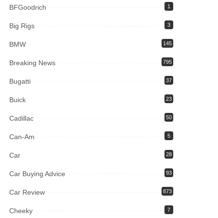
BFGoodrich
1
Big Rigs
3
BMW
145
Breaking News
795
Bugatti
37
Buick
23
Cadillac
50
Can-Am
5
Car
28
Car Buying Advice
93
Car Review
873
Cheeky
7