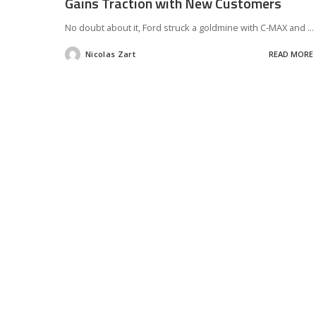
Gains Traction with New Customers
No doubt about it, Ford struck a goldmine with C-MAX and
...
Nicolas Zart
READ MORE
Posted
by