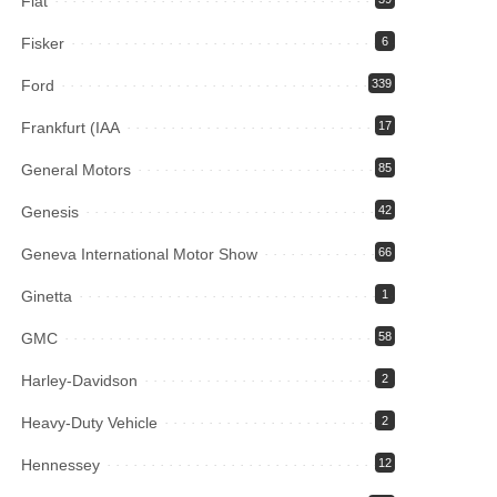
Fiat
Fisker
6
Ford
339
Frankfurt (IAA
17
General Motors
85
Genesis
42
Geneva International Motor Show
66
Ginetta
1
GMC
58
Harley-Davidson
2
Heavy-Duty Vehicle
2
Hennessey
12