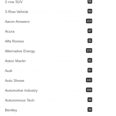
2-row SUV
56
3-Row Vehicle
50
Aaron Answers
153
Acura
47
Alfa Romeo
32
Alternative Energy
375
Aston Martin
62
Audi
87
Auto Shows
102
Automotive Industry
359
Autonomous Tech
49
Bentley
39