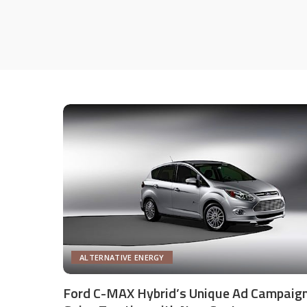
ALTERNATIVE ENERGY
Ford C-MAX Hybrid’s Unique Ad Campaig