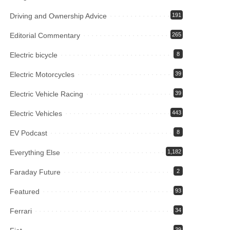
Driving and Ownership Advice
191
Editorial Commentary
265
Electric bicycle
8
Electric Motorcycles
39
Electric Vehicle Racing
39
Electric Vehicles
443
EV Podcast
8
Everything Else
1,182
Faraday Future
2
Featured
93
Ferrari
34
39