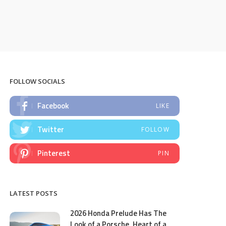
FOLLOW SOCIALS
Facebook
LIKE
Twitter
FOLLOW
Pinterest
PIN
LATEST POSTS
2026 Honda Prelude Has The
Look of a Porsche, Heart of a