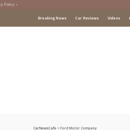
cy Policy
Breaking News
Car Reviews
Videos
menting Policy
CA
CarNewsCafe
>
Ford Motor Company