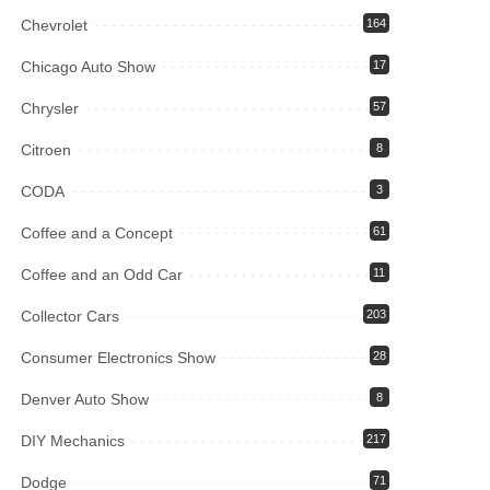
Chevrolet
164
Chicago Auto Show
17
Chrysler
57
Citroen
8
CODA
3
Coffee and a Concept
61
Coffee and an Odd Car
11
Collector Cars
203
Consumer Electronics Show
28
Denver Auto Show
8
DIY Mechanics
217
Dodge
71