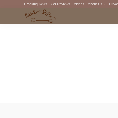
Breaking News
Car Reviews
Videos
About Us
Priva
Editorial Staff
Com
DM