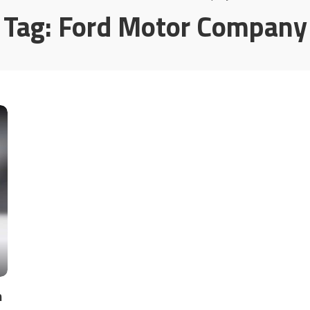
Tag:
Ford Motor Company
n