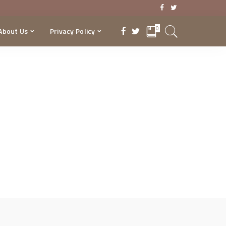
0
About Us
Privacy Policy