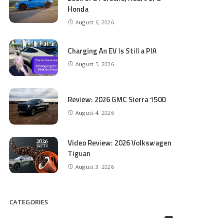
Honda
August 6, 2026
Charging An EV Is Still a PIA
August 5, 2026
Review: 2026 GMC Sierra 1500
August 4, 2026
Video Review: 2026 Volkswagen
Tiguan
August 3, 2026
CATEGORIES