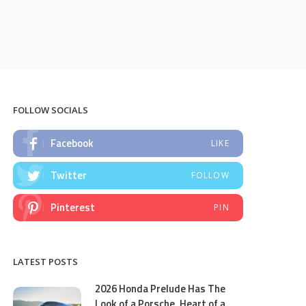
FOLLOW SOCIALS
Facebook
LIKE
Twitter
FOLLOW
Pinterest
PIN
LATEST POSTS
2026 Honda Prelude Has The
Look of a Porsche, Heart of a