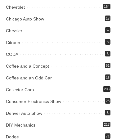
Chevrolet
164
Chicago Auto Show
17
Chrysler
57
Citroen
8
CODA
3
Coffee and a Concept
61
Coffee and an Odd Car
11
Collector Cars
203
Consumer Electronics Show
28
Denver Auto Show
8
DIY Mechanics
217
Dodge
71