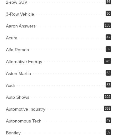
2-row SUV
56
3-Row Vehicle
50
Aaron Answers
153
Acura
47
Alfa Romeo
32
Alternative Energy
375
Aston Martin
62
Audi
87
Auto Shows
102
Automotive Industry
359
Autonomous Tech
49
Bentley
39