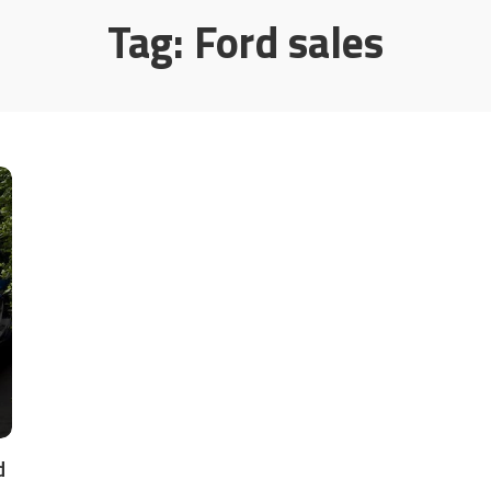
Tag:
Ford sales
d