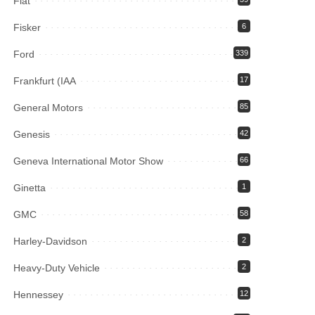
Fiat
Fisker
6
Ford
339
Frankfurt (IAA
17
General Motors
85
Genesis
42
Geneva International Motor Show
66
Ginetta
1
GMC
58
Harley-Davidson
2
Heavy-Duty Vehicle
2
Hennessey
12