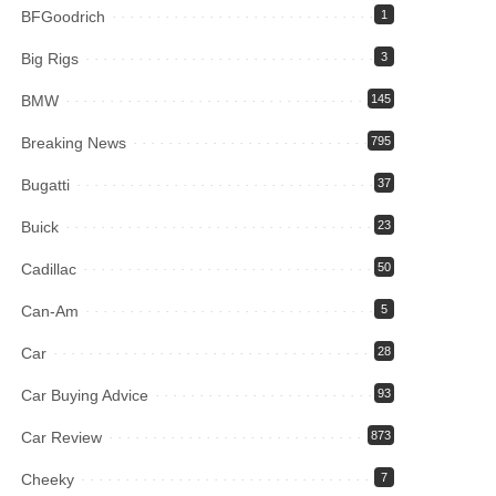
BFGoodrich
1
Big Rigs
3
BMW
145
Breaking News
795
Bugatti
37
Buick
23
Cadillac
50
Can-Am
5
Car
28
Car Buying Advice
93
Car Review
873
Cheeky
7