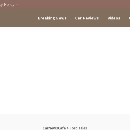
cy Policy
Breaking News
Car Reviews
Videos
menting Policy
CA
CarNewsCafe
>
Ford sales