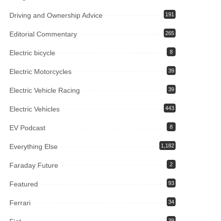
Driving and Ownership Advice
191
Editorial Commentary
265
Electric bicycle
8
Electric Motorcycles
39
Electric Vehicle Racing
39
Electric Vehicles
443
EV Podcast
8
Everything Else
1,182
Faraday Future
2
Featured
93
Ferrari
34
39