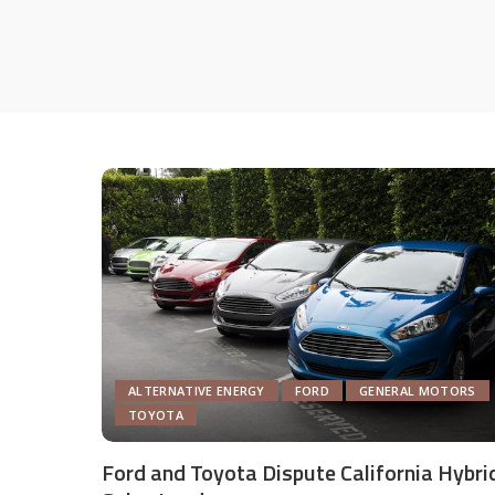
ALTERNATIVE ENERGY
FORD
GENERAL MOTORS
TOYOTA
Ford and Toyota Dispute California Hybri