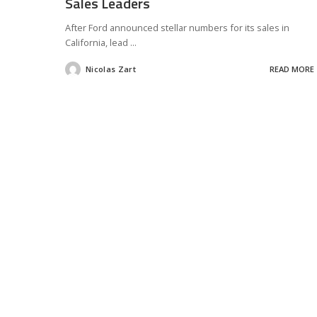
Sales Leaders
After Ford announced stellar numbers for its sales in
California, lead
...
Nicolas Zart
READ MORE
Posted
by