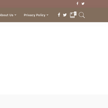
0
About Us
Privacy Policy