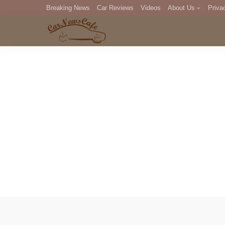
Breaking News
Car Reviews
Videos
About Us
Priva
Editorial Staff
Com
DM