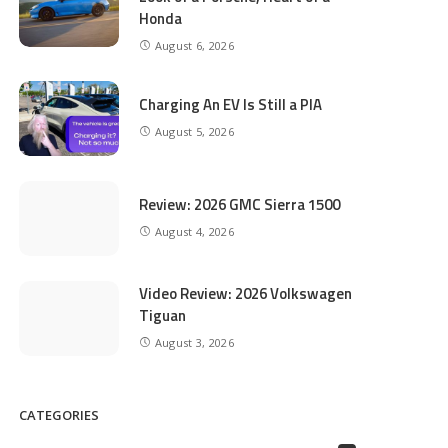
Honda
August 6, 2026
Charging An EV Is Still a PIA
August 5, 2026
Review: 2026 GMC Sierra 1500
August 4, 2026
Video Review: 2026 Volkswagen
Tiguan
August 3, 2026
CATEGORIES