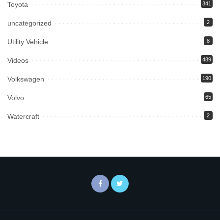
Toyota
341
uncategorized
2
Utility Vehicle
8
Videos
489
Volkswagen
190
Volvo
65
Watercraft
2