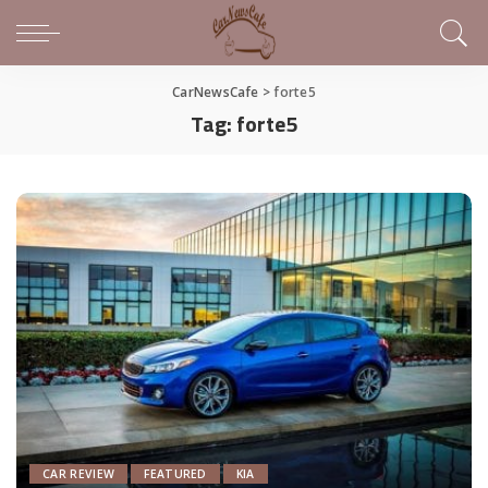
CarNewsCafe
>
forte5
Tag:
forte5
CAR REVIEW
FEATURED
KIA