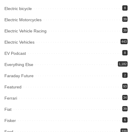
Electric bicycle
8
Electric Motorcycles
39
Electric Vehicle Racing
39
Electric Vehicles
443
EV Podcast
8
Everything Else
1,182
Faraday Future
2
Featured
93
Ferrari
34
Fiat
39
Fisker
6
Ford
339