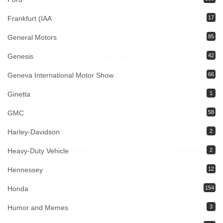
Frankfurt (IAA
17
General Motors
85
Genesis
42
Geneva International Motor Show
66
Ginetta
1
GMC
58
Harley-Davidson
2
Heavy-Duty Vehicle
2
Hennessey
12
Honda
154
Humor and Memes
3