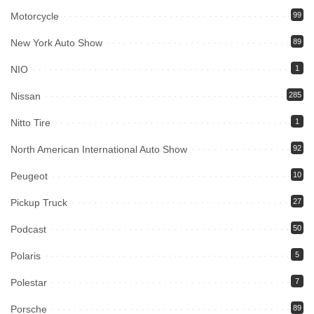
Motorcycle
99
New York Auto Show
89
NIO
1
Nissan
285
Nitto Tire
1
North American International Auto Show
92
Peugeot
10
Pickup Truck
27
Podcast
50
Polaris
5
Polestar
7
Porsche
89