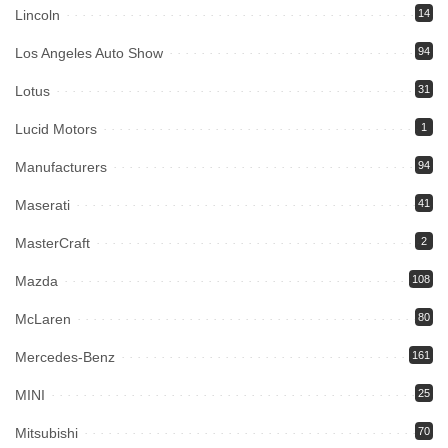
Lincoln
14
Los Angeles Auto Show
94
Lotus
31
Lucid Motors
1
Manufacturers
94
Maserati
41
MasterCraft
2
Mazda
108
McLaren
80
Mercedes-Benz
161
MINI
25
Mitsubishi
70