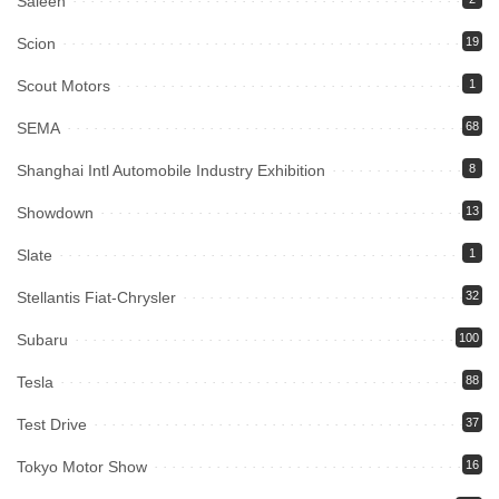
Saleen
Scion
19
Scout Motors
1
SEMA
68
Shanghai Intl Automobile Industry Exhibition
8
Showdown
13
Slate
1
Stellantis Fiat-Chrysler
32
Subaru
100
Tesla
88
Test Drive
37
Tokyo Motor Show
16