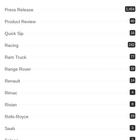
Press Release
1,454
Product Review
40
Quick Sip
16
Racing
242
Ram Truck
77
Range Rover
16
Renault
14
Rimac
4
Rivian
8
Rolls-Royce
29
Saab
3
2