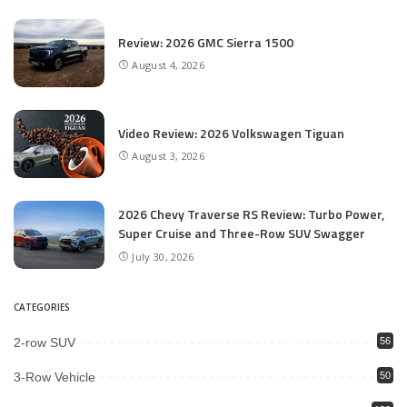
Review: 2026 GMC Sierra 1500
August 4, 2026
Video Review: 2026 Volkswagen Tiguan
August 3, 2026
2026 Chevy Traverse RS Review: Turbo Power,
Super Cruise and Three-Row SUV Swagger
July 30, 2026
CATEGORIES
2-row SUV
56
3-Row Vehicle
50