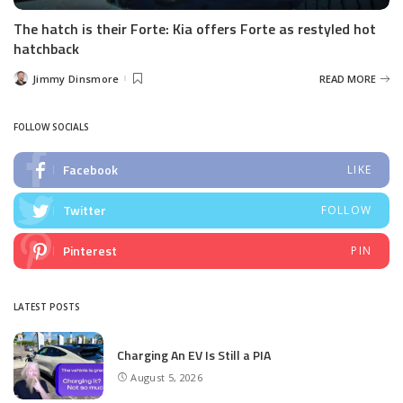
The hatch is their Forte: Kia offers Forte as restyled hot
hatchback
Jimmy Dinsmore
READ MORE
Posted
by
FOLLOW SOCIALS
Facebook
LIKE
Twitter
FOLLOW
Pinterest
PIN
LATEST POSTS
Charging An EV Is Still a PIA
August 5, 2026