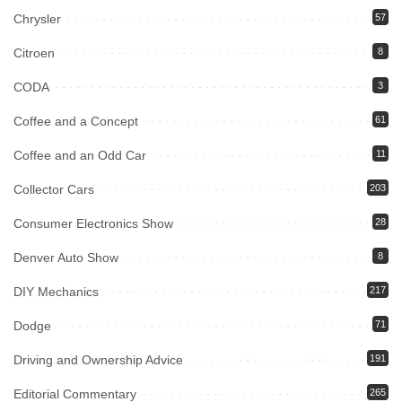
Chrysler
57
Citroen
8
CODA
3
Coffee and a Concept
61
Coffee and an Odd Car
11
Collector Cars
203
Consumer Electronics Show
28
Denver Auto Show
8
DIY Mechanics
217
Dodge
71
Driving and Ownership Advice
191
Editorial Commentary
265