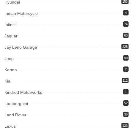
Hyundai
153
Indian Motorcycle
4
Infiniti
74
Jaguar
63
Jay Leno Garage
225
Jeep
90
Karma
2
Kia
112
Kindred Motorworks
1
Lamborghini
52
Land Rover
36
Lexus
123