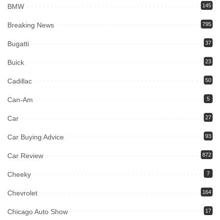
BMW
145
Breaking News
795
Bugatti
37
Buick
23
Cadillac
50
Can-Am
5
Car
27
Car Buying Advice
93
Car Review
872
Cheeky
7
Chevrolet
164
Chicago Auto Show
17