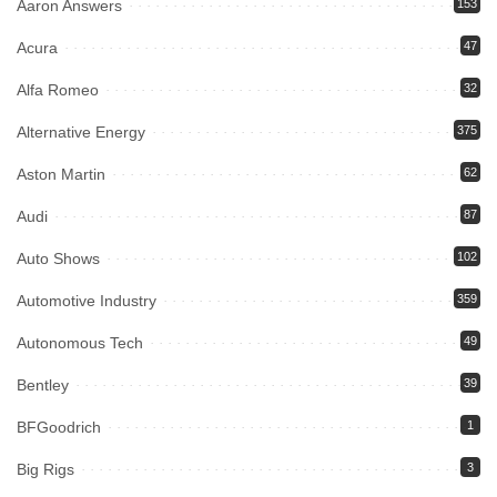
Aaron Answers
153
Acura
47
Alfa Romeo
32
Alternative Energy
375
Aston Martin
62
Audi
87
Auto Shows
102
Automotive Industry
359
Autonomous Tech
49
Bentley
39
BFGoodrich
1
Big Rigs
3