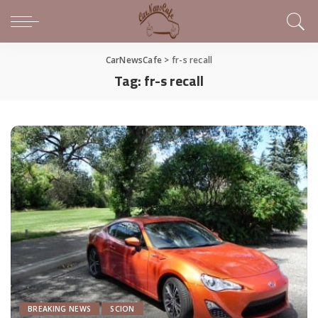
CarNewsCafe
>
fr-s recall
Tag:
fr-s recall
BREAKING NEWS
SCION