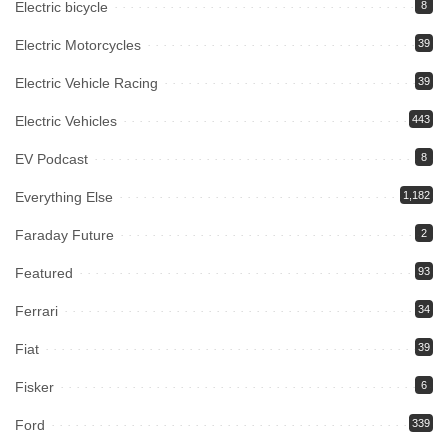
Electric bicycle
8
Electric Motorcycles
39
Electric Vehicle Racing
39
Electric Vehicles
443
EV Podcast
8
Everything Else
1,182
Faraday Future
2
Featured
93
Ferrari
34
Fiat
39
Fisker
6
Ford
339