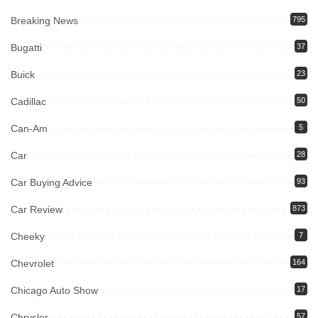
Breaking News
795
Bugatti
37
Buick
23
Cadillac
50
Can-Am
5
Car
28
Car Buying Advice
93
Car Review
873
Cheeky
7
Chevrolet
164
Chicago Auto Show
17
Chrysler
57