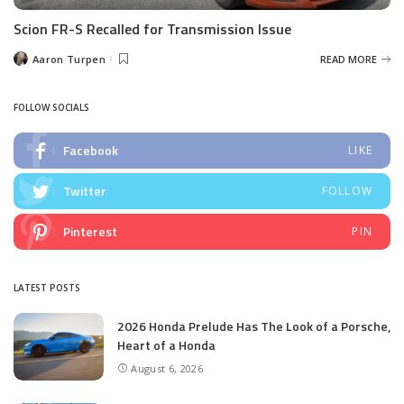
Scion FR-S Recalled for Transmission Issue
Aaron Turpen
READ MORE
Posted
by
FOLLOW SOCIALS
Facebook
LIKE
Twitter
FOLLOW
Pinterest
PIN
LATEST POSTS
2026 Honda Prelude Has The Look of a Porsche,
Heart of a Honda
August 6, 2026