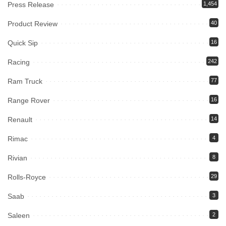
Press Release
1,454
Product Review
40
Quick Sip
16
Racing
242
Ram Truck
77
Range Rover
16
Renault
14
Rimac
4
Rivian
8
Rolls-Royce
29
Saab
3
Saleen
2