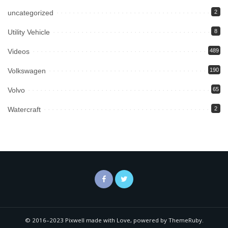
uncategorized
2
Utility Vehicle
8
Videos
489
Volkswagen
190
Volvo
65
Watercraft
2
© 2016–2023 Pixwell made with Love, powered by ThemeRuby.