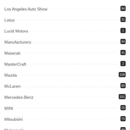
Los Angeles Auto Show
94
Lotus
31
Lucid Motors
1
Manufacturers
94
Maserati
41
MasterCraft
2
Mazda
108
McLaren
80
Mercedes-Benz
161
MINI
25
Mitsubishi
70
99