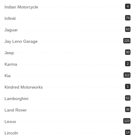
Indian Motorcycle
4
Infiniti
74
Jaguar
63
Jay Leno Garage
225
Jeep
90
Karma
2
Kia
112
Kindred Motorworks
1
Lamborghini
52
Land Rover
36
Lexus
123
Lincoln
14