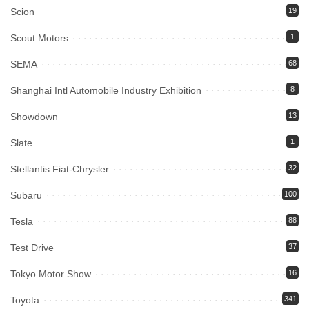
Scion
19
Scout Motors
1
SEMA
68
Shanghai Intl Automobile Industry Exhibition
8
Showdown
13
Slate
1
Stellantis Fiat-Chrysler
32
Subaru
100
Tesla
88
Test Drive
37
Tokyo Motor Show
16
Toyota
341