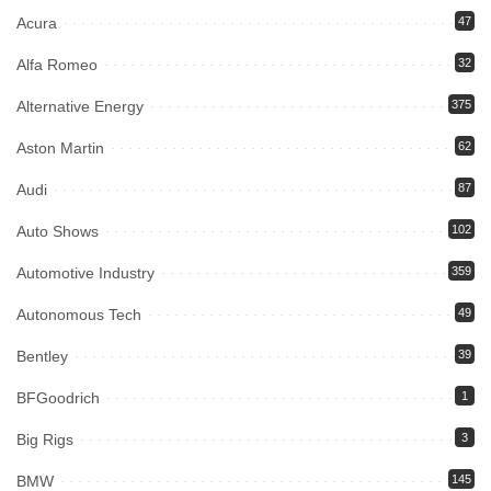
Acura
47
Alfa Romeo
32
Alternative Energy
375
Aston Martin
62
Audi
87
Auto Shows
102
Automotive Industry
359
Autonomous Tech
49
Bentley
39
BFGoodrich
1
Big Rigs
3
BMW
145