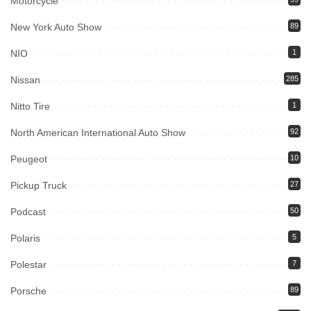
Motorcycle
New York Auto Show
89
NIO
1
Nissan
285
Nitto Tire
1
North American International Auto Show
92
Peugeot
10
Pickup Truck
27
Podcast
50
Polaris
5
Polestar
7
Porsche
89