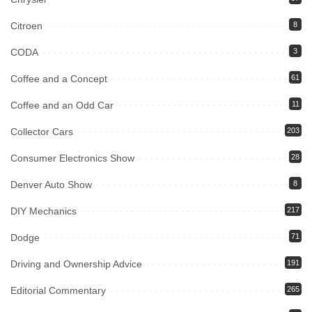
Citroen
8
CODA
3
Coffee and a Concept
61
Coffee and an Odd Car
11
Collector Cars
203
Consumer Electronics Show
28
Denver Auto Show
8
DIY Mechanics
217
Dodge
71
Driving and Ownership Advice
191
Editorial Commentary
265