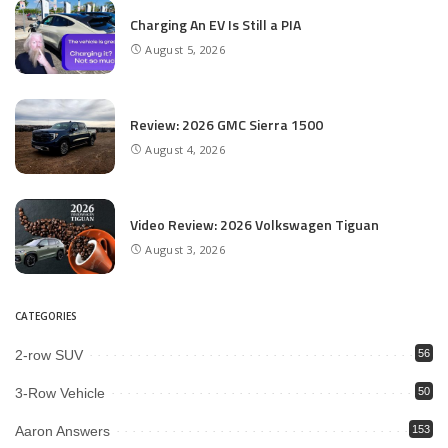
Charging An EV Is Still a PIA
August 5, 2026
Review: 2026 GMC Sierra 1500
August 4, 2026
Video Review: 2026 Volkswagen Tiguan
August 3, 2026
CATEGORIES
2-row SUV
56
3-Row Vehicle
50
Aaron Answers
153