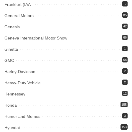
Frankfurt (IAA
17
General Motors
85
Genesis
42
Geneva International Motor Show
66
Ginetta
1
GMC
58
Harley-Davidson
2
Heavy-Duty Vehicle
2
Hennessey
12
Honda
155
Humor and Memes
3
Hyundai
153