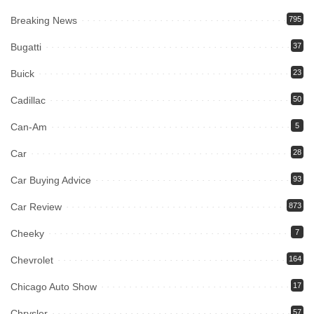
Breaking News
795
Bugatti
37
Buick
23
Cadillac
50
Can-Am
5
Car
28
Car Buying Advice
93
Car Review
873
Cheeky
7
Chevrolet
164
Chicago Auto Show
17
Chrysler
57