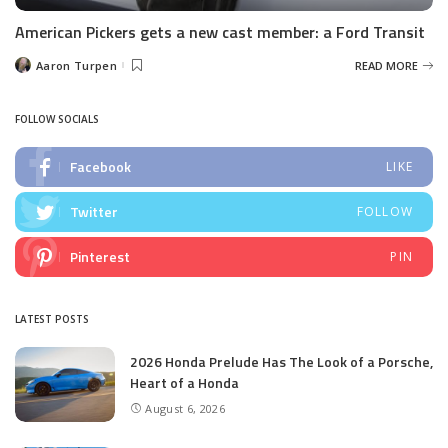
American Pickers gets a new cast member: a Ford Transit
Aaron Turpen
READ MORE
Posted
by
FOLLOW SOCIALS
Facebook
LIKE
Twitter
FOLLOW
Pinterest
PIN
LATEST POSTS
2026 Honda Prelude Has The Look of a Porsche,
Heart of a Honda
August 6, 2026