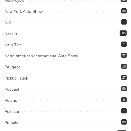
Motorcycle
New York Auto Show
89
NIO
1
Nissan
285
Nitto Tire
1
North American International Auto Show
92
Peugeot
10
Pickup Truck
27
Podcast
50
Polaris
5
Polestar
7
Porsche
89