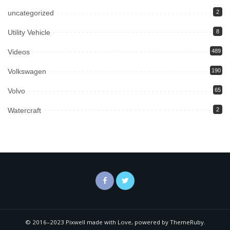
uncategorized
2
Utility Vehicle
8
Videos
489
Volkswagen
190
Volvo
65
Watercraft
2
© 2016–2023 Pixwell made with Love, powered by ThemeRuby.