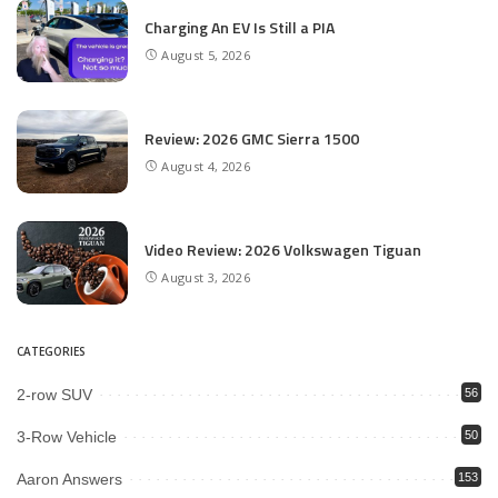
Charging An EV Is Still a PIA
August 5, 2026
Review: 2026 GMC Sierra 1500
August 4, 2026
Video Review: 2026 Volkswagen Tiguan
August 3, 2026
CATEGORIES
2-row SUV
56
3-Row Vehicle
50
Aaron Answers
153