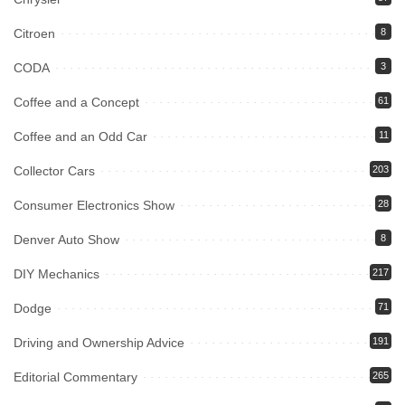
Citroen
8
CODA
3
Coffee and a Concept
61
Coffee and an Odd Car
11
Collector Cars
203
Consumer Electronics Show
28
Denver Auto Show
8
DIY Mechanics
217
Dodge
71
Driving and Ownership Advice
191
Editorial Commentary
265