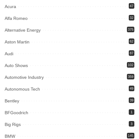
Acura
47
Alfa Romeo
32
Alternative Energy
375
Aston Martin
62
Audi
87
Auto Shows
102
Automotive Industry
359
Autonomous Tech
49
Bentley
39
BFGoodrich
1
Big Rigs
3
BMW
145