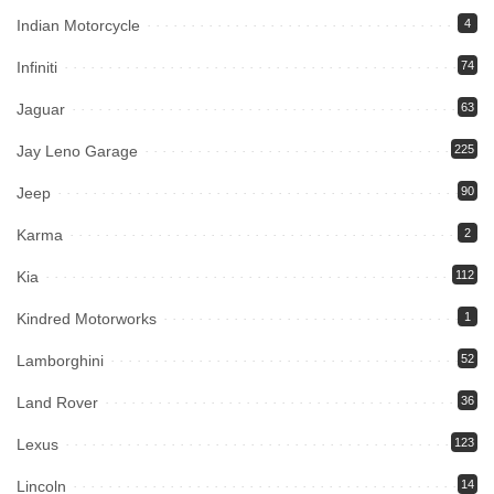
Indian Motorcycle
4
Infiniti
74
Jaguar
63
Jay Leno Garage
225
Jeep
90
Karma
2
Kia
112
Kindred Motorworks
1
Lamborghini
52
Land Rover
36
Lexus
123
Lincoln
14