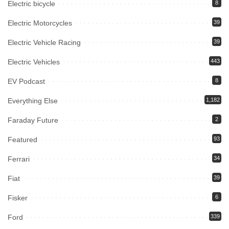
Electric bicycle
8
Electric Motorcycles
39
Electric Vehicle Racing
39
Electric Vehicles
443
EV Podcast
8
Everything Else
1,182
Faraday Future
2
Featured
93
Ferrari
34
Fiat
39
Fisker
6
Ford
339