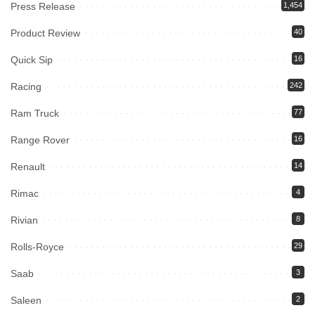
Press Release
1,454
Product Review
40
Quick Sip
16
Racing
242
Ram Truck
77
Range Rover
16
Renault
14
Rimac
4
Rivian
8
Rolls-Royce
29
Saab
3
Saleen
2