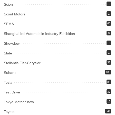
Scion
19
Scout Motors
1
SEMA
68
Shanghai Intl Automobile Industry Exhibition
8
Showdown
13
Slate
1
Stellantis Fiat-Chrysler
32
Subaru
100
Tesla
88
Test Drive
37
Tokyo Motor Show
16
Toyota
341