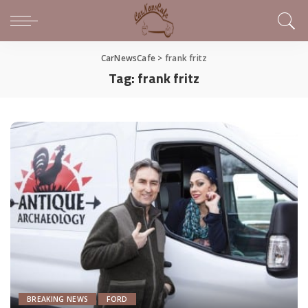
CarNewsCafe
>
frank fritz
Tag:
frank fritz
BREAKING NEWS
FORD