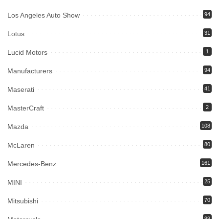
Los Angeles Auto Show
94
Lotus
31
Lucid Motors
1
Manufacturers
94
Maserati
41
MasterCraft
2
Mazda
108
McLaren
80
Mercedes-Benz
161
MINI
25
Mitsubishi
70
99