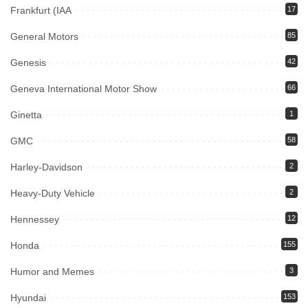
Frankfurt (IAA
17
General Motors
85
Genesis
42
Geneva International Motor Show
66
Ginetta
1
GMC
58
Harley-Davidson
2
Heavy-Duty Vehicle
2
Hennessey
12
Honda
155
Humor and Memes
3
Hyundai
153