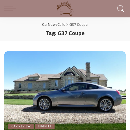
CarNewsCafe
>
G37 Coupe
Tag:
G37 Coupe
CAR REVIEW
INFINITI