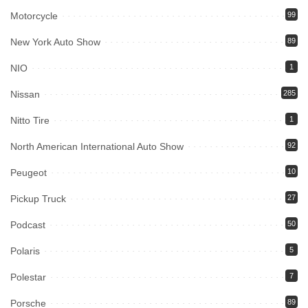
Motorcycle
99
New York Auto Show
89
NIO
1
Nissan
285
Nitto Tire
1
North American International Auto Show
92
Peugeot
10
Pickup Truck
27
Podcast
50
Polaris
5
Polestar
7
Porsche
89