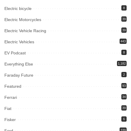
Electric bicycle
8
Electric Motorcycles
39
Electric Vehicle Racing
39
Electric Vehicles
443
EV Podcast
8
Everything Else
1,182
Faraday Future
2
Featured
93
Ferrari
34
Fiat
39
Fisker
6
Ford
339