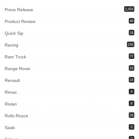
Press Release
1,454
Product Review
40
Quick Sip
16
Racing
242
Ram Truck
77
Range Rover
16
Renault
14
Rimac
4
Rivian
8
Rolls-Royce
29
Saab
3
2