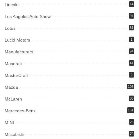
Lincoln
14
Los Angeles Auto Show
94
Lotus
31
Lucid Motors
1
Manufacturers
94
Maserati
41
MasterCraft
2
Mazda
108
McLaren
80
Mercedes-Benz
161
MINI
25
Mitsubishi
70