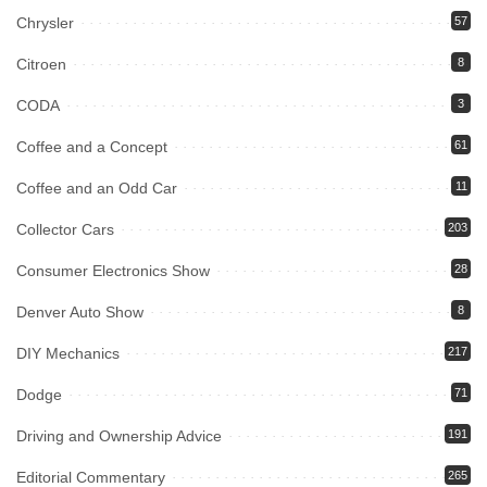
Chrysler
57
Citroen
8
CODA
3
Coffee and a Concept
61
Coffee and an Odd Car
11
Collector Cars
203
Consumer Electronics Show
28
Denver Auto Show
8
DIY Mechanics
217
Dodge
71
Driving and Ownership Advice
191
Editorial Commentary
265