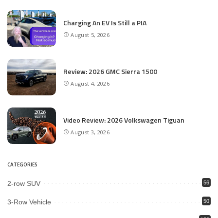
Charging An EV Is Still a PIA
August 5, 2026
Review: 2026 GMC Sierra 1500
August 4, 2026
Video Review: 2026 Volkswagen Tiguan
August 3, 2026
CATEGORIES
2-row SUV
56
3-Row Vehicle
50