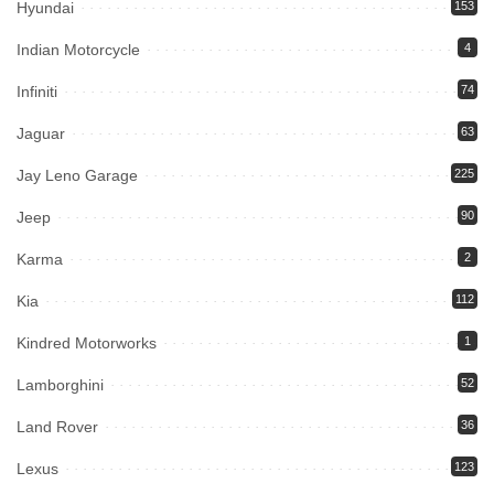
Hyundai
153
Indian Motorcycle
4
Infiniti
74
Jaguar
63
Jay Leno Garage
225
Jeep
90
Karma
2
Kia
112
Kindred Motorworks
1
Lamborghini
52
Land Rover
36
Lexus
123