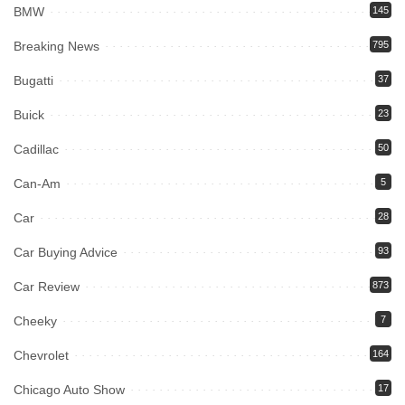
BMW
145
Breaking News
795
Bugatti
37
Buick
23
Cadillac
50
Can-Am
5
Car
28
Car Buying Advice
93
Car Review
873
Cheeky
7
Chevrolet
164
Chicago Auto Show
17