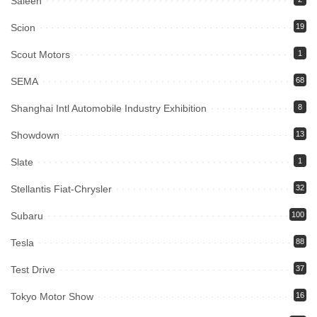
Saleen
Scion
19
Scout Motors
1
SEMA
68
Shanghai Intl Automobile Industry Exhibition
8
Showdown
13
Slate
1
Stellantis Fiat-Chrysler
32
Subaru
100
Tesla
88
Test Drive
37
Tokyo Motor Show
16