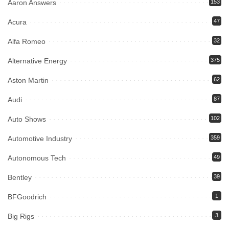
Aaron Answers
153
Acura
47
Alfa Romeo
32
Alternative Energy
375
Aston Martin
62
Audi
87
Auto Shows
102
Automotive Industry
359
Autonomous Tech
49
Bentley
39
BFGoodrich
1
Big Rigs
3