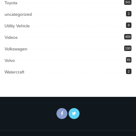
Toyota
341
uncategorized
2
Utility Vehicle
8
Videos
489
Volkswagen
190
Volvo
65
Watercraft
2