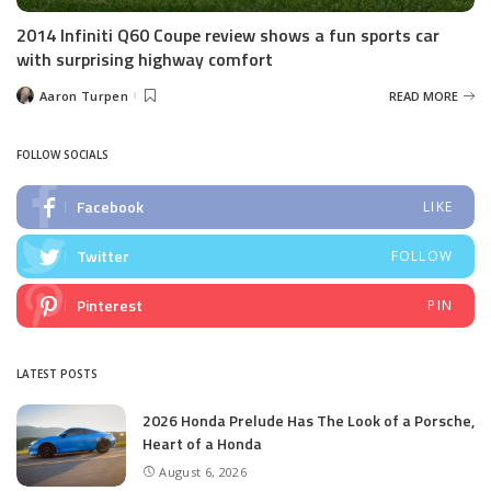
2014 Infiniti Q60 Coupe review shows a fun sports car
with surprising highway comfort
Aaron Turpen
READ MORE
Posted
by
FOLLOW SOCIALS
Facebook
LIKE
Twitter
FOLLOW
Pinterest
PIN
LATEST POSTS
2026 Honda Prelude Has The Look of a Porsche,
Heart of a Honda
August 6, 2026