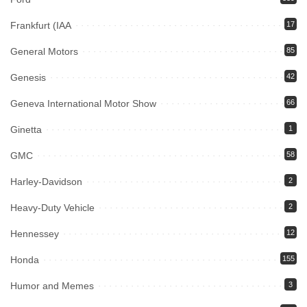
Frankfurt (IAA
17
General Motors
85
Genesis
42
Geneva International Motor Show
66
Ginetta
1
GMC
58
Harley-Davidson
2
Heavy-Duty Vehicle
2
Hennessey
12
Honda
155
Humor and Memes
3