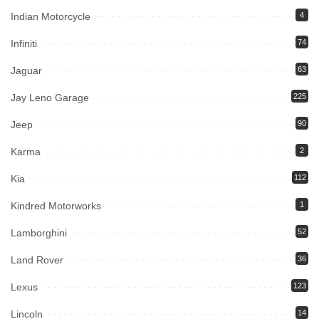
Indian Motorcycle
4
Infiniti
74
Jaguar
63
Jay Leno Garage
225
Jeep
90
Karma
2
Kia
112
Kindred Motorworks
1
Lamborghini
52
Land Rover
36
Lexus
123
Lincoln
14