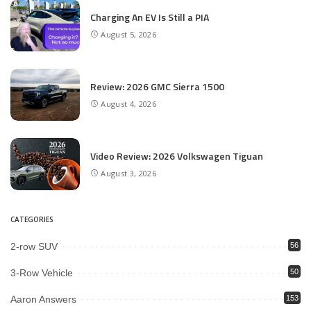
Charging An EV Is Still a PIA
August 5, 2026
Review: 2026 GMC Sierra 1500
August 4, 2026
Video Review: 2026 Volkswagen Tiguan
August 3, 2026
CATEGORIES
2-row SUV
56
3-Row Vehicle
50
Aaron Answers
153