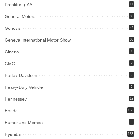
Frankfurt (IAA
17
General Motors
85
Genesis
42
Geneva International Motor Show
66
Ginetta
1
GMC
58
Harley-Davidson
2
Heavy-Duty Vehicle
2
Hennessey
12
Honda
155
Humor and Memes
3
Hyundai
153