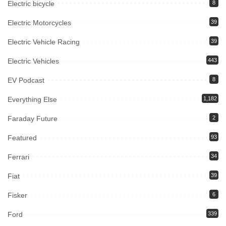
Electric bicycle
8
Electric Motorcycles
39
Electric Vehicle Racing
39
Electric Vehicles
443
EV Podcast
8
Everything Else
1,182
Faraday Future
2
Featured
93
Ferrari
34
Fiat
39
Fisker
6
Ford
339