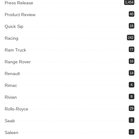
Press Release
1,454
Product Review
40
Quick Sip
16
Racing
242
Ram Truck
77
Range Rover
16
Renault
14
Rimac
4
Rivian
8
Rolls-Royce
29
Saab
3
Saleen
2