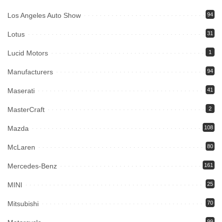
Los Angeles Auto Show
94
Lotus
31
Lucid Motors
1
Manufacturers
94
Maserati
41
MasterCraft
2
Mazda
108
McLaren
80
Mercedes-Benz
161
MINI
25
Mitsubishi
70
99