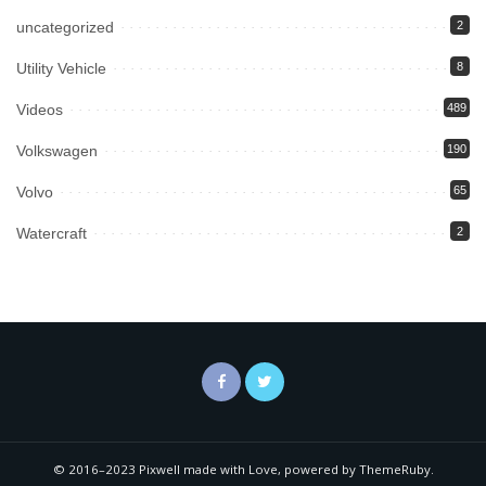
uncategorized
2
Utility Vehicle
8
Videos
489
Volkswagen
190
Volvo
65
Watercraft
2
© 2016–2023 Pixwell made with Love, powered by ThemeRuby.