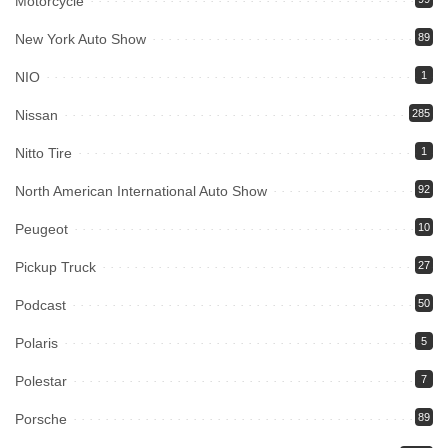
Motorcycle
New York Auto Show
89
NIO
1
Nissan
285
Nitto Tire
1
North American International Auto Show
92
Peugeot
10
Pickup Truck
27
Podcast
50
Polaris
5
Polestar
7
Porsche
89