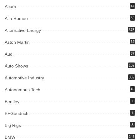
Acura
47
Alfa Romeo
32
Alternative Energy
375
Aston Martin
62
Audi
87
Auto Shows
102
Automotive Industry
359
Autonomous Tech
49
Bentley
39
BFGoodrich
1
Big Rigs
3
BMW
145