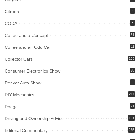
Citroen
8
CODA
3
Coffee and a Concept
61
Coffee and an Odd Car
11
Collector Cars
203
Consumer Electronics Show
28
Denver Auto Show
8
DIY Mechanics
217
Dodge
71
Driving and Ownership Advice
191
Editorial Commentary
265