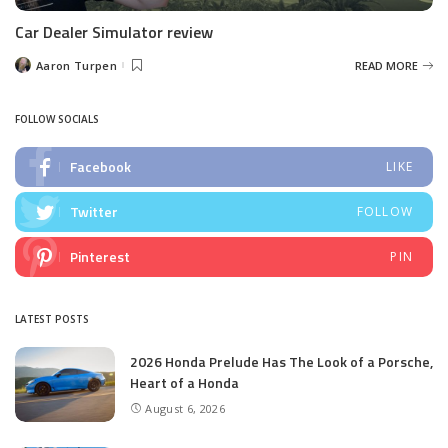
Car Dealer Simulator review
Aaron Turpen
READ MORE
Posted
by
FOLLOW SOCIALS
Facebook
LIKE
Twitter
FOLLOW
Pinterest
PIN
LATEST POSTS
2026 Honda Prelude Has The Look of a Porsche,
Heart of a Honda
August 6, 2026