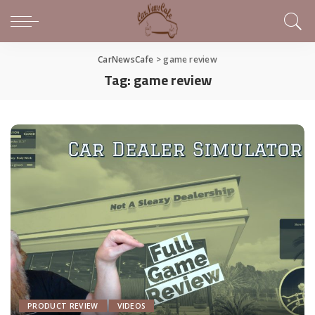
CarNewsCafe
>
game review
Tag:
game review
PRODUCT REVIEW
VIDEOS