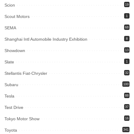
Scion
19
Scout Motors
1
SEMA
68
Shanghai Intl Automobile Industry Exhibition
8
Showdown
13
Slate
1
Stellantis Fiat-Chrysler
32
Subaru
100
Tesla
88
Test Drive
37
Tokyo Motor Show
16
Toyota
341