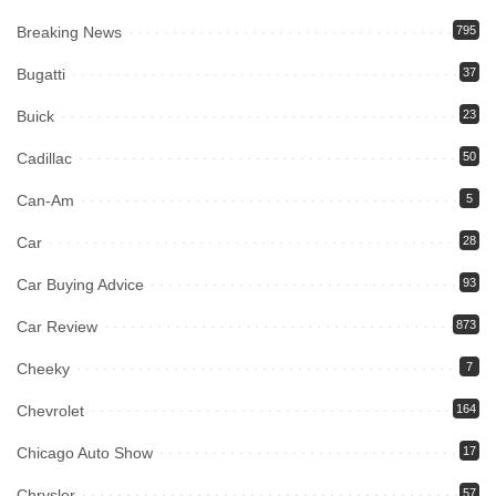
Breaking News
795
Bugatti
37
Buick
23
Cadillac
50
Can-Am
5
Car
28
Car Buying Advice
93
Car Review
873
Cheeky
7
Chevrolet
164
Chicago Auto Show
17
Chrysler
57