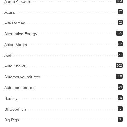
Aaron Answers
153
Acura
47
Alfa Romeo
32
Alternative Energy
375
Aston Martin
62
Audi
87
Auto Shows
102
Automotive Industry
359
Autonomous Tech
49
Bentley
39
BFGoodrich
1
Big Rigs
3