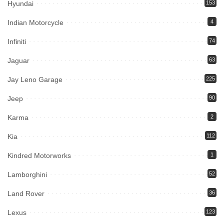
Hyundai
153
Indian Motorcycle
4
Infiniti
74
Jaguar
63
Jay Leno Garage
225
Jeep
90
Karma
2
Kia
112
Kindred Motorworks
1
Lamborghini
52
Land Rover
36
Lexus
123