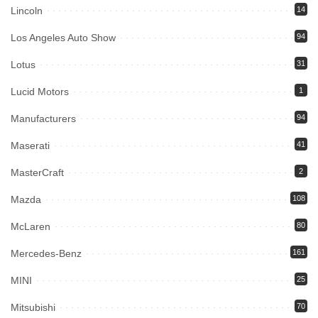
Lincoln
14
Los Angeles Auto Show
94
Lotus
31
Lucid Motors
1
Manufacturers
94
Maserati
41
MasterCraft
2
Mazda
108
McLaren
80
Mercedes-Benz
161
MINI
25
Mitsubishi
70