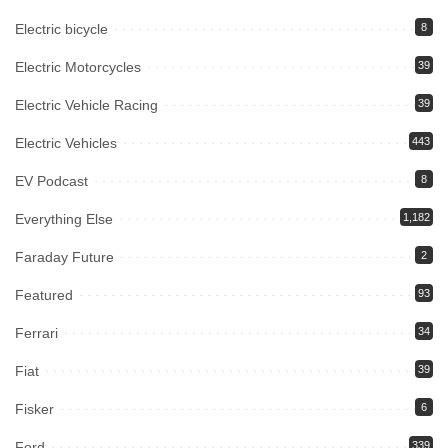
Electric bicycle
8
Electric Motorcycles
39
Electric Vehicle Racing
39
Electric Vehicles
443
EV Podcast
8
Everything Else
1,182
Faraday Future
2
Featured
93
Ferrari
34
Fiat
39
Fisker
6
Ford
339