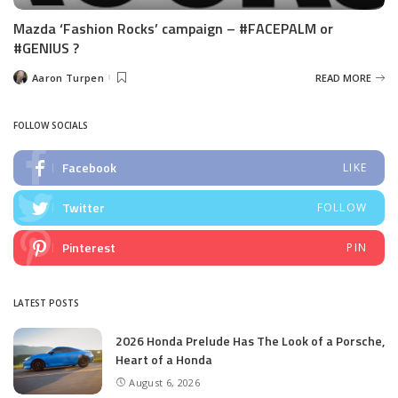
Mazda ‘Fashion Rocks’ campaign – #FACEPALM or
#GENIUS ?
Aaron Turpen
READ MORE
Posted
by
FOLLOW SOCIALS
Facebook
LIKE
Twitter
FOLLOW
Pinterest
PIN
LATEST POSTS
2026 Honda Prelude Has The Look of a Porsche,
Heart of a Honda
August 6, 2026