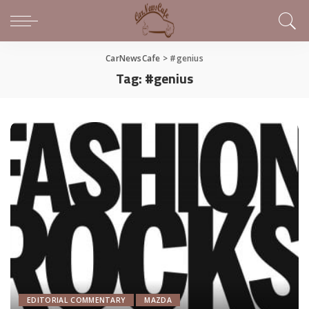
CarNewsCafe
>
#genius
Tag:
#genius
EDITORIAL COMMENTARY
MAZDA