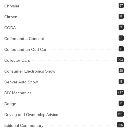
Chrysler
57
Citroen
8
CODA
3
Coffee and a Concept
61
Coffee and an Odd Car
11
Collector Cars
203
Consumer Electronics Show
28
Denver Auto Show
8
DIY Mechanics
217
Dodge
71
Driving and Ownership Advice
191
Editorial Commentary
265