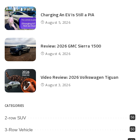
Charging An EV Is Still a PIA
August 5, 2026
Review: 2026 GMC Sierra 1500
August 4, 2026
Video Review: 2026 Volkswagen Tiguan
August 3, 2026
CATEGORIES
2-row SUV
56
3-Row Vehicle
50