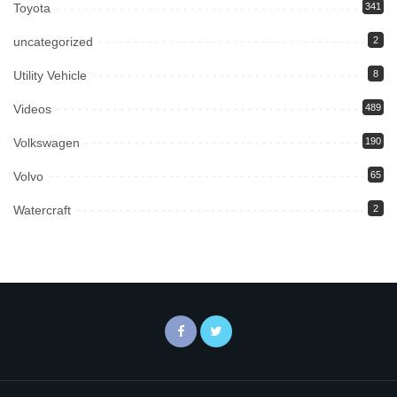
Toyota
341
uncategorized
2
Utility Vehicle
8
Videos
489
Volkswagen
190
Volvo
65
Watercraft
2