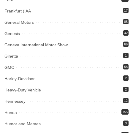
Frankfurt (IAA
17
General Motors
85
Genesis
42
Geneva International Motor Show
66
Ginetta
1
GMC
58
Harley-Davidson
2
Heavy-Duty Vehicle
2
Hennessey
12
Honda
155
Humor and Memes
3