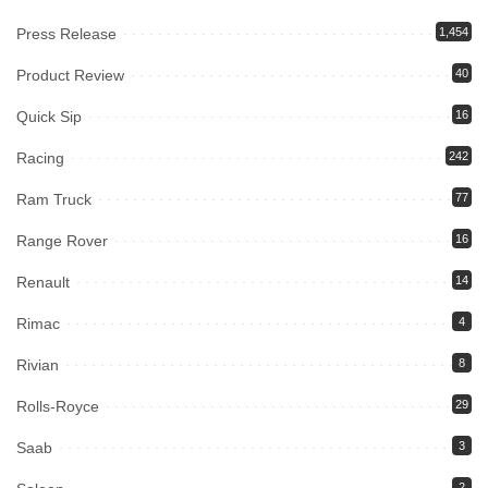
Press Release
1,454
Product Review
40
Quick Sip
16
Racing
242
Ram Truck
77
Range Rover
16
Renault
14
Rimac
4
Rivian
8
Rolls-Royce
29
Saab
3
2