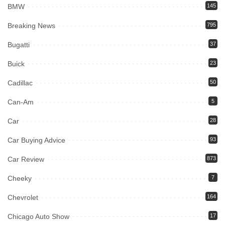
BMW
145
Breaking News
795
Bugatti
37
Buick
23
Cadillac
50
Can-Am
5
Car
28
Car Buying Advice
93
Car Review
873
Cheeky
7
Chevrolet
164
Chicago Auto Show
17