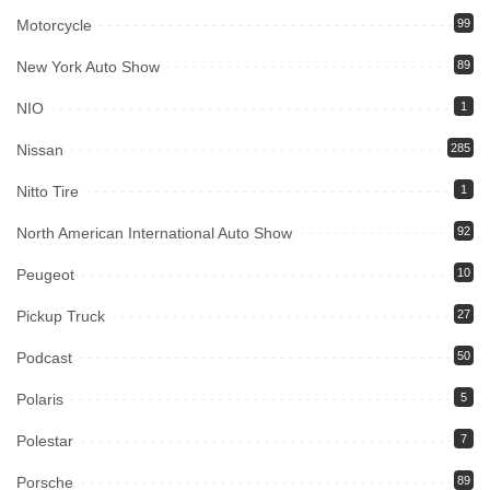
Motorcycle
99
New York Auto Show
89
NIO
1
Nissan
285
Nitto Tire
1
North American International Auto Show
92
Peugeot
10
Pickup Truck
27
Podcast
50
Polaris
5
Polestar
7
Porsche
89