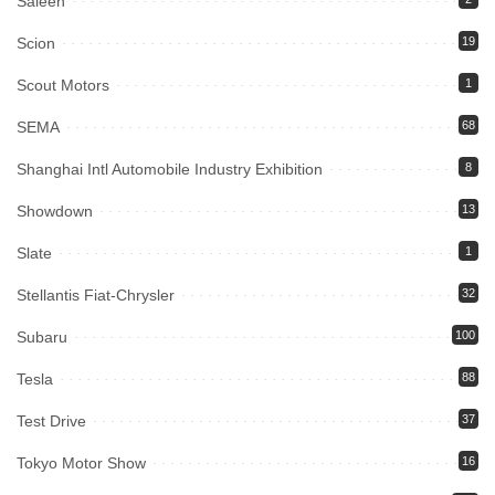
Saleen
Scion
19
Scout Motors
1
SEMA
68
Shanghai Intl Automobile Industry Exhibition
8
Showdown
13
Slate
1
Stellantis Fiat-Chrysler
32
Subaru
100
Tesla
88
Test Drive
37
Tokyo Motor Show
16