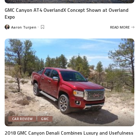
GMC Canyon AT4 OverlandX Concept Shown at Overland
Expo
Aaron Turpen
READ MORE
Posted
by
CAR REVIEW
GMC
2018 GMC Canyon Denali Combines Luxury and Usefulness