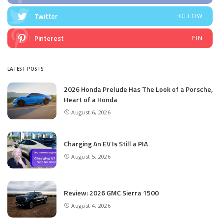
Twitter
FOLLOW
Pinterest
PIN
LATEST POSTS
2026 Honda Prelude Has The Look of a Porsche,
Heart of a Honda
August 6, 2026
Charging An EV Is Still a PIA
August 5, 2026
Review: 2026 GMC Sierra 1500
August 4, 2026