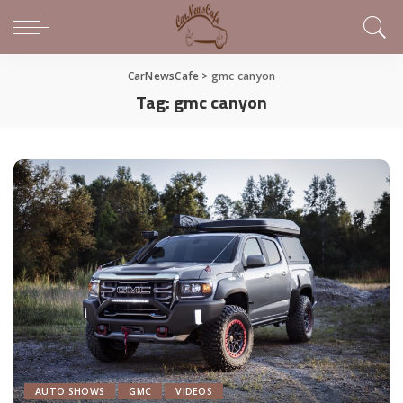
CarNewsCafe
>
gmc canyon
Tag:
gmc canyon
AUTO SHOWS
GMC
VIDEOS