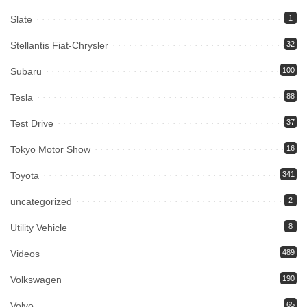
Slate
1
Stellantis Fiat-Chrysler
32
Subaru
100
Tesla
88
Test Drive
37
Tokyo Motor Show
16
Toyota
341
uncategorized
2
Utility Vehicle
8
Videos
489
Volkswagen
190
Volvo
65