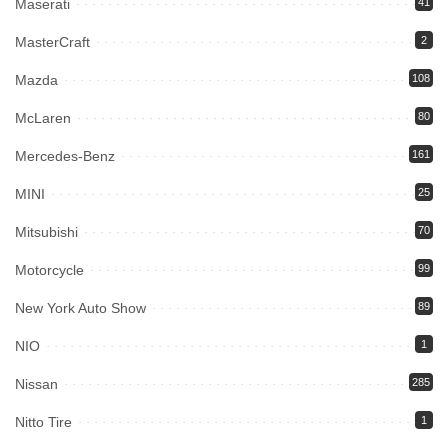
Maserati
41
MasterCraft
2
Mazda
108
McLaren
80
Mercedes-Benz
161
MINI
25
Mitsubishi
70
Motorcycle
99
New York Auto Show
89
NIO
1
Nissan
285
Nitto Tire
1