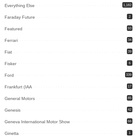
Everything Else
1,182
Faraday Future
2
Featured
93
Ferrari
34
Fiat
39
Fisker
6
Ford
339
Frankfurt (IAA
17
General Motors
85
Genesis
42
Geneva International Motor Show
66
Ginetta
1