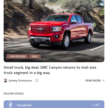
CAR REVIEW
GMC
Small truck, big deal: GMC Canyon returns to mid-size
truck segment in a big way
Jimmy Dinsmore
READ MORE
Posted
by
FOLLOW SOCIALS
Facebook
LIKE