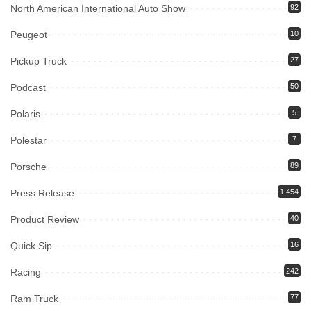
North American International Auto Show
92
Peugeot
10
Pickup Truck
27
Podcast
50
Polaris
5
Polestar
7
Porsche
89
Press Release
1,454
Product Review
40
Quick Sip
16
Racing
242
Ram Truck
77