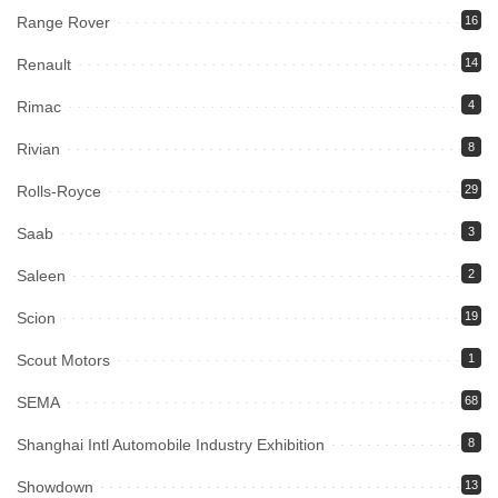
Range Rover
16
Renault
14
Rimac
4
Rivian
8
Rolls-Royce
29
Saab
3
Saleen
2
Scion
19
Scout Motors
1
SEMA
68
Shanghai Intl Automobile Industry Exhibition
8
Showdown
13