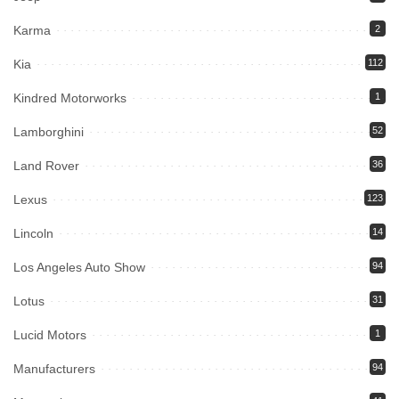
Karma
2
Kia
112
Kindred Motorworks
1
Lamborghini
52
Land Rover
36
Lexus
123
Lincoln
14
Los Angeles Auto Show
94
Lotus
31
Lucid Motors
1
Manufacturers
94