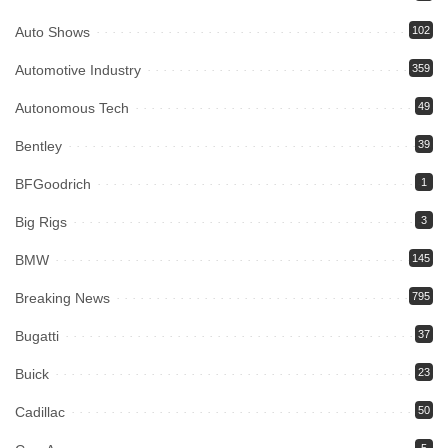
Auto Shows
102
Automotive Industry
359
Autonomous Tech
49
Bentley
39
BFGoodrich
1
Big Rigs
3
BMW
145
Breaking News
795
Bugatti
37
Buick
23
Cadillac
50
5