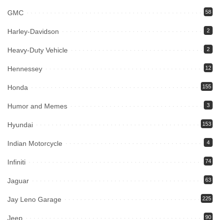
GMC
58
Harley-Davidson
2
Heavy-Duty Vehicle
2
Hennessey
12
Honda
155
Humor and Memes
3
Hyundai
153
Indian Motorcycle
4
Infiniti
74
Jaguar
63
Jay Leno Garage
225
Jeep
90