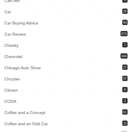
Can-Am
Car
28
Car Buying Advice
93
Car Review
873
Cheeky
7
Chevrolet
164
Chicago Auto Show
17
Chrysler
57
Citroen
8
CODA
3
Coffee and a Concept
61
Coffee and an Odd Car
11