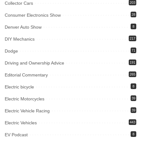
Collector Cars
203
Consumer Electronics Show
28
Denver Auto Show
8
DIY Mechanics
217
Dodge
71
Driving and Ownership Advice
191
Editorial Commentary
265
Electric bicycle
8
Electric Motorcycles
39
Electric Vehicle Racing
39
Electric Vehicles
443
EV Podcast
8