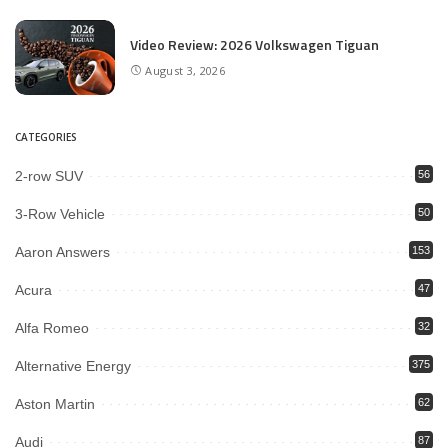
Video Review: 2026 Volkswagen Tiguan
August 3, 2026
CATEGORIES
2-row SUV
56
3-Row Vehicle
50
Aaron Answers
153
Acura
47
Alfa Romeo
32
Alternative Energy
375
Aston Martin
62
Audi
87