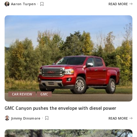
Aaron Turpen
READ MORE
Posted
by
CAR REVIEW
GMC
GMC Canyon pushes the envelope with diesel power
Jimmy Dinsmore
READ MORE
Posted
by