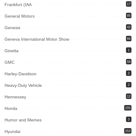
Frankfurt (IAA
17
General Motors
85
Genesis
42
Geneva International Motor Show
66
Ginetta
1
GMC
58
Harley-Davidson
2
Heavy-Duty Vehicle
2
Hennessey
12
Honda
155
Humor and Memes
3
Hyundai
153