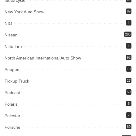
Motorcycle
New York Auto Show
89
NIO
1
Nissan
285
Nitto Tire
1
North American International Auto Show
92
Peugeot
10
Pickup Truck
27
Podcast
50
Polaris
5
Polestar
7
Porsche
89