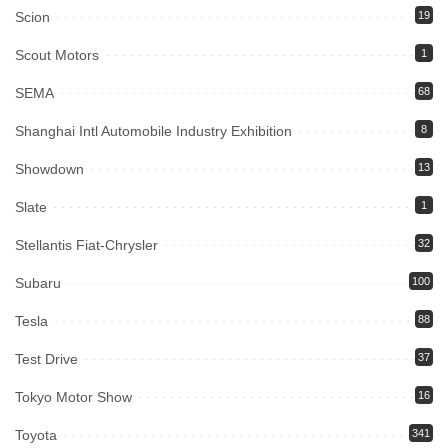
Scion
19
Scout Motors
1
SEMA
68
Shanghai Intl Automobile Industry Exhibition
8
Showdown
13
Slate
1
Stellantis Fiat-Chrysler
32
Subaru
100
Tesla
88
Test Drive
37
Tokyo Motor Show
16
Toyota
341