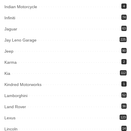
Indian Motorcycle
4
Infiniti
74
Jaguar
63
Jay Leno Garage
225
Jeep
90
Karma
2
Kia
112
Kindred Motorworks
1
Lamborghini
52
Land Rover
36
Lexus
123
Lincoln
14