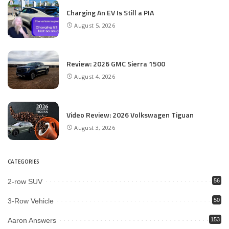
Charging An EV Is Still a PIA
August 5, 2026
Review: 2026 GMC Sierra 1500
August 4, 2026
Video Review: 2026 Volkswagen Tiguan
August 3, 2026
CATEGORIES
2-row SUV
56
3-Row Vehicle
50
Aaron Answers
153