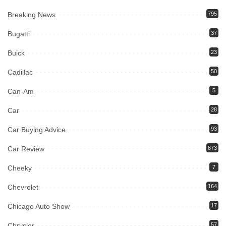
Breaking News
795
Bugatti
37
Buick
23
Cadillac
50
Can-Am
5
Car
28
Car Buying Advice
93
Car Review
873
Cheeky
7
Chevrolet
164
Chicago Auto Show
17
Chrysler
57