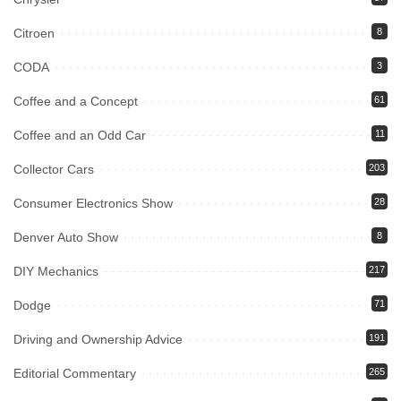
Citroen
8
CODA
3
Coffee and a Concept
61
Coffee and an Odd Car
11
Collector Cars
203
Consumer Electronics Show
28
Denver Auto Show
8
DIY Mechanics
217
Dodge
71
Driving and Ownership Advice
191
Editorial Commentary
265