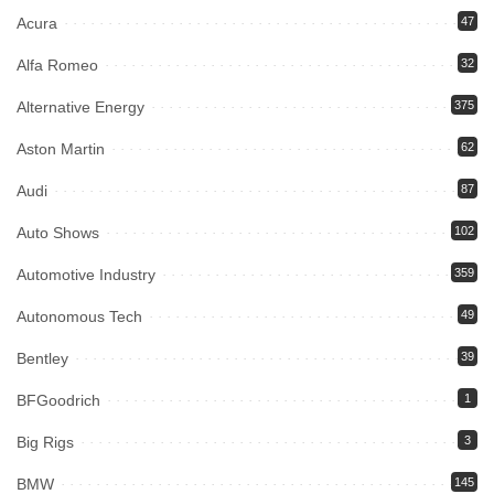
Acura
47
Alfa Romeo
32
Alternative Energy
375
Aston Martin
62
Audi
87
Auto Shows
102
Automotive Industry
359
Autonomous Tech
49
Bentley
39
BFGoodrich
1
Big Rigs
3
BMW
145