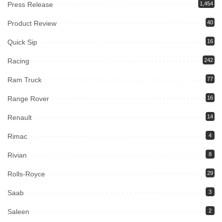
Press Release
1,454
Product Review
40
Quick Sip
16
Racing
242
Ram Truck
77
Range Rover
16
Renault
14
Rimac
4
Rivian
8
Rolls-Royce
29
Saab
3
Saleen
2