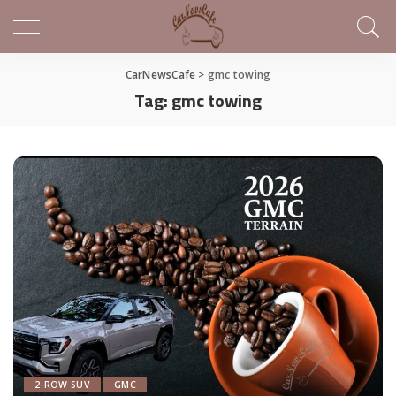
CarNewsCafe
>
gmc towing
Tag:
gmc towing
2-ROW SUV
GMC