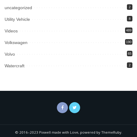
uncategorized
2
Utility Vehicle
8
Videos
489
Volkswagen
190
Volvo
65
Watercraft
2
© 2016–2023 Pixwell made with Love, powered by ThemeRuby.