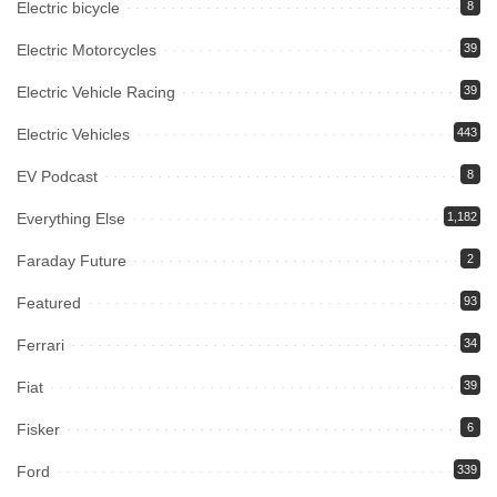
Electric bicycle
8
Electric Motorcycles
39
Electric Vehicle Racing
39
Electric Vehicles
443
EV Podcast
8
Everything Else
1,182
Faraday Future
2
Featured
93
Ferrari
34
Fiat
39
Fisker
6
Ford
339