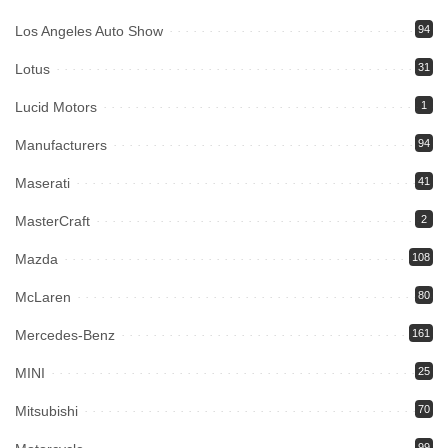
Los Angeles Auto Show
94
Lotus
31
Lucid Motors
1
Manufacturers
94
Maserati
41
MasterCraft
2
Mazda
108
McLaren
80
Mercedes-Benz
161
MINI
25
Mitsubishi
70
99