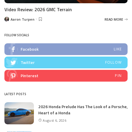
Video Review: 2026 GMC Terrain
Aaron Turpen
READ MORE
Posted
by
FOLLOW SOCIALS
Facebook
LIKE
Twitter
FOLLOW
Pinterest
PIN
LATEST POSTS
2026 Honda Prelude Has The Look of a Porsche,
Heart of a Honda
August 6, 2026