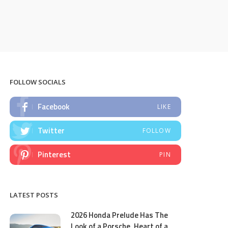
FOLLOW SOCIALS
Facebook
LIKE
Twitter
FOLLOW
Pinterest
PIN
LATEST POSTS
2026 Honda Prelude Has The
Look of a Porsche, Heart of a