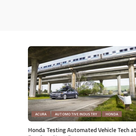
ACURA
AUTOMOTIVE INDUSTRY
HONDA
Honda Testing Automated Vehicle Tech a