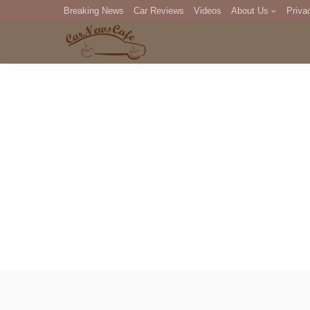
Breaking News
Car Reviews
Videos
About Us
Priva
Editorial Staff
Com
DM