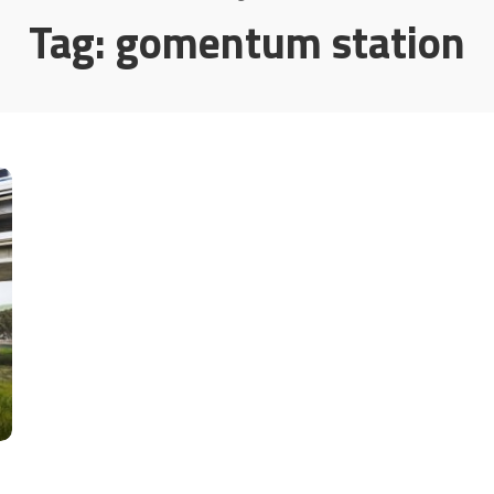
Tag:
gomentum station
t