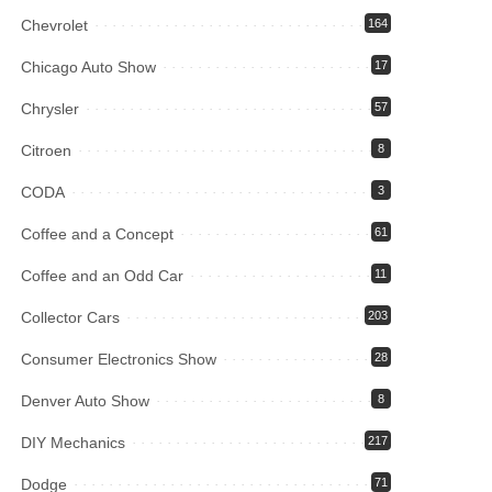
Chevrolet
164
Chicago Auto Show
17
Chrysler
57
Citroen
8
CODA
3
Coffee and a Concept
61
Coffee and an Odd Car
11
Collector Cars
203
Consumer Electronics Show
28
Denver Auto Show
8
DIY Mechanics
217
Dodge
71