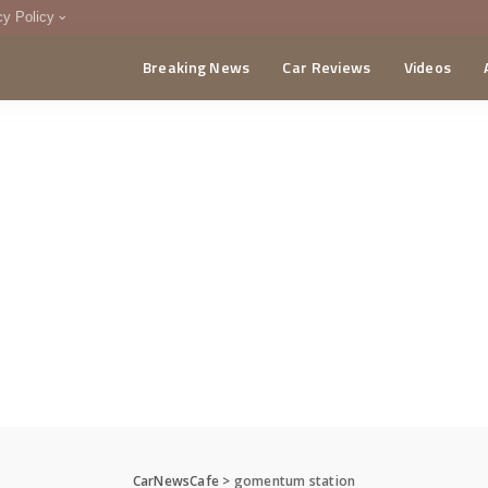
cy Policy
Breaking News
Car Reviews
Videos
menting Policy
CA
CarNewsCafe
>
gomentum station