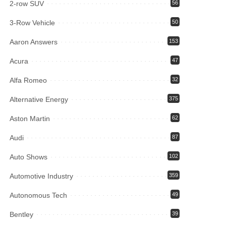
2-row SUV
56
3-Row Vehicle
50
Aaron Answers
153
Acura
47
Alfa Romeo
32
Alternative Energy
375
Aston Martin
62
Audi
87
Auto Shows
102
Automotive Industry
359
Autonomous Tech
49
Bentley
39