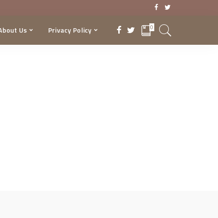
0
About Us
Privacy Policy