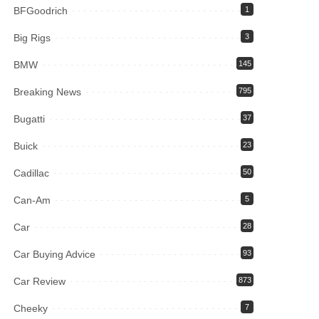
BFGoodrich
1
Big Rigs
3
BMW
145
Breaking News
795
Bugatti
37
Buick
23
Cadillac
50
Can-Am
5
Car
28
Car Buying Advice
93
Car Review
873
Cheeky
7