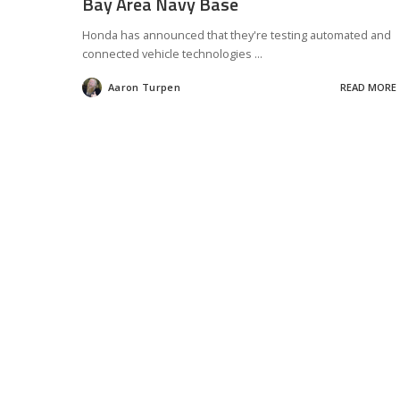
Bay Area Navy Base
Honda has announced that they're testing automated and
connected vehicle technologies
...
Aaron Turpen
READ MORE
Posted
by