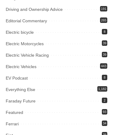
Driving and Ownership Advice
191
Editorial Commentary
265
Electric bicycle
8
Electric Motorcycles
39
Electric Vehicle Racing
39
Electric Vehicles
443
EV Podcast
8
Everything Else
1,182
Faraday Future
2
Featured
93
Ferrari
34
39