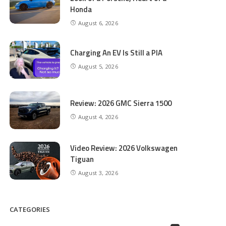
Honda
August 6, 2026
Charging An EV Is Still a PIA
August 5, 2026
Review: 2026 GMC Sierra 1500
August 4, 2026
Video Review: 2026 Volkswagen
Tiguan
August 3, 2026
CATEGORIES