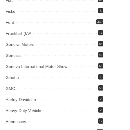
Fiat
Fisker
6
Ford
339
Frankfurt (IAA
17
General Motors
85
Genesis
42
Geneva International Motor Show
66
Ginetta
1
GMC
58
Harley-Davidson
2
Heavy-Duty Vehicle
2
Hennessey
12