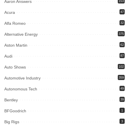
Aaron Answers
153
Acura
47
Alfa Romeo
32
Alternative Energy
375
Aston Martin
62
Audi
87
Auto Shows
102
Automotive Industry
359
Autonomous Tech
49
Bentley
39
BFGoodrich
1
Big Rigs
3