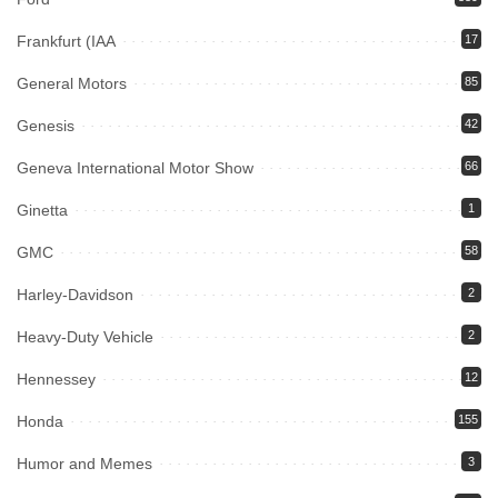
Frankfurt (IAA
17
General Motors
85
Genesis
42
Geneva International Motor Show
66
Ginetta
1
GMC
58
Harley-Davidson
2
Heavy-Duty Vehicle
2
Hennessey
12
Honda
155
Humor and Memes
3