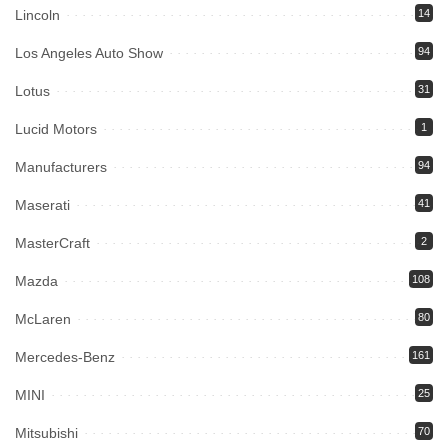
Lincoln
14
Los Angeles Auto Show
94
Lotus
31
Lucid Motors
1
Manufacturers
94
Maserati
41
MasterCraft
2
Mazda
108
McLaren
80
Mercedes-Benz
161
MINI
25
Mitsubishi
70