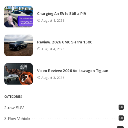
Charging An EV Is Still a PIA
August 5, 2026
Review: 2026 GMC Sierra 1500
August 4, 2026
Video Review: 2026 Volkswagen Tiguan
August 3, 2026
CATEGORIES
2-row SUV
56
3-Row Vehicle
50