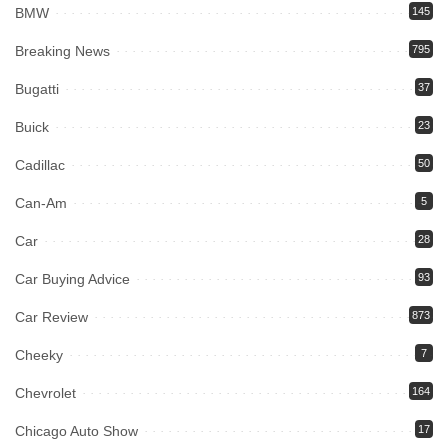
BMW
145
Breaking News
795
Bugatti
37
Buick
23
Cadillac
50
Can-Am
5
Car
28
Car Buying Advice
93
Car Review
873
Cheeky
7
Chevrolet
164
Chicago Auto Show
17