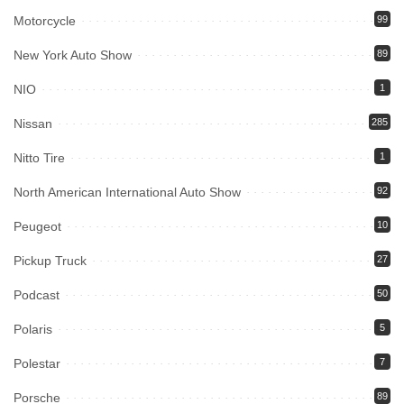
Motorcycle
99
New York Auto Show
89
NIO
1
Nissan
285
Nitto Tire
1
North American International Auto Show
92
Peugeot
10
Pickup Truck
27
Podcast
50
Polaris
5
Polestar
7
Porsche
89