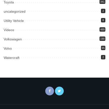
Toyota
341
uncategorized
2
Utility Vehicle
8
Videos
489
Volkswagen
190
Volvo
65
Watercraft
2