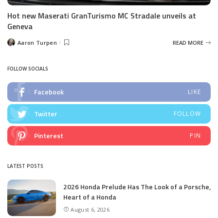
Hot new Maserati GranTurismo MC Stradale unveils at
Geneva
Aaron Turpen
READ MORE
Posted
by
FOLLOW SOCIALS
Facebook
LIKE
Twitter
FOLLOW
Pinterest
PIN
LATEST POSTS
2026 Honda Prelude Has The Look of a Porsche,
Heart of a Honda
August 6, 2026