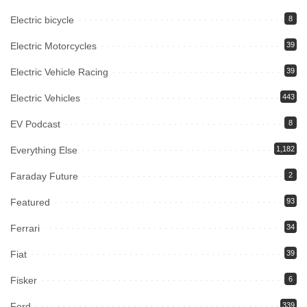
Electric bicycle
8
Electric Motorcycles
39
Electric Vehicle Racing
39
Electric Vehicles
443
EV Podcast
8
Everything Else
1,182
Faraday Future
2
Featured
93
Ferrari
34
Fiat
39
Fisker
6
Ford
339