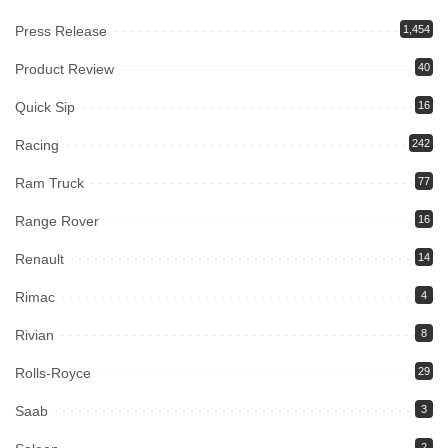
Press Release
1,454
Product Review
40
Quick Sip
16
Racing
242
Ram Truck
77
Range Rover
16
Renault
14
Rimac
4
Rivian
8
Rolls-Royce
29
Saab
3
2