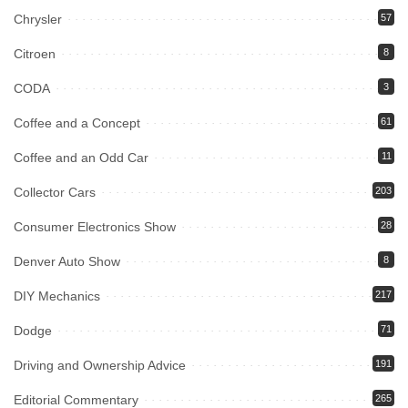
Chrysler
57
Citroen
8
CODA
3
Coffee and a Concept
61
Coffee and an Odd Car
11
Collector Cars
203
Consumer Electronics Show
28
Denver Auto Show
8
DIY Mechanics
217
Dodge
71
Driving and Ownership Advice
191
Editorial Commentary
265