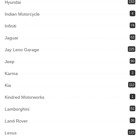
Hyundai
153
Indian Motorcycle
4
Infiniti
74
Jaguar
63
Jay Leno Garage
225
Jeep
90
Karma
2
Kia
112
Kindred Motorworks
1
Lamborghini
52
Land Rover
36
Lexus
123