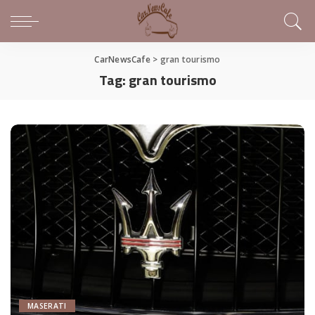
CarNewsCafe
>
gran tourismo
Tag:
gran tourismo
MASERATI