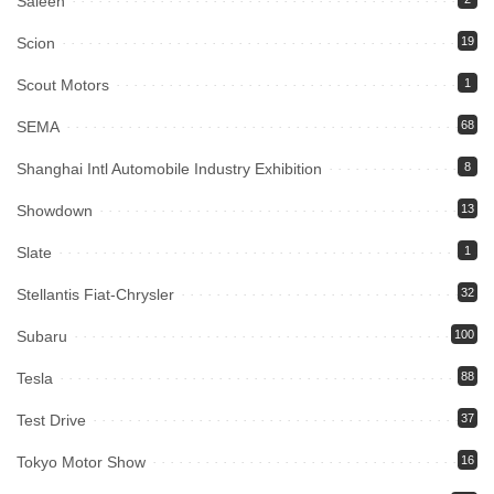
Saleen
Scion
19
Scout Motors
1
SEMA
68
Shanghai Intl Automobile Industry Exhibition
8
Showdown
13
Slate
1
Stellantis Fiat-Chrysler
32
Subaru
100
Tesla
88
Test Drive
37
Tokyo Motor Show
16