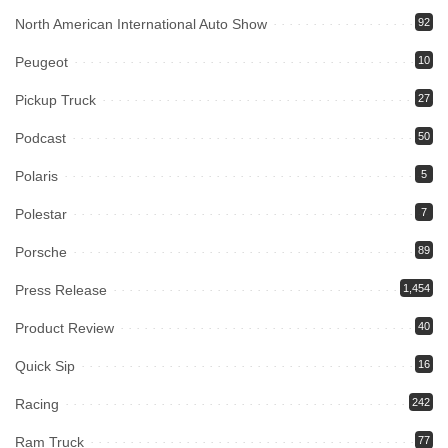
North American International Auto Show
92
Peugeot
10
Pickup Truck
27
Podcast
50
Polaris
5
Polestar
7
Porsche
89
Press Release
1,454
Product Review
40
Quick Sip
16
Racing
242
Ram Truck
77