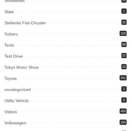
Showdown
13
Slate
1
Stellantis Fiat-Chrysler
32
Subaru
100
Tesla
88
Test Drive
37
Tokyo Motor Show
16
Toyota
341
uncategorized
2
Utility Vehicle
8
Videos
489
Volkswagen
190