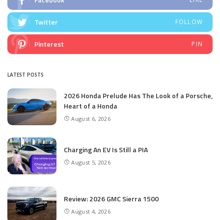
Twitter
FOLLOW
Pinterest
PIN
LATEST POSTS
2026 Honda Prelude Has The Look of a Porsche,
Heart of a Honda
August 6, 2026
Charging An EV Is Still a PIA
August 5, 2026
Review: 2026 GMC Sierra 1500
August 4, 2026