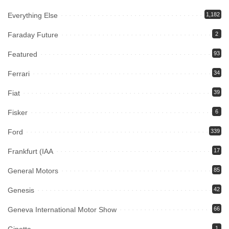
Everything Else
1,182
Faraday Future
2
Featured
93
Ferrari
34
Fiat
39
Fisker
6
Ford
339
Frankfurt (IAA
17
General Motors
85
Genesis
42
Geneva International Motor Show
66
1