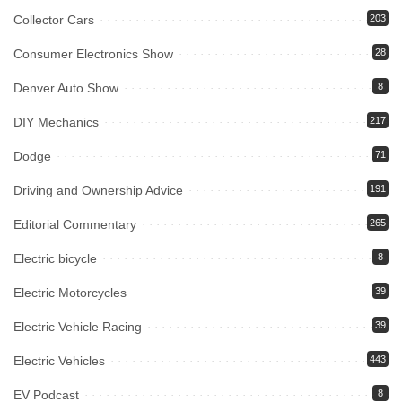
Collector Cars
203
Consumer Electronics Show
28
Denver Auto Show
8
DIY Mechanics
217
Dodge
71
Driving and Ownership Advice
191
Editorial Commentary
265
Electric bicycle
8
Electric Motorcycles
39
Electric Vehicle Racing
39
Electric Vehicles
443
EV Podcast
8