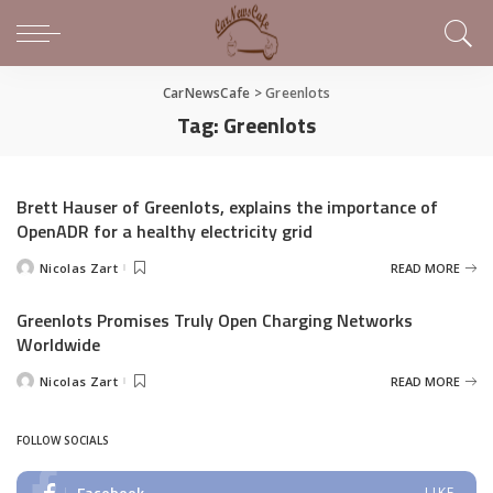
CarNewsCafe
>
Greenlots
Tag:
Greenlots
Brett Hauser of Greenlots, explains the importance of
OpenADR for a healthy electricity grid
Nicolas Zart
READ MORE
Posted
by
Greenlots Promises Truly Open Charging Networks
Worldwide
Nicolas Zart
READ MORE
Posted
by
FOLLOW SOCIALS
Facebook
LIKE