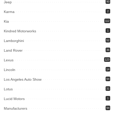
Jeep
90
Karma
2
Kia
112
Kindred Motorworks
1
Lamborghini
52
Land Rover
36
Lexus
123
Lincoln
14
Los Angeles Auto Show
94
Lotus
31
Lucid Motors
1
Manufacturers
94