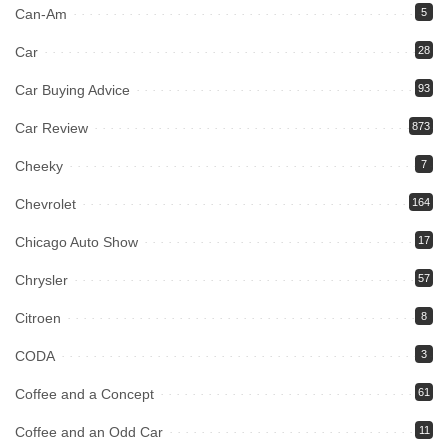
Can-Am
5
Car
28
Car Buying Advice
93
Car Review
873
Cheeky
7
Chevrolet
164
Chicago Auto Show
17
Chrysler
57
Citroen
8
CODA
3
Coffee and a Concept
61
Coffee and an Odd Car
11