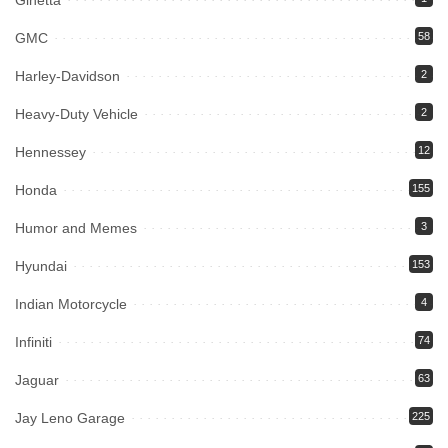
Ginetta
GMC
58
Harley-Davidson
2
Heavy-Duty Vehicle
2
Hennessey
12
Honda
155
Humor and Memes
3
Hyundai
153
Indian Motorcycle
4
Infiniti
74
Jaguar
63
Jay Leno Garage
225