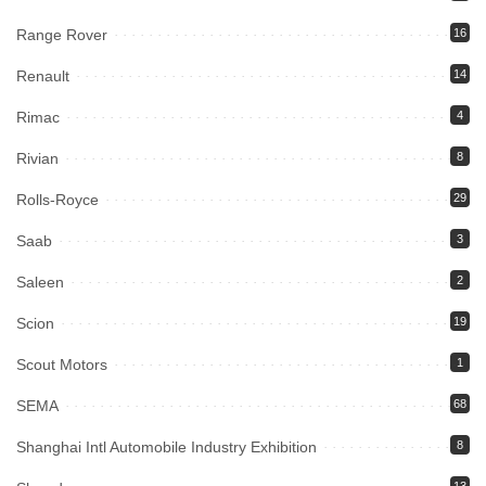
Range Rover
16
Renault
14
Rimac
4
Rivian
8
Rolls-Royce
29
Saab
3
Saleen
2
Scion
19
Scout Motors
1
SEMA
68
Shanghai Intl Automobile Industry Exhibition
8