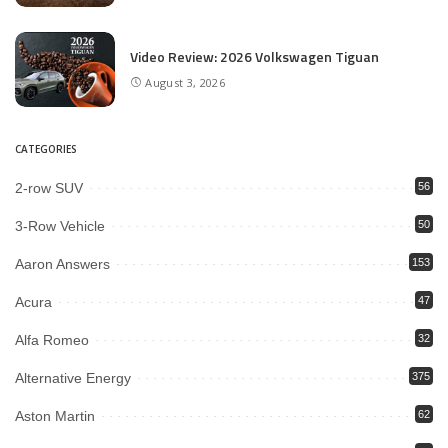
Video Review: 2026 Volkswagen Tiguan
August 3, 2026
CATEGORIES
2-row SUV
56
3-Row Vehicle
50
Aaron Answers
153
Acura
47
Alfa Romeo
32
Alternative Energy
375
Aston Martin
62