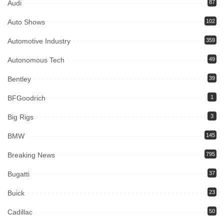
Audi
87
Auto Shows
102
Automotive Industry
359
Autonomous Tech
49
Bentley
39
BFGoodrich
1
Big Rigs
3
BMW
145
Breaking News
795
Bugatti
37
Buick
23
Cadillac
50