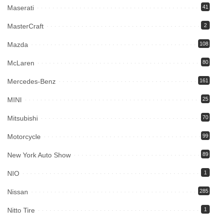
Maserati
41
MasterCraft
2
Mazda
108
McLaren
80
Mercedes-Benz
161
MINI
25
Mitsubishi
70
Motorcycle
99
New York Auto Show
89
NIO
1
Nissan
285
Nitto Tire
1