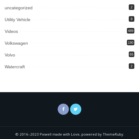
uncategorized
2
Utility Vehicle
8
Videos
489
Volkswagen
190
Volvo
65
Watercraft
2
© 2016–2023 Pixwell made with Love, powered by ThemeRuby.