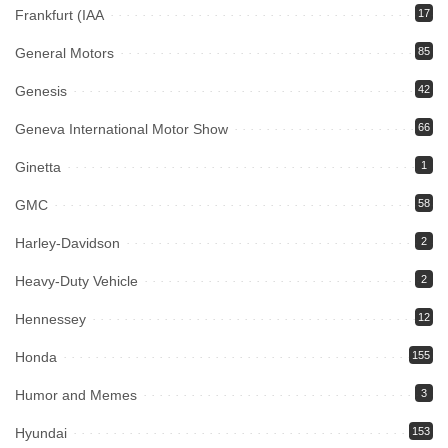
Frankfurt (IAA
17
General Motors
85
Genesis
42
Geneva International Motor Show
66
Ginetta
1
GMC
58
Harley-Davidson
2
Heavy-Duty Vehicle
2
Hennessey
12
Honda
155
Humor and Memes
3
Hyundai
153