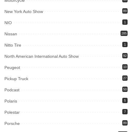
Motorcycle
New York Auto Show
89
NIO
1
Nissan
285
Nitto Tire
1
North American International Auto Show
92
Peugeot
10
Pickup Truck
27
Podcast
50
Polaris
5
Polestar
7
Porsche
89