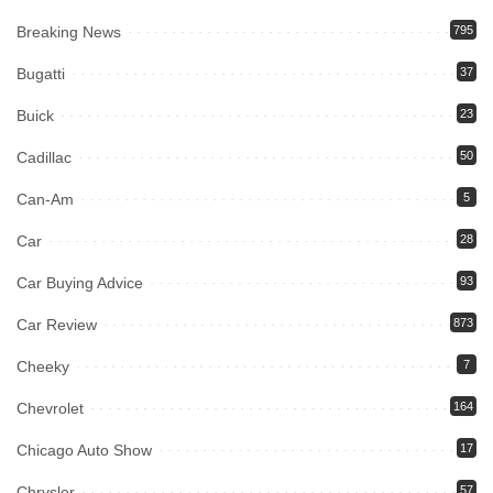
Breaking News
795
Bugatti
37
Buick
23
Cadillac
50
Can-Am
5
Car
28
Car Buying Advice
93
Car Review
873
Cheeky
7
Chevrolet
164
Chicago Auto Show
17
Chrysler
57