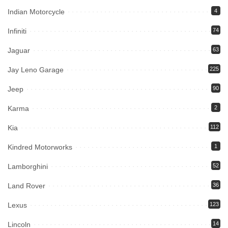
Indian Motorcycle
4
Infiniti
74
Jaguar
63
Jay Leno Garage
225
Jeep
90
Karma
2
Kia
112
Kindred Motorworks
1
Lamborghini
52
Land Rover
36
Lexus
123
Lincoln
14