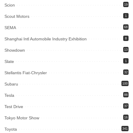
Scion
19
Scout Motors
1
SEMA
68
Shanghai Intl Automobile Industry Exhibition
8
Showdown
13
Slate
1
Stellantis Fiat-Chrysler
32
Subaru
100
Tesla
88
Test Drive
37
Tokyo Motor Show
16
Toyota
341