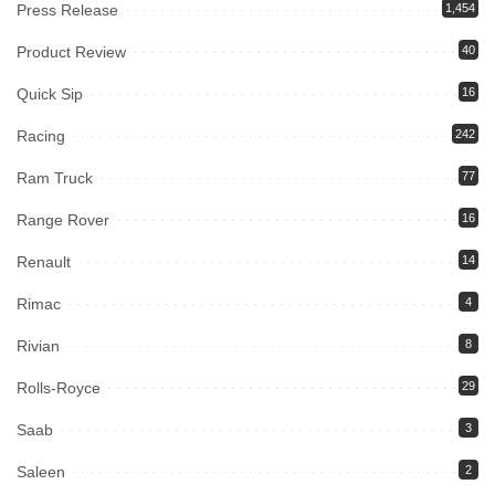
Press Release
1,454
Product Review
40
Quick Sip
16
Racing
242
Ram Truck
77
Range Rover
16
Renault
14
Rimac
4
Rivian
8
Rolls-Royce
29
Saab
3
Saleen
2