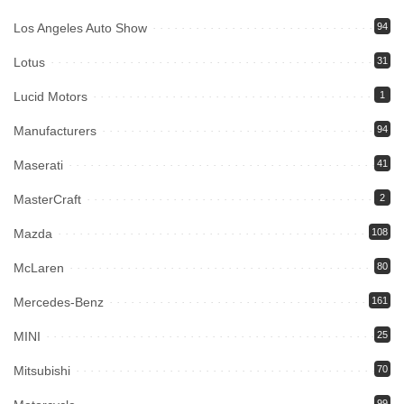
Los Angeles Auto Show
94
Lotus
31
Lucid Motors
1
Manufacturers
94
Maserati
41
MasterCraft
2
Mazda
108
McLaren
80
Mercedes-Benz
161
MINI
25
Mitsubishi
70
99