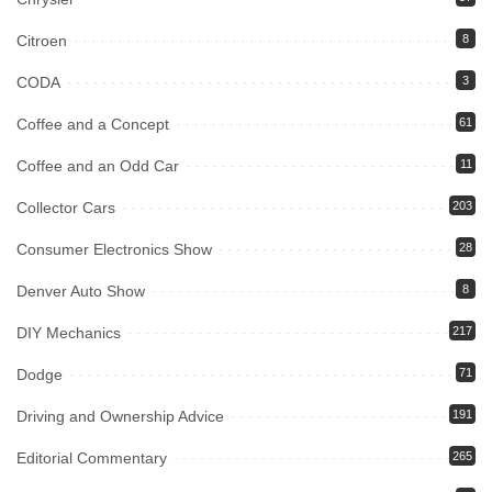
Citroen
8
CODA
3
Coffee and a Concept
61
Coffee and an Odd Car
11
Collector Cars
203
Consumer Electronics Show
28
Denver Auto Show
8
DIY Mechanics
217
Dodge
71
Driving and Ownership Advice
191
Editorial Commentary
265