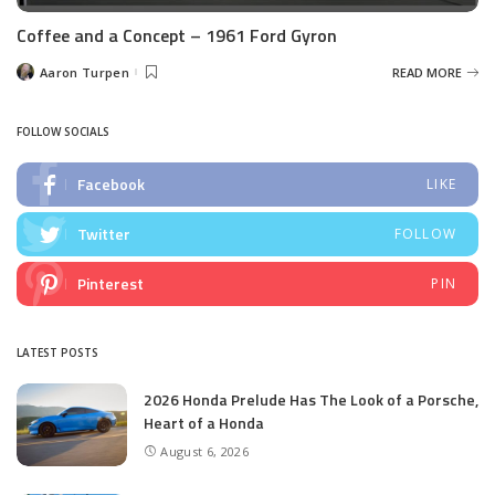
Coffee and a Concept – 1961 Ford Gyron
Aaron Turpen
READ MORE
Posted
by
FOLLOW SOCIALS
Facebook
LIKE
Twitter
FOLLOW
Pinterest
PIN
LATEST POSTS
2026 Honda Prelude Has The Look of a Porsche,
Heart of a Honda
August 6, 2026