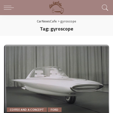
CarNewsCafe
>
gyroscope
Tag:
gyroscope
COFFEE AND A CONCEPT
FORD