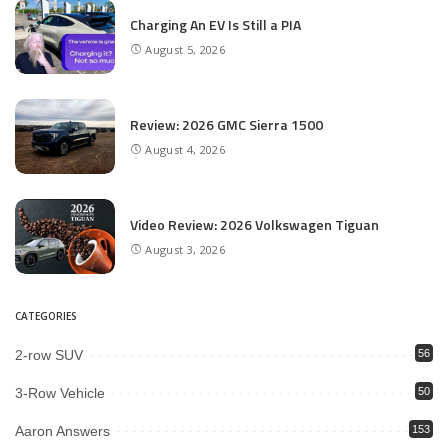
Charging An EV Is Still a PIA
August 5, 2026
Review: 2026 GMC Sierra 1500
August 4, 2026
Video Review: 2026 Volkswagen Tiguan
August 3, 2026
CATEGORIES
2-row SUV
56
3-Row Vehicle
50
Aaron Answers
153