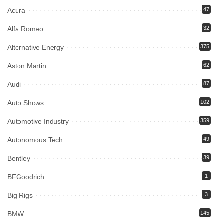
Acura
47
Alfa Romeo
32
Alternative Energy
375
Aston Martin
62
Audi
87
Auto Shows
102
Automotive Industry
359
Autonomous Tech
49
Bentley
39
BFGoodrich
1
Big Rigs
3
BMW
145