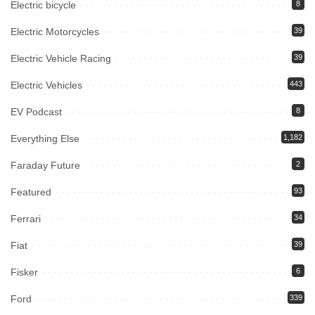
Electric bicycle
8
Electric Motorcycles
39
Electric Vehicle Racing
39
Electric Vehicles
443
EV Podcast
8
Everything Else
1,182
Faraday Future
2
Featured
93
Ferrari
34
Fiat
39
Fisker
6
Ford
339