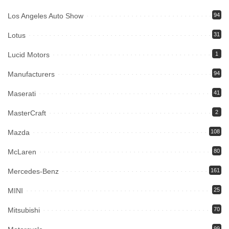
Los Angeles Auto Show
94
Lotus
31
Lucid Motors
1
Manufacturers
94
Maserati
41
MasterCraft
2
Mazda
108
McLaren
80
Mercedes-Benz
161
MINI
25
Mitsubishi
70
99