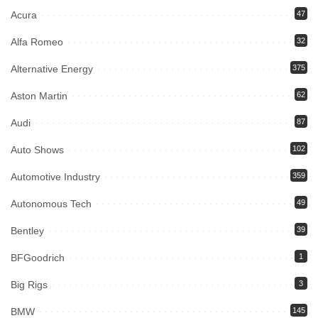
Acura
47
Alfa Romeo
32
Alternative Energy
375
Aston Martin
62
Audi
87
Auto Shows
102
Automotive Industry
359
Autonomous Tech
49
Bentley
39
BFGoodrich
1
Big Rigs
3
BMW
145