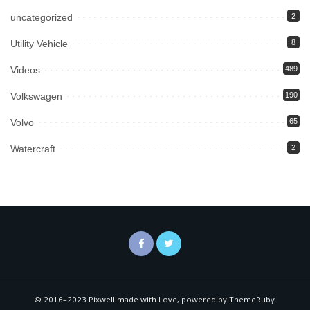
uncategorized
2
Utility Vehicle
8
Videos
489
Volkswagen
190
Volvo
65
Watercraft
2
© 2016–2023 Pixwell made with Love, powered by ThemeRuby.