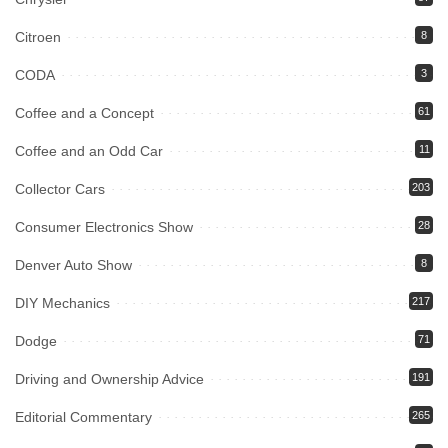
Citroen
8
CODA
3
Coffee and a Concept
61
Coffee and an Odd Car
11
Collector Cars
203
Consumer Electronics Show
28
Denver Auto Show
8
DIY Mechanics
217
Dodge
71
Driving and Ownership Advice
191
Editorial Commentary
265