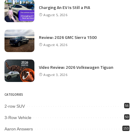
Charging An EV Is Still a PIA
August 5, 2026
Review: 2026 GMC Sierra 1500
August 4, 2026
Video Review: 2026 Volkswagen Tiguan
August 3, 2026
CATEGORIES
2-row SUV
56
3-Row Vehicle
50
Aaron Answers
153