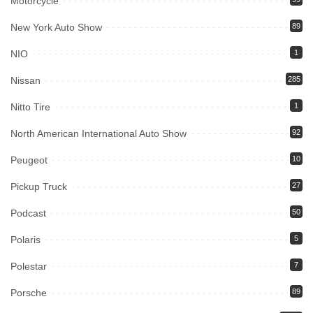
Motorcycle
New York Auto Show
89
NIO
1
Nissan
285
Nitto Tire
1
North American International Auto Show
92
Peugeot
10
Pickup Truck
27
Podcast
50
Polaris
5
Polestar
7
Porsche
89