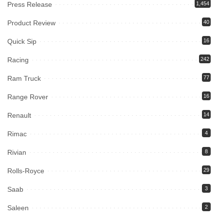
Press Release
1,454
Product Review
40
Quick Sip
16
Racing
242
Ram Truck
77
Range Rover
16
Renault
14
Rimac
4
Rivian
8
Rolls-Royce
29
Saab
3
Saleen
2