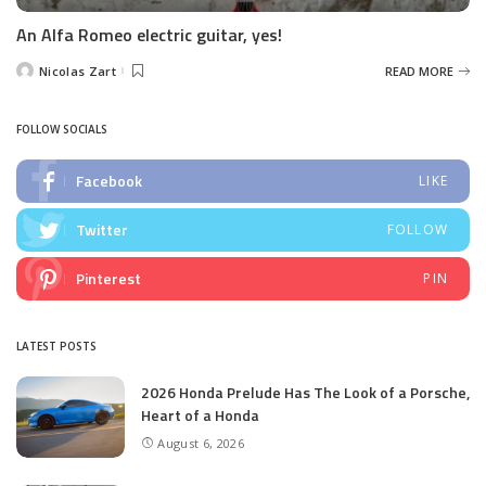
An Alfa Romeo electric guitar, yes!
Nicolas Zart
READ MORE
Posted
by
FOLLOW SOCIALS
Facebook
LIKE
Twitter
FOLLOW
Pinterest
PIN
LATEST POSTS
2026 Honda Prelude Has The Look of a Porsche,
Heart of a Honda
August 6, 2026