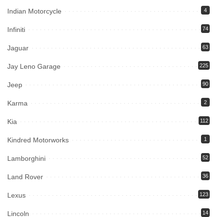
Indian Motorcycle
4
Infiniti
74
Jaguar
63
Jay Leno Garage
225
Jeep
90
Karma
2
Kia
112
Kindred Motorworks
1
Lamborghini
52
Land Rover
36
Lexus
123
Lincoln
14