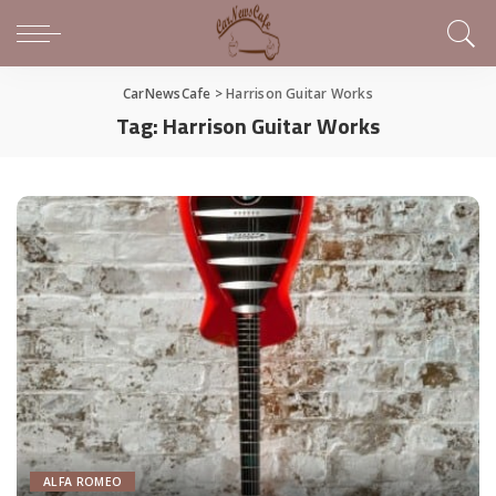
CarNewsCafe
>
Harrison Guitar Works
Tag:
Harrison Guitar Works
ALFA ROMEO