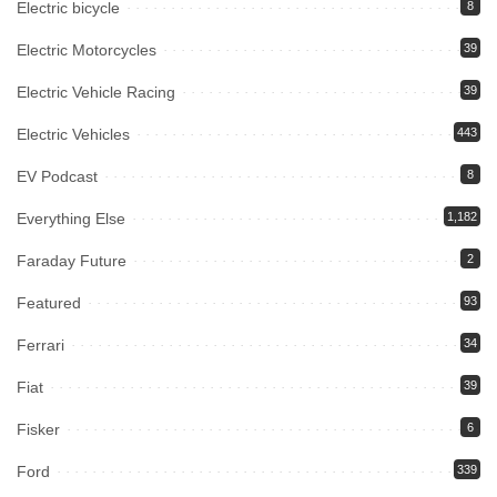
Electric bicycle
8
Electric Motorcycles
39
Electric Vehicle Racing
39
Electric Vehicles
443
EV Podcast
8
Everything Else
1,182
Faraday Future
2
Featured
93
Ferrari
34
Fiat
39
Fisker
6
Ford
339