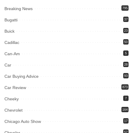
Breaking News
795
Bugatti
37
Buick
23
Cadillac
50
Can-Am
5
Car
28
Car Buying Advice
93
Car Review
873
Cheeky
7
Chevrolet
164
Chicago Auto Show
17
Chrysler
57