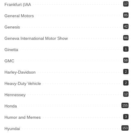
Frankfurt (IAA
17
General Motors
85
Genesis
42
Geneva International Motor Show
66
Ginetta
1
GMC
58
Harley-Davidson
2
Heavy-Duty Vehicle
2
Hennessey
12
Honda
155
Humor and Memes
3
Hyundai
153