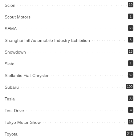
Scion
19
Scout Motors
1
SEMA
68
Shanghai Intl Automobile Industry Exhibition
8
Showdown
13
Slate
1
Stellantis Fiat-Chrysler
32
Subaru
100
Tesla
88
Test Drive
37
Tokyo Motor Show
16
Toyota
341