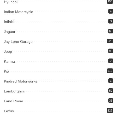
Hyundai
153
Indian Motorcycle
4
Infiniti
74
Jaguar
63
Jay Leno Garage
225
Jeep
90
Karma
2
Kia
112
Kindred Motorworks
1
Lamborghini
52
Land Rover
36
Lexus
123