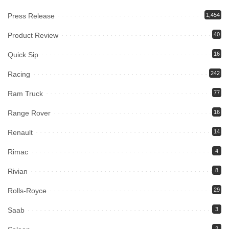
Press Release
1,454
Product Review
40
Quick Sip
16
Racing
242
Ram Truck
77
Range Rover
16
Renault
14
Rimac
4
Rivian
8
Rolls-Royce
29
Saab
3
2