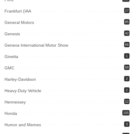
Frankfurt (IAA
17
General Motors
85
Genesis
42
Geneva International Motor Show
66
Ginetta
1
GMC
58
Harley-Davidson
2
Heavy-Duty Vehicle
2
Hennessey
12
Honda
155
Humor and Memes
3