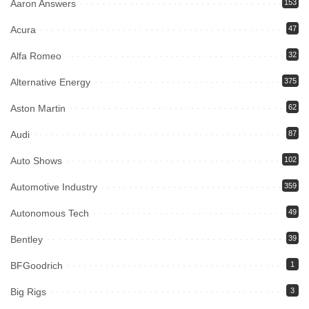
Aaron Answers
153
Acura
47
Alfa Romeo
32
Alternative Energy
375
Aston Martin
62
Audi
87
Auto Shows
102
Automotive Industry
359
Autonomous Tech
49
Bentley
39
BFGoodrich
1
Big Rigs
3