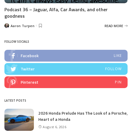
Podcast 36 – Jaguar, Alfa, Car Awards, and other
goodness
Aaron Turpen
READ MORE
Posted
by
FOLLOW SOCIALS
Facebook
LIKE
Twitter
FOLLOW
Pinterest
PIN
LATEST POSTS
2026 Honda Prelude Has The Look of a Porsche,
Heart of a Honda
August 6, 2026