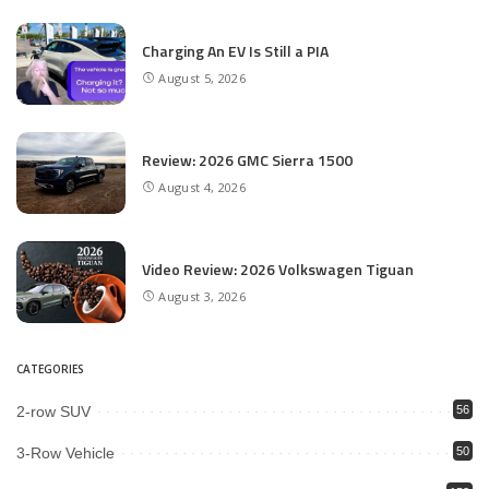
Charging An EV Is Still a PIA
August 5, 2026
Review: 2026 GMC Sierra 1500
August 4, 2026
Video Review: 2026 Volkswagen Tiguan
August 3, 2026
CATEGORIES
2-row SUV
56
3-Row Vehicle
50