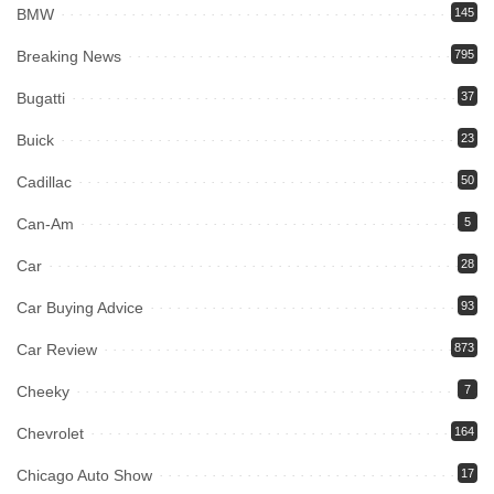
BMW
145
Breaking News
795
Bugatti
37
Buick
23
Cadillac
50
Can-Am
5
Car
28
Car Buying Advice
93
Car Review
873
Cheeky
7
Chevrolet
164
Chicago Auto Show
17