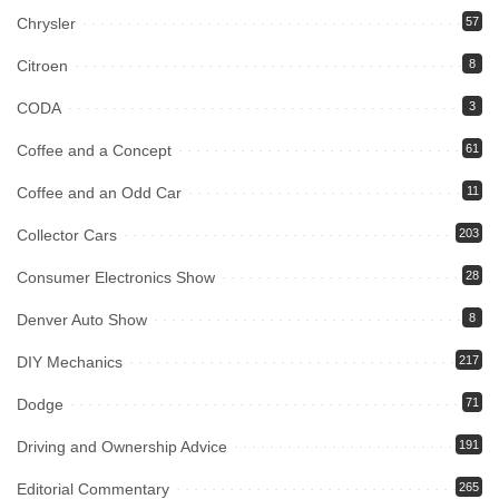
Chrysler
57
Citroen
8
CODA
3
Coffee and a Concept
61
Coffee and an Odd Car
11
Collector Cars
203
Consumer Electronics Show
28
Denver Auto Show
8
DIY Mechanics
217
Dodge
71
Driving and Ownership Advice
191
Editorial Commentary
265