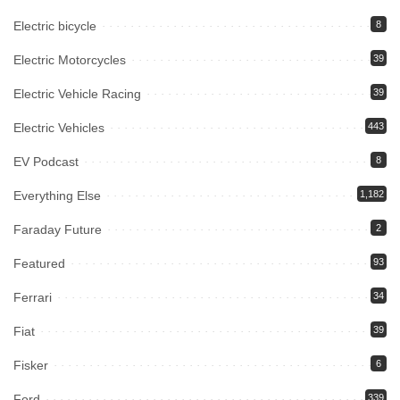
Electric bicycle
8
Electric Motorcycles
39
Electric Vehicle Racing
39
Electric Vehicles
443
EV Podcast
8
Everything Else
1,182
Faraday Future
2
Featured
93
Ferrari
34
Fiat
39
Fisker
6
Ford
339