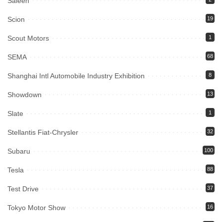
Saleen
Scion
19
Scout Motors
1
SEMA
68
Shanghai Intl Automobile Industry Exhibition
8
Showdown
13
Slate
1
Stellantis Fiat-Chrysler
32
Subaru
100
Tesla
88
Test Drive
37
Tokyo Motor Show
16