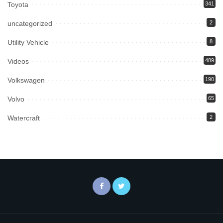
Toyota
341
uncategorized
2
Utility Vehicle
8
Videos
489
Volkswagen
190
Volvo
65
Watercraft
2