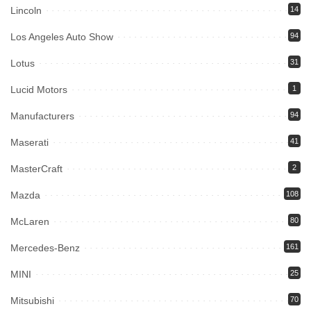
Lincoln
14
Los Angeles Auto Show
94
Lotus
31
Lucid Motors
1
Manufacturers
94
Maserati
41
MasterCraft
2
Mazda
108
McLaren
80
Mercedes-Benz
161
MINI
25
Mitsubishi
70