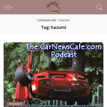
CarNewsCafe
>
hazumi
Tag:
hazumi
PODCAST