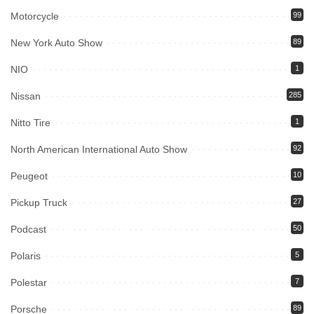
Motorcycle
99
New York Auto Show
89
NIO
1
Nissan
285
Nitto Tire
1
North American International Auto Show
92
Peugeot
10
Pickup Truck
27
Podcast
50
Polaris
5
Polestar
7
Porsche
89