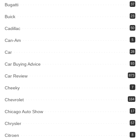
Bugatti
37
Buick
23
Cadillac
50
Can-Am
5
Car
28
Car Buying Advice
93
Car Review
873
Cheeky
7
Chevrolet
164
Chicago Auto Show
17
Chrysler
57
Citroen
8