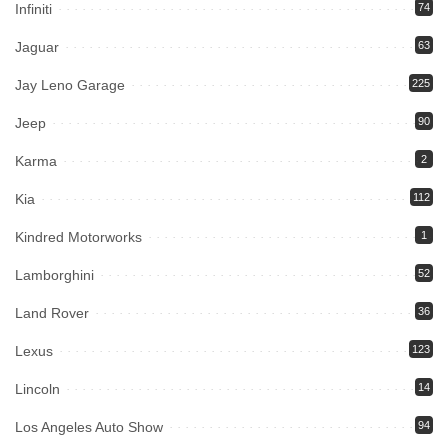
Infiniti
74
Jaguar
63
Jay Leno Garage
225
Jeep
90
Karma
2
Kia
112
Kindred Motorworks
1
Lamborghini
52
Land Rover
36
Lexus
123
Lincoln
14
Los Angeles Auto Show
94