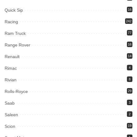
Quick Sip
16
Racing
242
Ram Truck
77
Range Rover
16
Renault
14
Rimac
4
Rivian
8
Rolls-Royce
29
Saab
3
Saleen
2
Scion
19