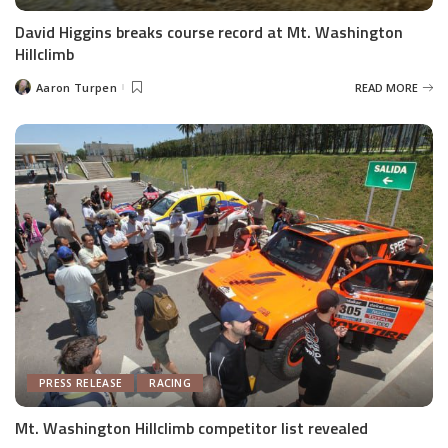
David Higgins breaks course record at Mt. Washington
Hillclimb
Aaron Turpen
READ MORE
Posted
by
PRESS RELEASE
RACING
Mt. Washington Hillclimb competitor list revealed