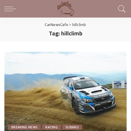
CarNewsCafe
>
hillclimb
Tag:
hillclimb
BREAKING NEWS
RACING
SUBARU