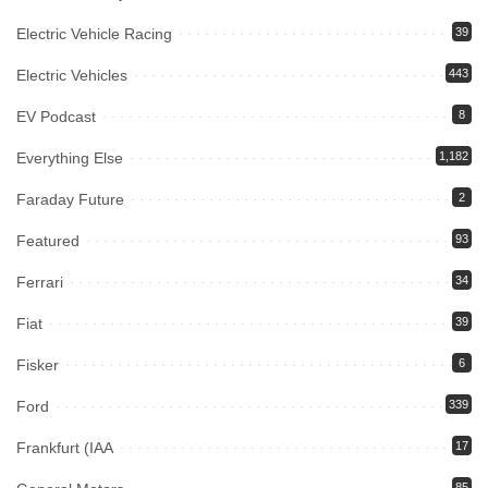
Electric Vehicle Racing
39
Electric Vehicles
443
EV Podcast
8
Everything Else
1,182
Faraday Future
2
Featured
93
Ferrari
34
Fiat
39
Fisker
6
Ford
339
Frankfurt (IAA
17
85