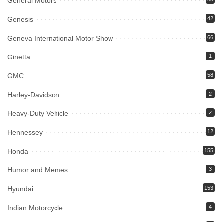
General Motors
Genesis
42
Geneva International Motor Show
66
Ginetta
1
GMC
58
Harley-Davidson
2
Heavy-Duty Vehicle
2
Hennessey
12
Honda
155
Humor and Memes
3
Hyundai
153
Indian Motorcycle
4