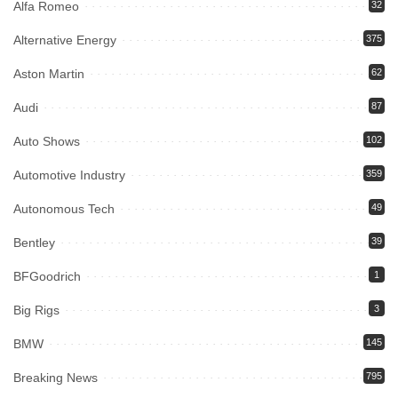
Alfa Romeo
32
Alternative Energy
375
Aston Martin
62
Audi
87
Auto Shows
102
Automotive Industry
359
Autonomous Tech
49
Bentley
39
BFGoodrich
1
Big Rigs
3
BMW
145
Breaking News
795