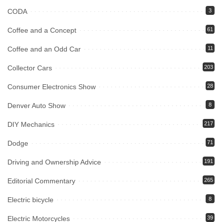
CODA
3
Coffee and a Concept
61
Coffee and an Odd Car
11
Collector Cars
203
Consumer Electronics Show
28
Denver Auto Show
8
DIY Mechanics
217
Dodge
71
Driving and Ownership Advice
191
Editorial Commentary
265
Electric bicycle
8
Electric Motorcycles
39