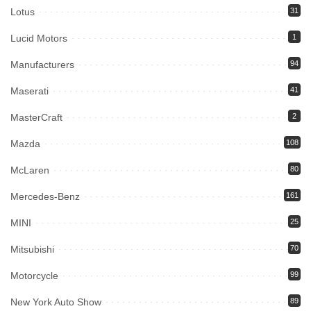
Lotus
31
Lucid Motors
1
Manufacturers
94
Maserati
41
MasterCraft
2
Mazda
108
McLaren
80
Mercedes-Benz
161
MINI
25
Mitsubishi
70
Motorcycle
99
New York Auto Show
89