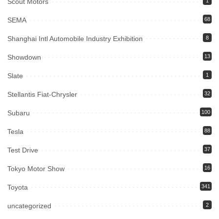
Scout Motors
1
SEMA
68
Shanghai Intl Automobile Industry Exhibition
8
Showdown
13
Slate
1
Stellantis Fiat-Chrysler
32
Subaru
100
Tesla
88
Test Drive
37
Tokyo Motor Show
16
Toyota
341
uncategorized
2