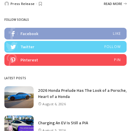
Press Release
READ MORE
Posted
by
FOLLOW SOCIALS
Facebook
LIKE
Twitter
FOLLOW
Pinterest
PIN
LATEST POSTS
2026 Honda Prelude Has The Look of a Porsche,
Heart of a Honda
August 6, 2026
Charging An EV Is Still a PIA
August 5, 2026