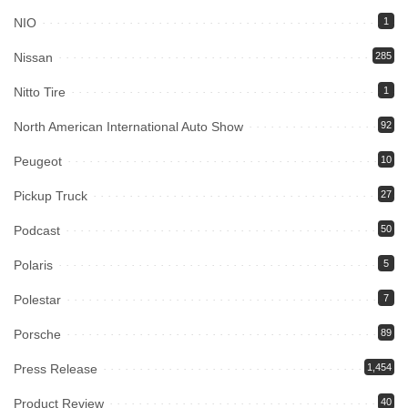
NIO
1
Nissan
285
Nitto Tire
1
North American International Auto Show
92
Peugeot
10
Pickup Truck
27
Podcast
50
Polaris
5
Polestar
7
Porsche
89
Press Release
1,454
Product Review
40