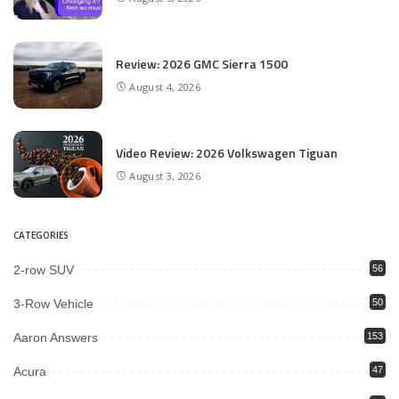
Review: 2026 GMC Sierra 1500
August 4, 2026
Video Review: 2026 Volkswagen Tiguan
August 3, 2026
CATEGORIES
2-row SUV
56
3-Row Vehicle
50
Aaron Answers
153
Acura
47