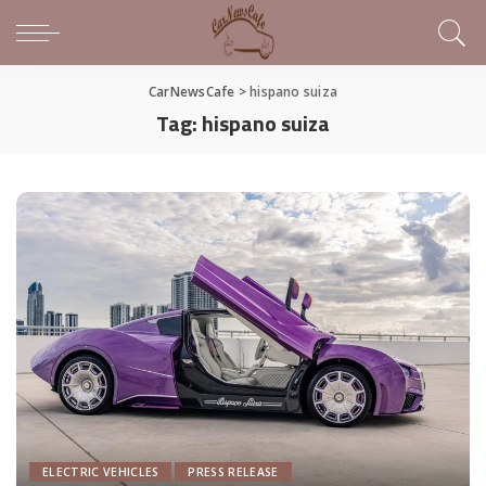
CarNewsCafe
>
hispano suiza
Tag:
hispano suiza
ELECTRIC VEHICLES
PRESS RELEASE