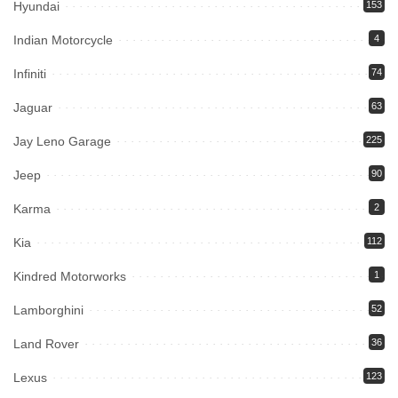
Hyundai
153
Indian Motorcycle
4
Infiniti
74
Jaguar
63
Jay Leno Garage
225
Jeep
90
Karma
2
Kia
112
Kindred Motorworks
1
Lamborghini
52
Land Rover
36
Lexus
123