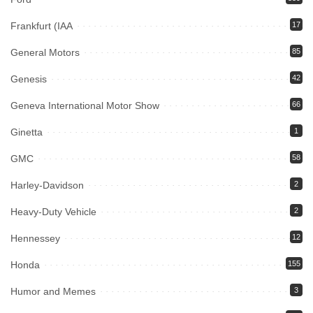
Frankfurt (IAA
17
General Motors
85
Genesis
42
Geneva International Motor Show
66
Ginetta
1
GMC
58
Harley-Davidson
2
Heavy-Duty Vehicle
2
Hennessey
12
Honda
155
Humor and Memes
3