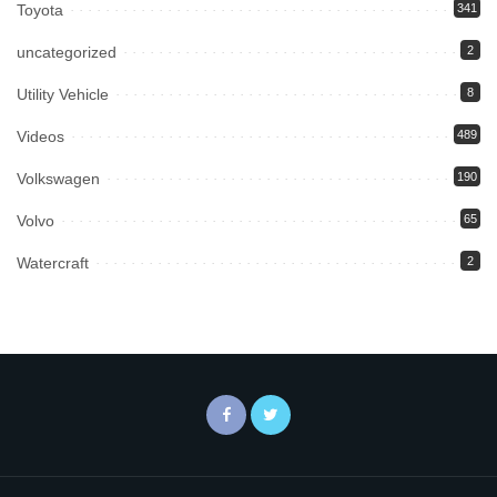
Toyota
341
uncategorized
2
Utility Vehicle
8
Videos
489
Volkswagen
190
Volvo
65
Watercraft
2