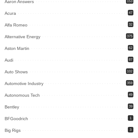
Aaron Answers
153
Acura
47
Alfa Romeo
32
Alternative Energy
375
Aston Martin
62
Audi
87
Auto Shows
102
Automotive Industry
359
Autonomous Tech
49
Bentley
39
BFGoodrich
1
Big Rigs
3