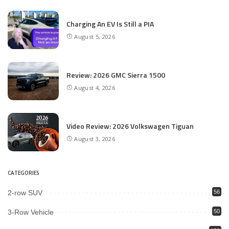
Charging An EV Is Still a PIA
August 5, 2026
Review: 2026 GMC Sierra 1500
August 4, 2026
Video Review: 2026 Volkswagen Tiguan
August 3, 2026
CATEGORIES
2-row SUV
56
3-Row Vehicle
50