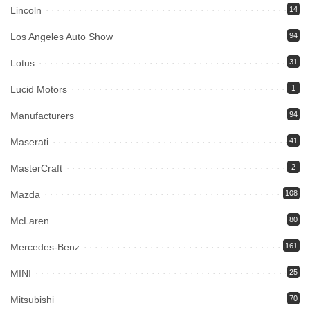
Lincoln
14
Los Angeles Auto Show
94
Lotus
31
Lucid Motors
1
Manufacturers
94
Maserati
41
MasterCraft
2
Mazda
108
McLaren
80
Mercedes-Benz
161
MINI
25
Mitsubishi
70