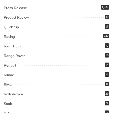
Press Release
1,454
Product Review
40
Quick Sip
16
Racing
242
Ram Truck
77
Range Rover
16
Renault
14
Rimac
4
Rivian
8
Rolls-Royce
29
Saab
3
2