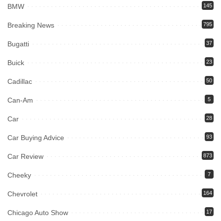
BMW
145
Breaking News
795
Bugatti
37
Buick
23
Cadillac
50
Can-Am
5
Car
28
Car Buying Advice
93
Car Review
873
Cheeky
7
Chevrolet
164
Chicago Auto Show
17