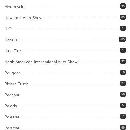
Motorcycle
99
New York Auto Show
89
NIO
1
Nissan
285
Nitto Tire
1
North American International Auto Show
92
Peugeot
10
Pickup Truck
27
Podcast
50
Polaris
5
Polestar
7
Porsche
89