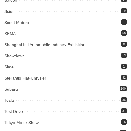
Saleen
Scion
19
Scout Motors
1
SEMA
68
Shanghai Intl Automobile Industry Exhibition
8
Showdown
13
Slate
1
Stellantis Fiat-Chrysler
32
Subaru
100
Tesla
88
Test Drive
37
Tokyo Motor Show
16