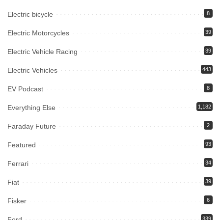
Electric bicycle
8
Electric Motorcycles
39
Electric Vehicle Racing
39
Electric Vehicles
443
EV Podcast
8
Everything Else
1,182
Faraday Future
2
Featured
93
Ferrari
34
Fiat
39
Fisker
6
Ford
339