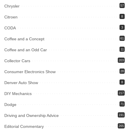
Chrysler
57
Citroen
8
CODA
3
Coffee and a Concept
61
Coffee and an Odd Car
11
Collector Cars
203
Consumer Electronics Show
28
Denver Auto Show
8
DIY Mechanics
217
Dodge
71
Driving and Ownership Advice
191
Editorial Commentary
265