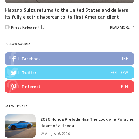
Hispano Suiza returns to the United States and delivers
its fully electric hypercar to its first American client
Press Release
READ MORE
Posted
by
FOLLOW SOCIALS
Facebook
LIKE
Twitter
FOLLOW
Pinterest
PIN
LATEST POSTS
2026 Honda Prelude Has The Look of a Porsche,
Heart of a Honda
August 6, 2026