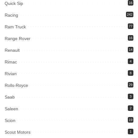
Quick Sip
16
Racing
242
Ram Truck
77
Range Rover
16
Renault
14
Rimac
4
Rivian
8
Rolls-Royce
29
Saab
3
Saleen
2
Scion
19
Scout Motors
1