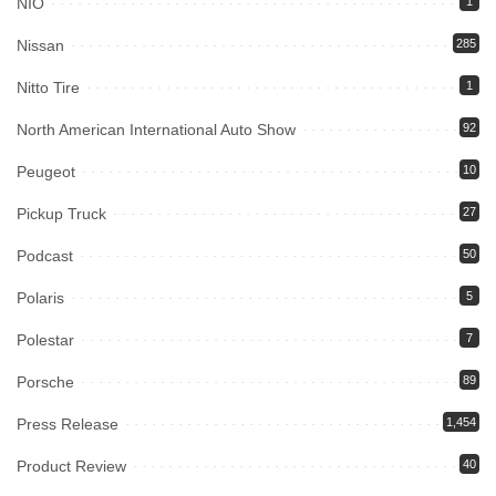
NIO
1
Nissan
285
Nitto Tire
1
North American International Auto Show
92
Peugeot
10
Pickup Truck
27
Podcast
50
Polaris
5
Polestar
7
Porsche
89
Press Release
1,454
Product Review
40