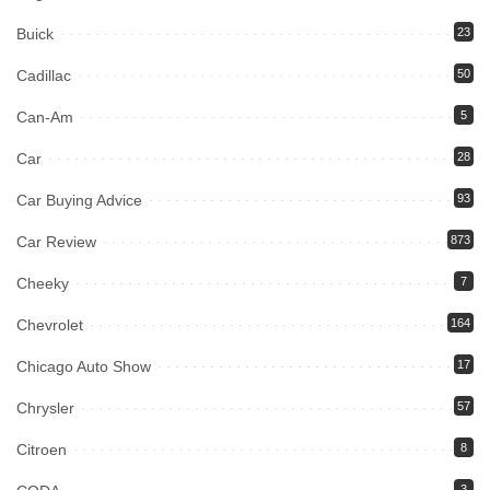
Buick
23
Cadillac
50
Can-Am
5
Car
28
Car Buying Advice
93
Car Review
873
Cheeky
7
Chevrolet
164
Chicago Auto Show
17
Chrysler
57
Citroen
8
3