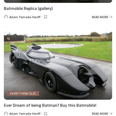
Batmobile Replica (gallery)
Adam Yamada-Hanff
READ MORE
Posted
by
EVERYTHING ELSE
Ever Dream of being Batman? Buy this Batmobile!
Adam Yamada-Hanff
READ MORE
Posted