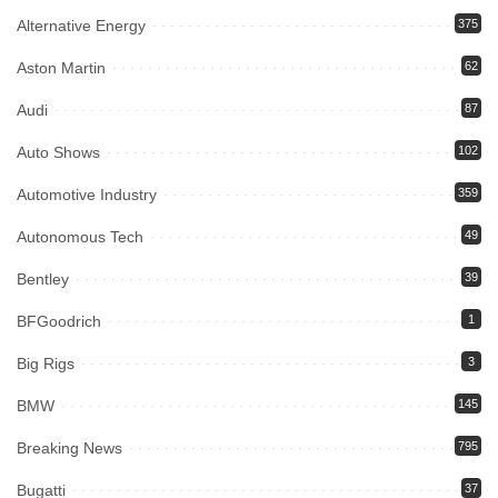
Alternative Energy
375
Aston Martin
62
Audi
87
Auto Shows
102
Automotive Industry
359
Autonomous Tech
49
Bentley
39
BFGoodrich
1
Big Rigs
3
BMW
145
Breaking News
795
Bugatti
37