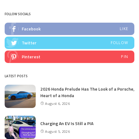
by
FOLLOW SOCIALS
Facebook
LIKE
Twitter
FOLLOW
Pinterest
PIN
LATEST POSTS
2026 Honda Prelude Has The Look of a Porsche,
Heart of a Honda
August 6, 2026
Charging An EV Is Still a PIA
August 5, 2026