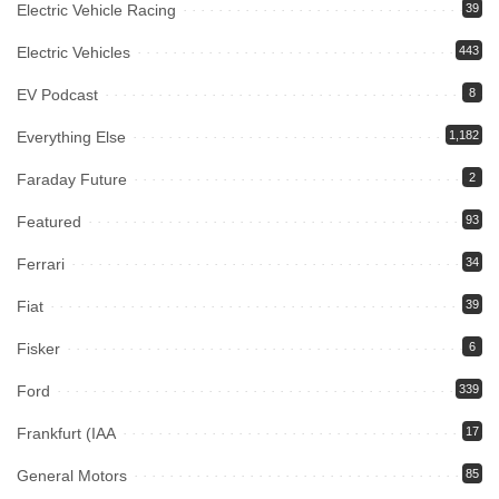
Electric Vehicle Racing
39
Electric Vehicles
443
EV Podcast
8
Everything Else
1,182
Faraday Future
2
Featured
93
Ferrari
34
Fiat
39
Fisker
6
Ford
339
Frankfurt (IAA
17
General Motors
85