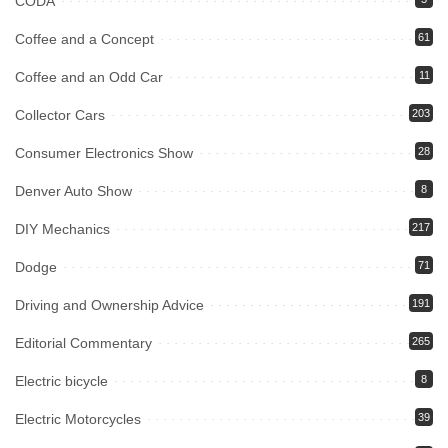
CODA
Coffee and a Concept
61
Coffee and an Odd Car
11
Collector Cars
203
Consumer Electronics Show
28
Denver Auto Show
8
DIY Mechanics
217
Dodge
71
Driving and Ownership Advice
191
Editorial Commentary
265
Electric bicycle
8
Electric Motorcycles
39