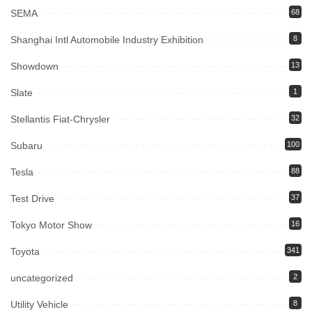
SEMA
68
Shanghai Intl Automobile Industry Exhibition
8
Showdown
13
Slate
1
Stellantis Fiat-Chrysler
32
Subaru
100
Tesla
88
Test Drive
37
Tokyo Motor Show
16
Toyota
341
uncategorized
2
Utility Vehicle
8