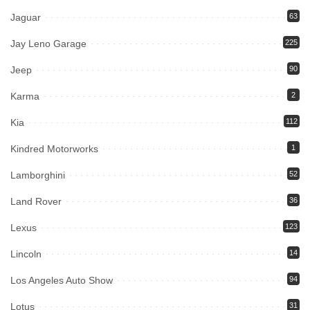
Jaguar
63
Jay Leno Garage
225
Jeep
90
Karma
2
Kia
112
Kindred Motorworks
1
Lamborghini
52
Land Rover
36
Lexus
123
Lincoln
14
Los Angeles Auto Show
94
Lotus
31