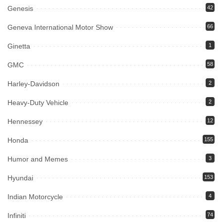
Genesis
42
Geneva International Motor Show
66
Ginetta
1
GMC
58
Harley-Davidson
2
Heavy-Duty Vehicle
2
Hennessey
12
Honda
155
Humor and Memes
3
Hyundai
153
Indian Motorcycle
4
Infiniti
74