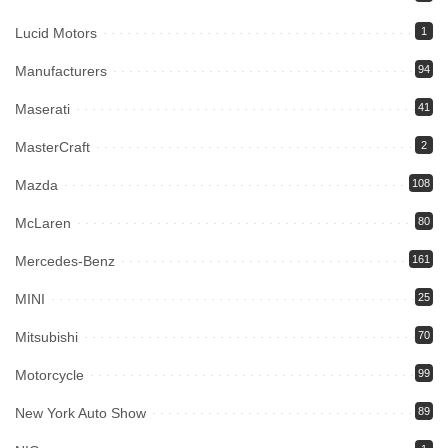
Lucid Motors
1
Manufacturers
94
Maserati
41
MasterCraft
2
Mazda
108
McLaren
80
Mercedes-Benz
161
MINI
25
Mitsubishi
70
Motorcycle
99
New York Auto Show
89