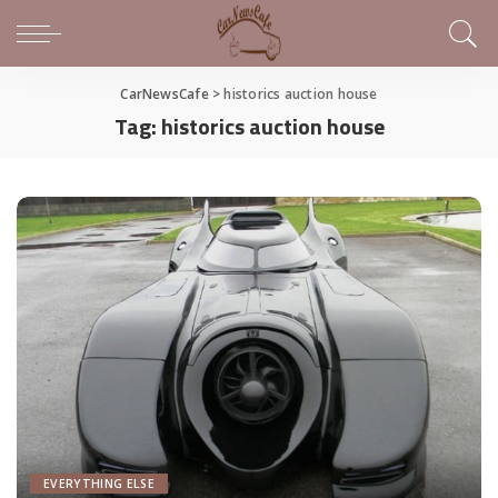
CarNewsCafe
>
historics auction house
Tag:
historics auction house
EVERYTHING ELSE