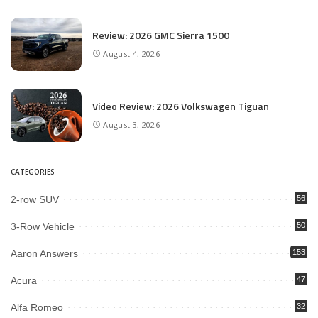
Review: 2026 GMC Sierra 1500
August 4, 2026
Video Review: 2026 Volkswagen Tiguan
August 3, 2026
CATEGORIES
2-row SUV
56
3-Row Vehicle
50
Aaron Answers
153
Acura
47
Alfa Romeo
32