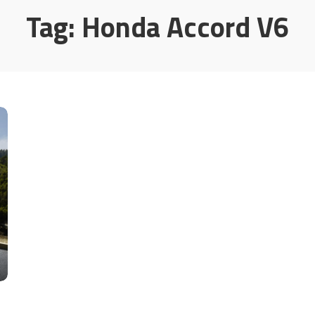
Tag:
Honda Accord V6