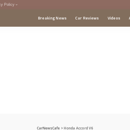
cy Policy
Breaking News
Car Reviews
Videos
menting Policy
CA
CarNewsCafe
>
Honda Accord V6