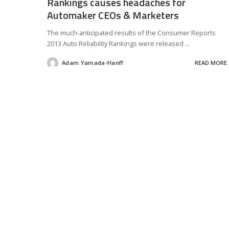
Rankings causes headaches for
Automaker CEOs & Marketers
The much-anticipated results of the Consumer Reports
2013 Auto Reliability Rankings were released
...
Adam Yamada-Hanff
READ MORE
Posted
by