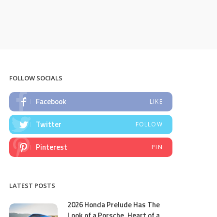
FOLLOW SOCIALS
Facebook
LIKE
Twitter
FOLLOW
Pinterest
PIN
LATEST POSTS
2026 Honda Prelude Has The
Look of a Porsche, Heart of a