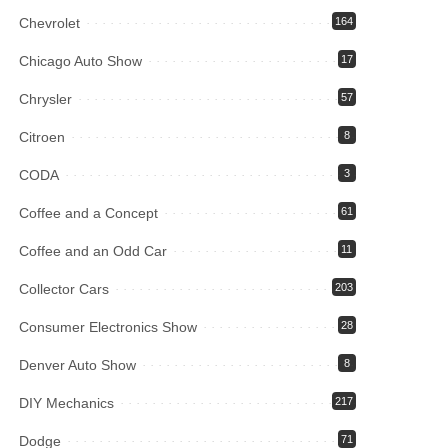
Chevrolet
164
Chicago Auto Show
17
Chrysler
57
Citroen
8
CODA
3
Coffee and a Concept
61
Coffee and an Odd Car
11
Collector Cars
203
Consumer Electronics Show
28
Denver Auto Show
8
DIY Mechanics
217
Dodge
71