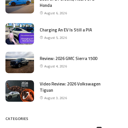
Honda
August 6, 2026
Charging An EV Is Still a PIA
August 5, 2026
Review: 2026 GMC Sierra 1500
August 4, 2026
Video Review: 2026 Volkswagen
Tiguan
August 3, 2026
CATEGORIES