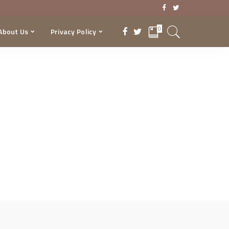
0
About Us
Privacy Policy