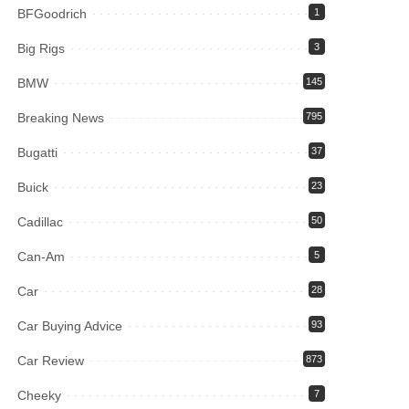
BFGoodrich
1
Big Rigs
3
BMW
145
Breaking News
795
Bugatti
37
Buick
23
Cadillac
50
Can-Am
5
Car
28
Car Buying Advice
93
Car Review
873
Cheeky
7