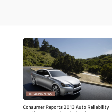
BREAKING NEWS
Consumer Reports 2013 Auto Reliability