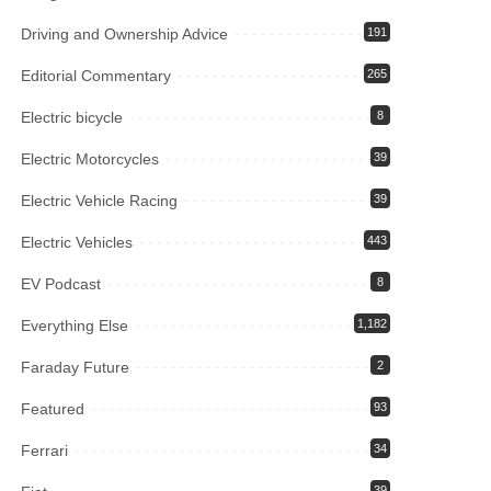
Driving and Ownership Advice
191
Editorial Commentary
265
Electric bicycle
8
Electric Motorcycles
39
Electric Vehicle Racing
39
Electric Vehicles
443
EV Podcast
8
Everything Else
1,182
Faraday Future
2
Featured
93
Ferrari
34
39