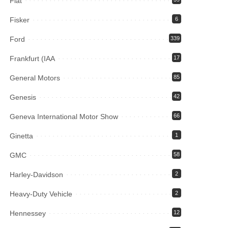
Fiat
Fisker
6
Ford
339
Frankfurt (IAA
17
General Motors
85
Genesis
42
Geneva International Motor Show
66
Ginetta
1
GMC
58
Harley-Davidson
2
Heavy-Duty Vehicle
2
Hennessey
12