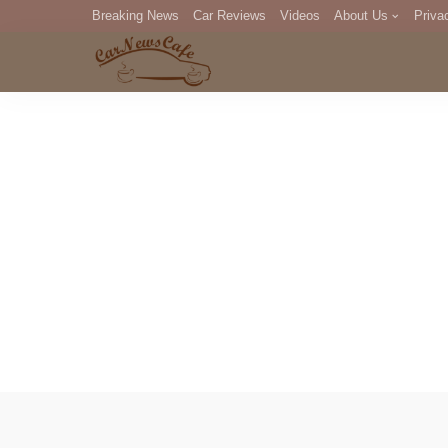
Breaking News
Car Reviews
Videos
About Us
Priva
Editorial Staff
Com
DM