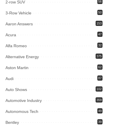
2-row SUV
56
3-Row Vehicle
50
Aaron Answers
153
Acura
47
Alfa Romeo
32
Alternative Energy
375
Aston Martin
62
Audi
87
Auto Shows
102
Automotive Industry
359
Autonomous Tech
49
Bentley
39