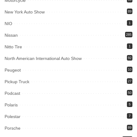
Motorcycle
New York Auto Show
89
NIO
1
Nissan
285
Nitto Tire
1
North American International Auto Show
92
Peugeot
10
Pickup Truck
27
Podcast
50
Polaris
5
Polestar
7
Porsche
89