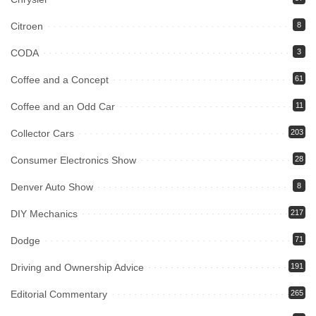
Citroen
8
CODA
3
Coffee and a Concept
61
Coffee and an Odd Car
11
Collector Cars
203
Consumer Electronics Show
28
Denver Auto Show
8
DIY Mechanics
217
Dodge
71
Driving and Ownership Advice
191
Editorial Commentary
265