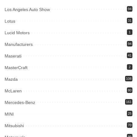
Los Angeles Auto Show
94
Lotus
31
Lucid Motors
1
Manufacturers
94
Maserati
41
MasterCraft
2
Mazda
108
McLaren
80
Mercedes-Benz
161
MINI
25
Mitsubishi
70
99