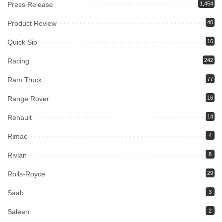
Press Release
1,454
Product Review
40
Quick Sip
16
Racing
242
Ram Truck
77
Range Rover
16
Renault
14
Rimac
4
Rivian
8
Rolls-Royce
29
Saab
3
Saleen
2