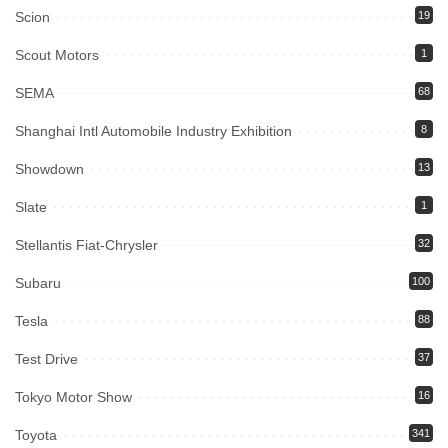
Scion
19
Scout Motors
1
SEMA
68
Shanghai Intl Automobile Industry Exhibition
8
Showdown
13
Slate
1
Stellantis Fiat-Chrysler
32
Subaru
100
Tesla
88
Test Drive
37
Tokyo Motor Show
16
Toyota
341