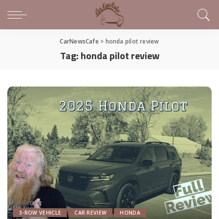
CarNewsCafe
>
honda pilot review
Tag:
honda pilot review
3-ROW VEHICLE
CAR REVIEW
HONDA