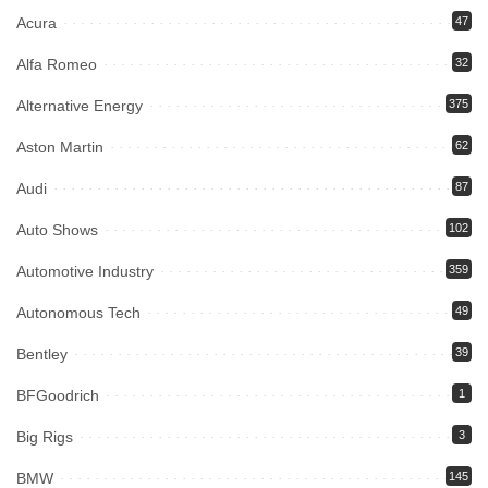
Acura
47
Alfa Romeo
32
Alternative Energy
375
Aston Martin
62
Audi
87
Auto Shows
102
Automotive Industry
359
Autonomous Tech
49
Bentley
39
BFGoodrich
1
Big Rigs
3
BMW
145