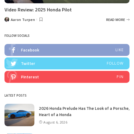
Video Review: 2025 Honda Pilot
Aaron Turpen
READ MORE
Posted
by
FOLLOW SOCIALS
Facebook
LIKE
Twitter
FOLLOW
Pinterest
PIN
LATEST POSTS
2026 Honda Prelude Has The Look of a Porsche,
Heart of a Honda
August 6, 2026