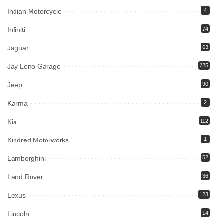
Indian Motorcycle
4
Infiniti
74
Jaguar
63
Jay Leno Garage
225
Jeep
90
Karma
2
Kia
112
Kindred Motorworks
1
Lamborghini
52
Land Rover
36
Lexus
123
Lincoln
14