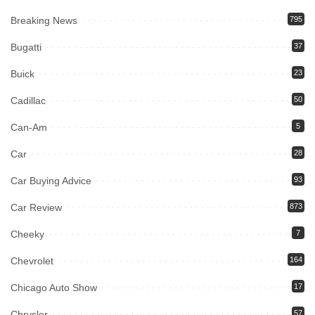
Breaking News
795
Bugatti
37
Buick
23
Cadillac
50
Can-Am
5
Car
28
Car Buying Advice
93
Car Review
873
Cheeky
7
Chevrolet
164
Chicago Auto Show
17
Chrysler
57