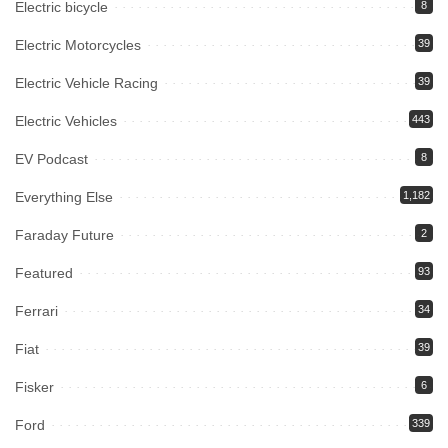
Electric bicycle
8
Electric Motorcycles
39
Electric Vehicle Racing
39
Electric Vehicles
443
EV Podcast
8
Everything Else
1,182
Faraday Future
2
Featured
93
Ferrari
34
Fiat
39
Fisker
6
Ford
339