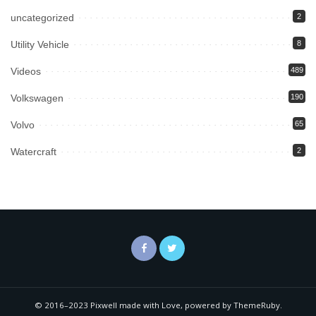
uncategorized
2
Utility Vehicle
8
Videos
489
Volkswagen
190
Volvo
65
Watercraft
2
© 2016–2023 Pixwell made with Love, powered by ThemeRuby.