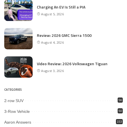
Charging An EV Is Still a PIA
August 5, 2026
Review: 2026 GMC Sierra 1500
August 4, 2026
Video Review: 2026 Volkswagen Tiguan
August 3, 2026
CATEGORIES
2-row SUV
56
3-Row Vehicle
50
Aaron Answers
153