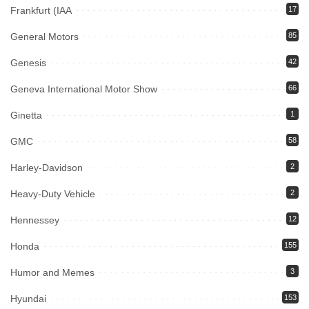
Frankfurt (IAA
17
General Motors
85
Genesis
42
Geneva International Motor Show
66
Ginetta
1
GMC
58
Harley-Davidson
2
Heavy-Duty Vehicle
2
Hennessey
12
Honda
155
Humor and Memes
3
Hyundai
153