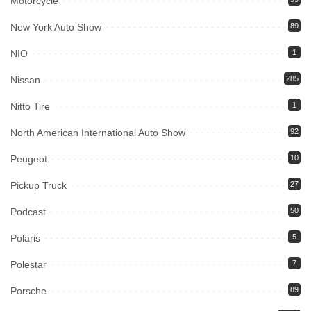
Motorcycle
New York Auto Show
89
NIO
1
Nissan
285
Nitto Tire
1
North American International Auto Show
92
Peugeot
10
Pickup Truck
27
Podcast
50
Polaris
5
Polestar
7
Porsche
89