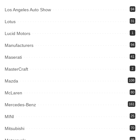
Los Angeles Auto Show
94
Lotus
31
Lucid Motors
1
Manufacturers
94
Maserati
41
MasterCraft
2
Mazda
108
McLaren
80
Mercedes-Benz
161
MINI
25
Mitsubishi
70
99