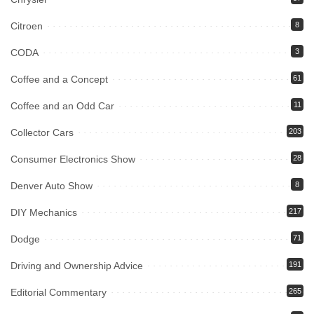
Citroen
8
CODA
3
Coffee and a Concept
61
Coffee and an Odd Car
11
Collector Cars
203
Consumer Electronics Show
28
Denver Auto Show
8
DIY Mechanics
217
Dodge
71
Driving and Ownership Advice
191
Editorial Commentary
265