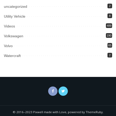
uncategorized
2
Utility Vehicle
8
Videos
489
Volkswagen
190
Volvo
65
Watercraft
2
© 2016–2023 Pixwell made with Love, powered by ThemeRuby.