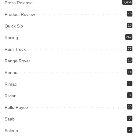
Press Release
1,454
Product Review
40
Quick Sip
16
Racing
242
Ram Truck
77
Range Rover
16
Renault
14
Rimac
4
Rivian
8
Rolls-Royce
29
Saab
3
Saleen
2