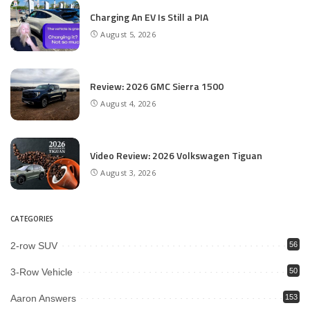
Charging An EV Is Still a PIA
August 5, 2026
Review: 2026 GMC Sierra 1500
August 4, 2026
Video Review: 2026 Volkswagen Tiguan
August 3, 2026
CATEGORIES
2-row SUV
56
3-Row Vehicle
50
Aaron Answers
153