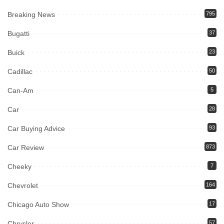
Breaking News
795
Bugatti
37
Buick
23
Cadillac
50
Can-Am
5
Car
28
Car Buying Advice
93
Car Review
873
Cheeky
7
Chevrolet
164
Chicago Auto Show
17
Chrysler
57