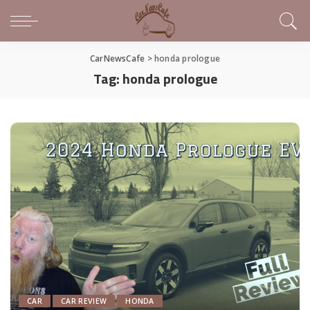
CarNewsCafe
>
honda prologue
Tag:
honda prologue
CAR
CAR REVIEW
HONDA