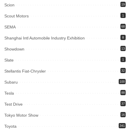
Scion
19
Scout Motors
1
SEMA
68
Shanghai Intl Automobile Industry Exhibition
8
Showdown
13
Slate
1
Stellantis Fiat-Chrysler
32
Subaru
100
Tesla
88
Test Drive
37
Tokyo Motor Show
16
Toyota
341