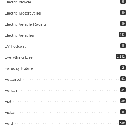
Electric bicycle
8
Electric Motorcycles
39
Electric Vehicle Racing
39
Electric Vehicles
443
EV Podcast
8
Everything Else
1,182
Faraday Future
2
Featured
93
Ferrari
34
Fiat
39
Fisker
6
Ford
339