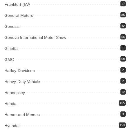
Frankfurt (IAA
17
General Motors
85
Genesis
42
Geneva International Motor Show
66
Ginetta
1
GMC
58
Harley-Davidson
2
Heavy-Duty Vehicle
2
Hennessey
12
Honda
155
Humor and Memes
3
Hyundai
153