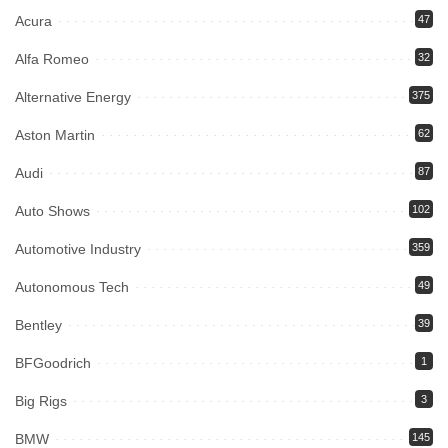
Acura
47
Alfa Romeo
32
Alternative Energy
375
Aston Martin
62
Audi
87
Auto Shows
102
Automotive Industry
359
Autonomous Tech
49
Bentley
39
BFGoodrich
1
Big Rigs
3
BMW
145