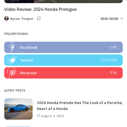
Video Review: 2024 Honda Prologue
Aaron Turpen
READ MORE
Posted
by
FOLLOW SOCIALS
Facebook
LIKE
Twitter
FOLLOW
Pinterest
PIN
LATEST POSTS
2026 Honda Prelude Has The Look of a Porsche,
Heart of a Honda
August 6, 2026