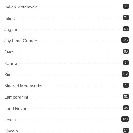
Indian Motorcycle
4
Infiniti
74
Jaguar
63
Jay Leno Garage
225
Jeep
90
Karma
2
Kia
112
Kindred Motorworks
1
Lamborghini
52
Land Rover
36
Lexus
123
Lincoln
14