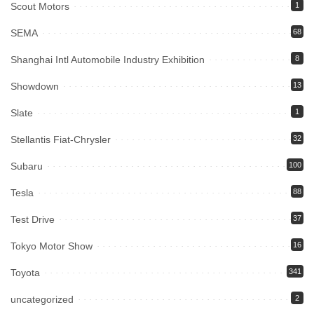
Scout Motors
1
SEMA
68
Shanghai Intl Automobile Industry Exhibition
8
Showdown
13
Slate
1
Stellantis Fiat-Chrysler
32
Subaru
100
Tesla
88
Test Drive
37
Tokyo Motor Show
16
Toyota
341
uncategorized
2