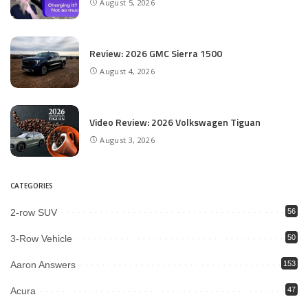
August 5, 2026
Review: 2026 GMC Sierra 1500
August 4, 2026
Video Review: 2026 Volkswagen Tiguan
August 3, 2026
CATEGORIES
2-row SUV
56
3-Row Vehicle
50
Aaron Answers
153
Acura
47