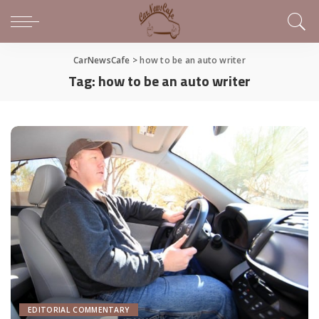
CarNewsCafe
>
how to be an auto writer
Tag:
how to be an auto writer
EDITORIAL COMMENTARY