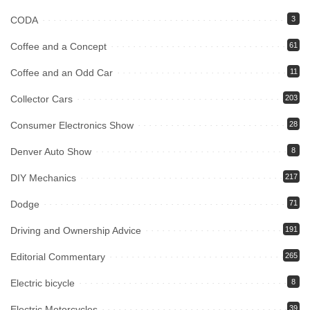
CODA
3
Coffee and a Concept
61
Coffee and an Odd Car
11
Collector Cars
203
Consumer Electronics Show
28
Denver Auto Show
8
DIY Mechanics
217
Dodge
71
Driving and Ownership Advice
191
Editorial Commentary
265
Electric bicycle
8
Electric Motorcycles
39