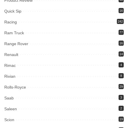
Product Review
Quick Sip
16
Racing
242
Ram Truck
77
Range Rover
16
Renault
14
Rimac
4
Rivian
8
Rolls-Royce
29
Saab
3
Saleen
2
Scion
19