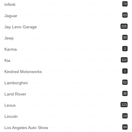
Infiniti
74
Jaguar
63
Jay Leno Garage
225
Jeep
90
Karma
2
Kia
112
Kindred Motorworks
1
Lamborghini
52
Land Rover
36
Lexus
123
Lincoln
14
Los Angeles Auto Show
94