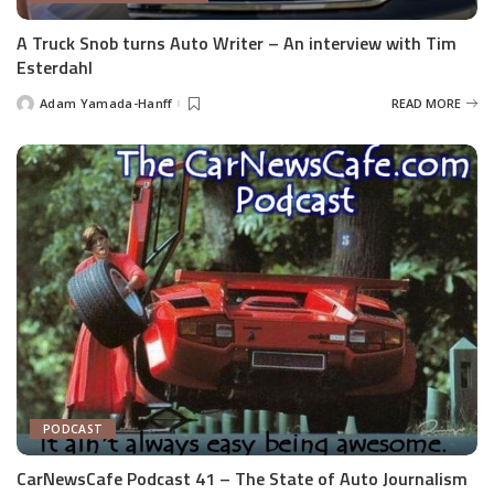
A Truck Snob turns Auto Writer – An interview with Tim
Esterdahl
Adam Yamada-Hanff
READ MORE
Posted
by
PODCAST
CarNewsCafe Podcast 41 – The State of Auto Journalism