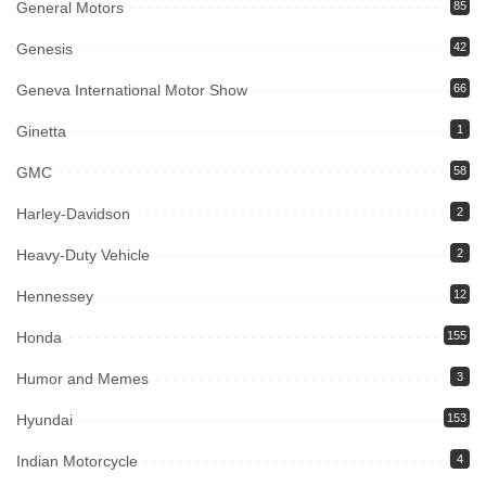
General Motors
85
Genesis
42
Geneva International Motor Show
66
Ginetta
1
GMC
58
Harley-Davidson
2
Heavy-Duty Vehicle
2
Hennessey
12
Honda
155
Humor and Memes
3
Hyundai
153
Indian Motorcycle
4