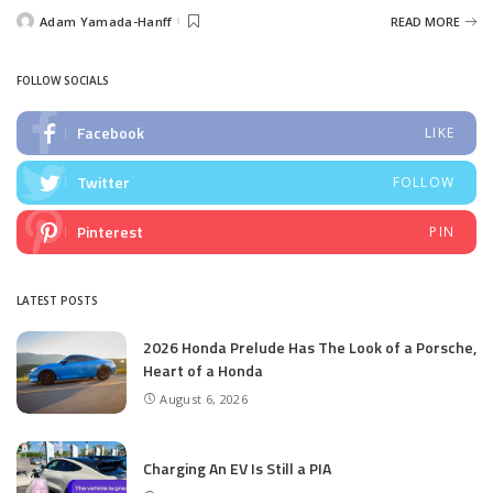
Adam Yamada-Hanff
READ MORE
Posted
by
FOLLOW SOCIALS
Facebook
LIKE
Twitter
FOLLOW
Pinterest
PIN
LATEST POSTS
2026 Honda Prelude Has The Look of a Porsche,
Heart of a Honda
August 6, 2026
Charging An EV Is Still a PIA