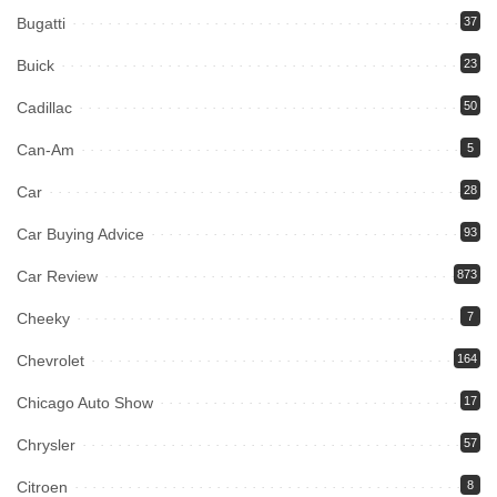
Bugatti
37
Buick
23
Cadillac
50
Can-Am
5
Car
28
Car Buying Advice
93
Car Review
873
Cheeky
7
Chevrolet
164
Chicago Auto Show
17
Chrysler
57
Citroen
8