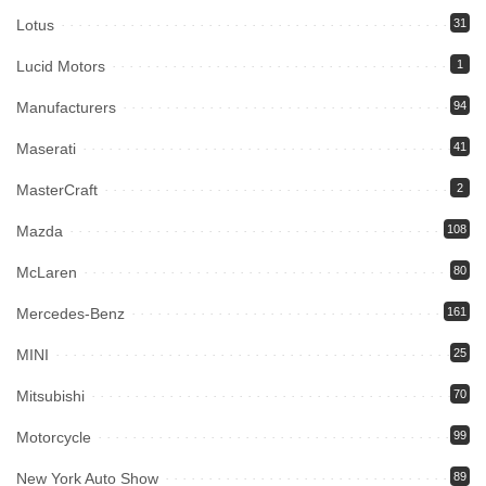
Lotus
31
Lucid Motors
1
Manufacturers
94
Maserati
41
MasterCraft
2
Mazda
108
McLaren
80
Mercedes-Benz
161
MINI
25
Mitsubishi
70
Motorcycle
99
New York Auto Show
89