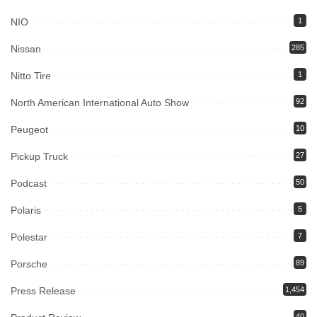
NIO
1
Nissan
285
Nitto Tire
1
North American International Auto Show
92
Peugeot
10
Pickup Truck
27
Podcast
50
Polaris
5
Polestar
7
Porsche
89
Press Release
1,454
40