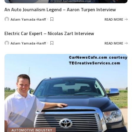
An Auto Journalism Legend – Aaron Turpen Interview
Adam Yamada-Hanff
READ MORE
Posted
by
Electric Car Expert – Nicolas Zart Interview
Adam Yamada-Hanff
READ MORE
Posted
by
AUTOMOTIVE INDUSTRY