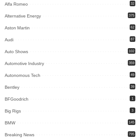
Alfa Romeo
32
Alternative Energy
375
Aston Martin
62
Audi
87
Auto Shows
102
Automotive Industry
359
Autonomous Tech
49
Bentley
39
BFGoodrich
1
Big Rigs
3
BMW
145
Breaking News
795