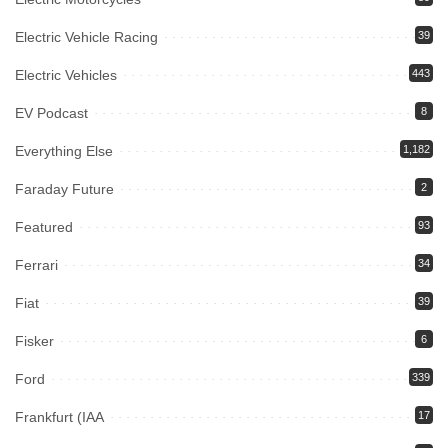
Electric Vehicle Racing
39
Electric Vehicles
443
EV Podcast
8
Everything Else
1,182
Faraday Future
2
Featured
93
Ferrari
34
Fiat
39
Fisker
6
Ford
339
Frankfurt (IAA
17