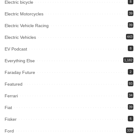
Electric bicycle
8
Electric Motorcycles
39
Electric Vehicle Racing
39
Electric Vehicles
443
EV Podcast
8
Everything Else
1,182
Faraday Future
2
Featured
93
Ferrari
34
Fiat
39
Fisker
6
Ford
339