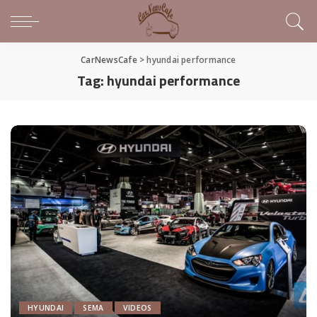
CarNewsCafe
>
hyundai performance
Tag:
hyundai performance
HYUNDAI
SEMA
VIDEOS