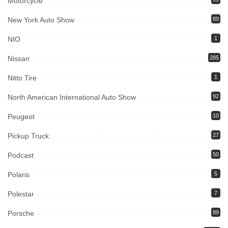
Motorcycle
New York Auto Show
89
NIO
1
Nissan
285
Nitto Tire
1
North American International Auto Show
92
Peugeot
10
Pickup Truck
27
Podcast
50
Polaris
5
Polestar
7
Porsche
89