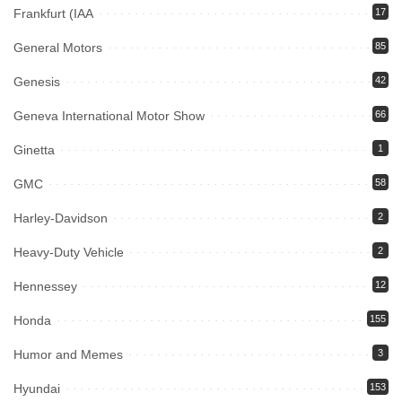
Frankfurt (IAA
17
General Motors
85
Genesis
42
Geneva International Motor Show
66
Ginetta
1
GMC
58
Harley-Davidson
2
Heavy-Duty Vehicle
2
Hennessey
12
Honda
155
Humor and Memes
3
Hyundai
153