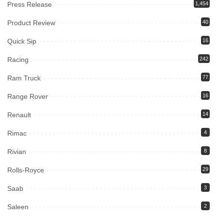
Press Release
1,454
Product Review
40
Quick Sip
16
Racing
242
Ram Truck
77
Range Rover
16
Renault
14
Rimac
4
Rivian
8
Rolls-Royce
29
Saab
3
Saleen
2