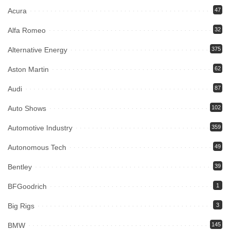
Acura
47
Alfa Romeo
32
Alternative Energy
375
Aston Martin
62
Audi
87
Auto Shows
102
Automotive Industry
359
Autonomous Tech
49
Bentley
39
BFGoodrich
1
Big Rigs
3
BMW
145