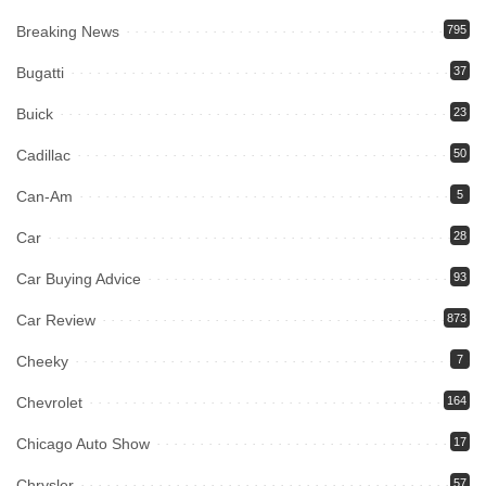
Breaking News
795
Bugatti
37
Buick
23
Cadillac
50
Can-Am
5
Car
28
Car Buying Advice
93
Car Review
873
Cheeky
7
Chevrolet
164
Chicago Auto Show
17
Chrysler
57