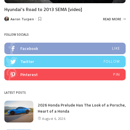
Hyundai’s Road to 2013 SEMA [video]
Aaron Turpen
READ MORE
Posted
by
FOLLOW SOCIALS
Facebook
LIKE
Twitter
FOLLOW
Pinterest
PIN
LATEST POSTS
2026 Honda Prelude Has The Look of a Porsche,
Heart of a Honda
August 6, 2026