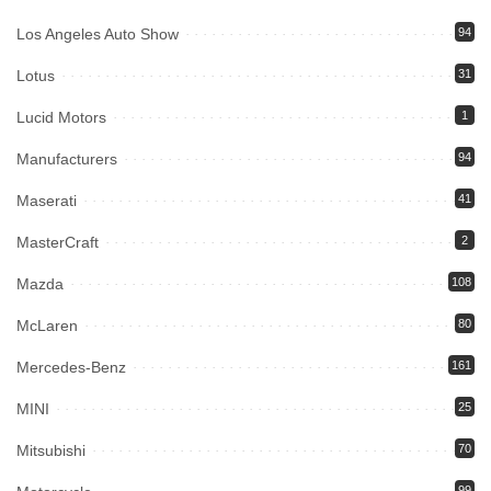
Los Angeles Auto Show
94
Lotus
31
Lucid Motors
1
Manufacturers
94
Maserati
41
MasterCraft
2
Mazda
108
McLaren
80
Mercedes-Benz
161
MINI
25
Mitsubishi
70
99