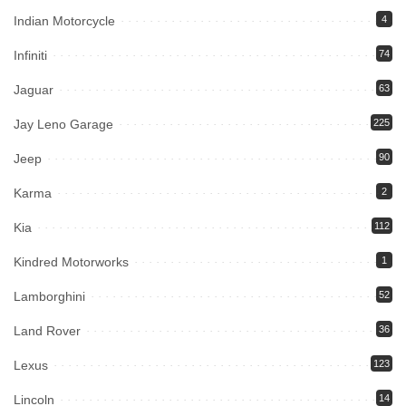
Indian Motorcycle
4
Infiniti
74
Jaguar
63
Jay Leno Garage
225
Jeep
90
Karma
2
Kia
112
Kindred Motorworks
1
Lamborghini
52
Land Rover
36
Lexus
123
Lincoln
14