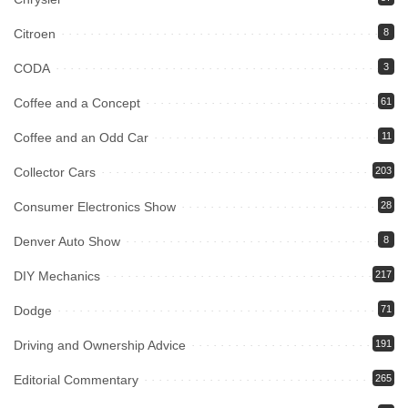
Citroen
8
CODA
3
Coffee and a Concept
61
Coffee and an Odd Car
11
Collector Cars
203
Consumer Electronics Show
28
Denver Auto Show
8
DIY Mechanics
217
Dodge
71
Driving and Ownership Advice
191
Editorial Commentary
265