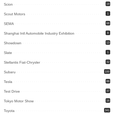
Scion
19
Scout Motors
1
SEMA
68
Shanghai Intl Automobile Industry Exhibition
8
Showdown
13
Slate
1
Stellantis Fiat-Chrysler
32
Subaru
100
Tesla
88
Test Drive
37
Tokyo Motor Show
16
Toyota
341