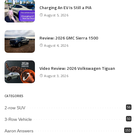
Charging An EV Is Still a PIA
August 5, 2026
Review: 2026 GMC Sierra 1500
August 4, 2026
Video Review: 2026 Volkswagen Tiguan
August 3, 2026
CATEGORIES
2-row SUV
56
3-Row Vehicle
50
Aaron Answers
153