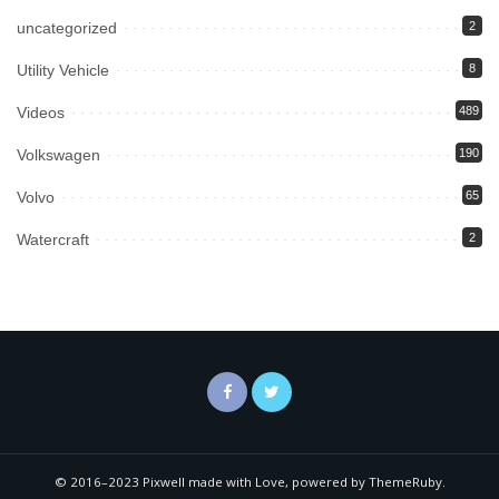
uncategorized
2
Utility Vehicle
8
Videos
489
Volkswagen
190
Volvo
65
Watercraft
2
© 2016–2023 Pixwell made with Love, powered by ThemeRuby.