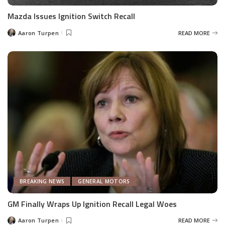
Mazda Issues Ignition Switch Recall
Aaron Turpen
READ MORE
Posted
by
BREAKING NEWS
GENERAL MOTORS
GM Finally Wraps Up Ignition Recall Legal Woes
Aaron Turpen
READ MORE
Posted