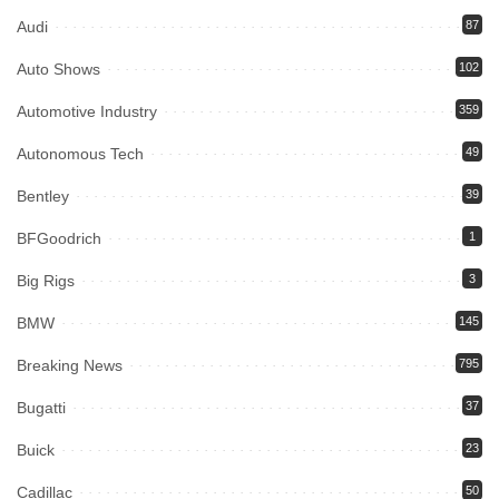
Audi
87
Auto Shows
102
Automotive Industry
359
Autonomous Tech
49
Bentley
39
BFGoodrich
1
Big Rigs
3
BMW
145
Breaking News
795
Bugatti
37
Buick
23
Cadillac
50