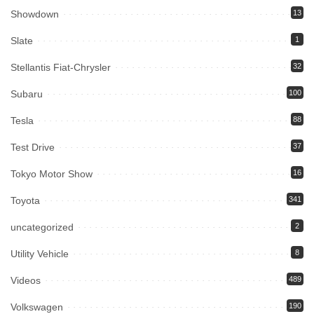
Showdown
13
Slate
1
Stellantis Fiat-Chrysler
32
Subaru
100
Tesla
88
Test Drive
37
Tokyo Motor Show
16
Toyota
341
uncategorized
2
Utility Vehicle
8
Videos
489
Volkswagen
190