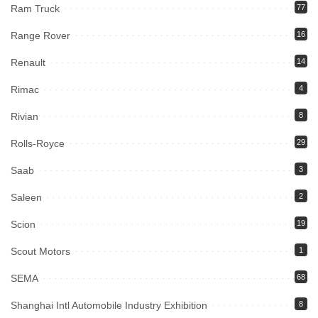
Ram Truck
77
Range Rover
16
Renault
14
Rimac
4
Rivian
8
Rolls-Royce
29
Saab
3
Saleen
2
Scion
19
Scout Motors
1
SEMA
68
Shanghai Intl Automobile Industry Exhibition
8