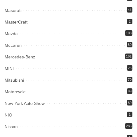
Maserati
41
MasterCraft
2
Mazda
108
McLaren
80
Mercedes-Benz
161
MINI
25
Mitsubishi
70
Motorcycle
99
New York Auto Show
89
NIO
1
Nissan
285