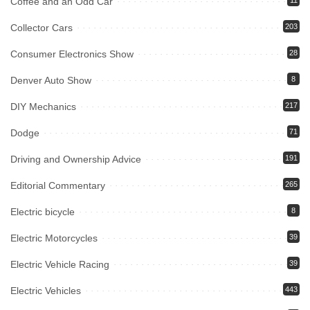
Coffee and an Odd Car
11
Collector Cars
203
Consumer Electronics Show
28
Denver Auto Show
8
DIY Mechanics
217
Dodge
71
Driving and Ownership Advice
191
Editorial Commentary
265
Electric bicycle
8
Electric Motorcycles
39
Electric Vehicle Racing
39
Electric Vehicles
443