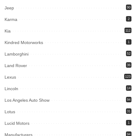
Jeep
90
Karma
2
Kia
112
Kindred Motorworks
1
Lamborghini
52
Land Rover
36
Lexus
123
Lincoln
14
Los Angeles Auto Show
94
Lotus
31
Lucid Motors
1
Manufacturers
94