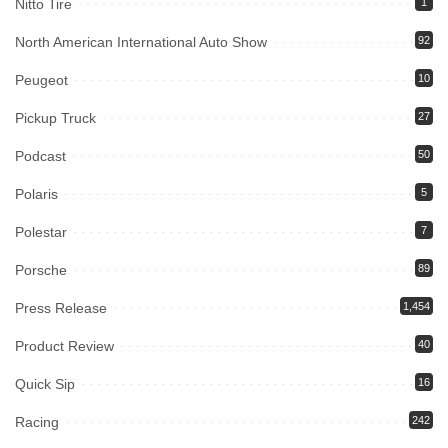
Nitto Tire
1
North American International Auto Show
92
Peugeot
10
Pickup Truck
27
Podcast
50
Polaris
5
Polestar
7
Porsche
89
Press Release
1,454
Product Review
40
Quick Sip
16
Racing
242