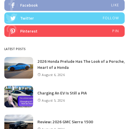
Facebook
LIKE
Twitter
FOLLOW
Pinterest
PIN
LATEST POSTS
2026 Honda Prelude Has The Look of a Porsche,
Heart of a Honda
August 6, 2026
Charging An EV Is Still a PIA
August 5, 2026
Review: 2026 GMC Sierra 1500