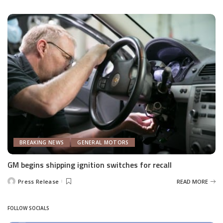
by
BREAKING NEWS
GENERAL MOTORS
GM begins shipping ignition switches for recall
Press Release
READ MORE
Posted
by
FOLLOW SOCIALS