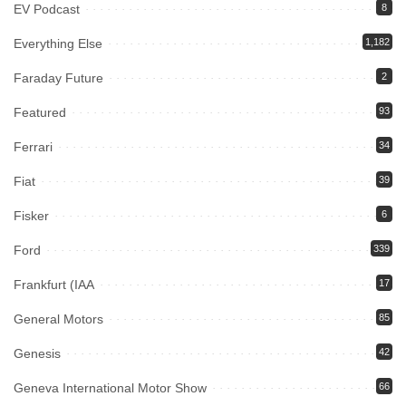
EV Podcast
8
Everything Else
1,182
Faraday Future
2
Featured
93
Ferrari
34
Fiat
39
Fisker
6
Ford
339
Frankfurt (IAA
17
General Motors
85
Genesis
42
Geneva International Motor Show
66