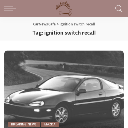
CarNewsCafe
>
ignition switch recall
Tag:
ignition switch recall
BREAKING NEWS
MAZDA