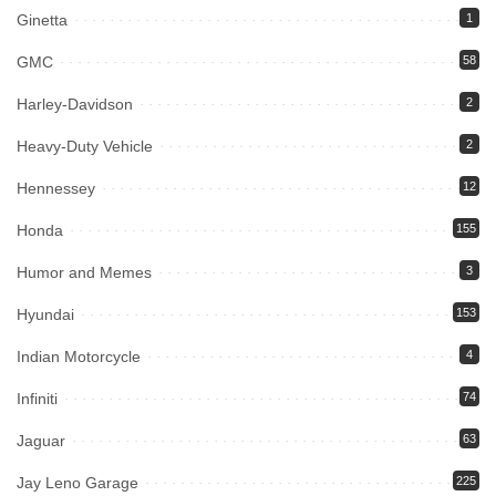
Ginetta
1
GMC
58
Harley-Davidson
2
Heavy-Duty Vehicle
2
Hennessey
12
Honda
155
Humor and Memes
3
Hyundai
153
Indian Motorcycle
4
Infiniti
74
Jaguar
63
Jay Leno Garage
225