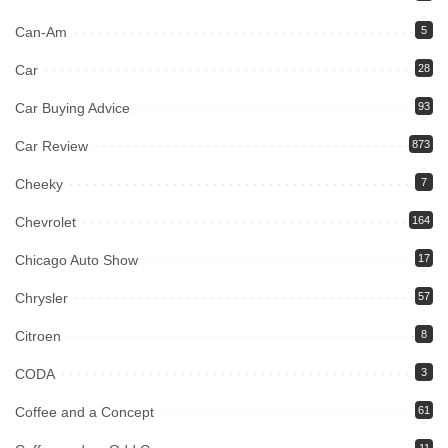
Can-Am
5
Car
28
Car Buying Advice
93
Car Review
873
Cheeky
7
Chevrolet
164
Chicago Auto Show
17
Chrysler
57
Citroen
8
CODA
3
Coffee and a Concept
61