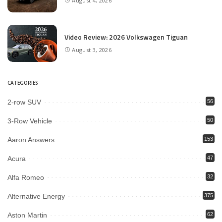
August 4, 2026
Video Review: 2026 Volkswagen Tiguan
August 3, 2026
CATEGORIES
2-row SUV
56
3-Row Vehicle
50
Aaron Answers
153
Acura
47
Alfa Romeo
32
Alternative Energy
375
Aston Martin
62