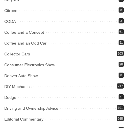
Citroen
8
CODA
3
Coffee and a Concept
61
Coffee and an Odd Car
11
Collector Cars
203
Consumer Electronics Show
28
Denver Auto Show
8
DIY Mechanics
217
Dodge
71
Driving and Ownership Advice
191
Editorial Commentary
265