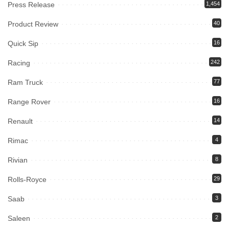
Press Release
1,454
Product Review
40
Quick Sip
16
Racing
242
Ram Truck
77
Range Rover
16
Renault
14
Rimac
4
Rivian
8
Rolls-Royce
29
Saab
3
Saleen
2