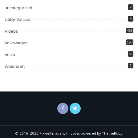
uncategorized
2
Utility Vehicle
8
Videos
489
Volkswagen
190
Volvo
65
Watercraft
2
© 2016–2023 Pixwell made with Love, powered by ThemeRuby.