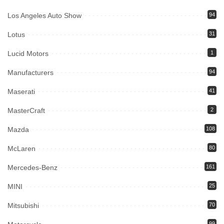
Los Angeles Auto Show
94
Lotus
31
Lucid Motors
1
Manufacturers
94
Maserati
41
MasterCraft
2
Mazda
108
McLaren
80
Mercedes-Benz
161
MINI
25
Mitsubishi
70
99