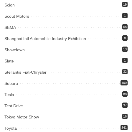
Scion
19
Scout Motors
1
SEMA
68
Shanghai Intl Automobile Industry Exhibition
8
Showdown
13
Slate
1
Stellantis Fiat-Chrysler
32
Subaru
100
Tesla
88
Test Drive
37
Tokyo Motor Show
16
Toyota
341