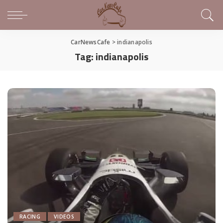
CarNewsCafe
>
indianapolis
Tag:
indianapolis
RACING
VIDEOS