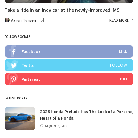
Take a ride in an Indy car at the newly-improved IMS
Aaron Turpen
READ MORE
Posted
by
FOLLOW SOCIALS
Facebook
LIKE
Twitter
FOLLOW
Pinterest
PIN
LATEST POSTS
2026 Honda Prelude Has The Look of a Porsche,
Heart of a Honda
August 6, 2026