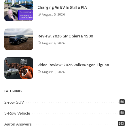
Charging An EV Is Still a PIA
August 5, 2026
Review: 2026 GMC Sierra 1500
August 4, 2026
Video Review: 2026 Volkswagen Tiguan
August 3, 2026
CATEGORIES
2-row SUV
56
3-Row Vehicle
50
Aaron Answers
153