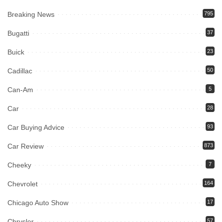
Breaking News
795
Bugatti
37
Buick
23
Cadillac
50
Can-Am
5
Car
28
Car Buying Advice
93
Car Review
873
Cheeky
7
Chevrolet
164
Chicago Auto Show
17
Chrysler
57