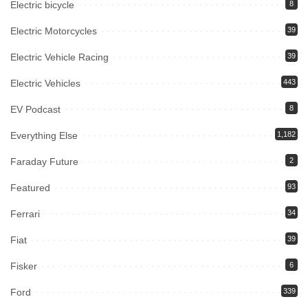
Electric bicycle
8
Electric Motorcycles
39
Electric Vehicle Racing
39
Electric Vehicles
443
EV Podcast
8
Everything Else
1,182
Faraday Future
2
Featured
93
Ferrari
34
Fiat
39
Fisker
6
Ford
339