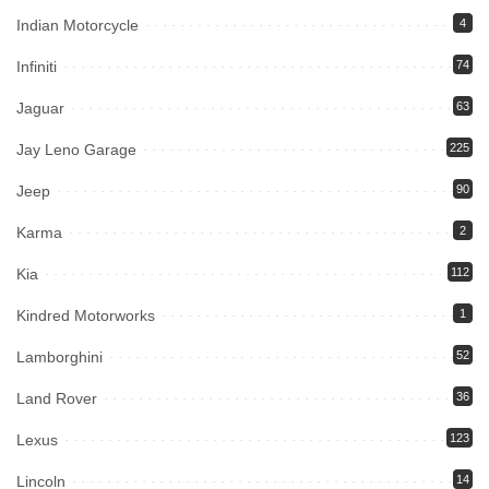
Indian Motorcycle
4
Infiniti
74
Jaguar
63
Jay Leno Garage
225
Jeep
90
Karma
2
Kia
112
Kindred Motorworks
1
Lamborghini
52
Land Rover
36
Lexus
123
Lincoln
14