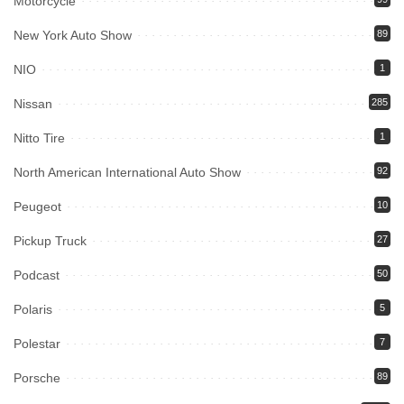
Motorcycle
New York Auto Show
89
NIO
1
Nissan
285
Nitto Tire
1
North American International Auto Show
92
Peugeot
10
Pickup Truck
27
Podcast
50
Polaris
5
Polestar
7
Porsche
89