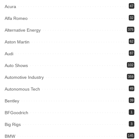
Acura
47
Alfa Romeo
32
Alternative Energy
375
Aston Martin
62
Audi
87
Auto Shows
102
Automotive Industry
359
Autonomous Tech
49
Bentley
39
BFGoodrich
1
Big Rigs
3
BMW
145