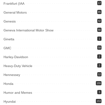
Frankfurt (IAA
17
General Motors
85
Genesis
42
Geneva International Motor Show
66
Ginetta
1
GMC
58
Harley-Davidson
2
Heavy-Duty Vehicle
2
Hennessey
12
Honda
155
Humor and Memes
3
Hyundai
153