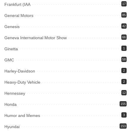
Frankfurt (IAA
17
General Motors
85
Genesis
42
Geneva International Motor Show
66
Ginetta
1
GMC
58
Harley-Davidson
2
Heavy-Duty Vehicle
2
Hennessey
12
Honda
155
Humor and Memes
3
Hyundai
153