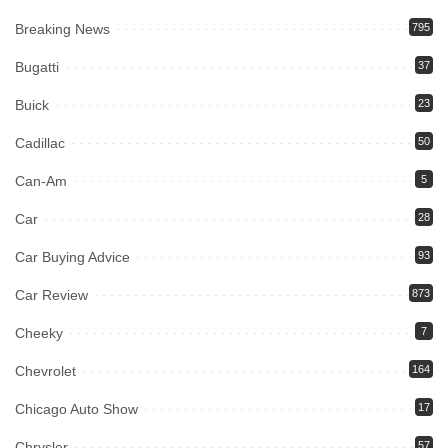
Breaking News
795
Bugatti
37
Buick
23
Cadillac
50
Can-Am
5
Car
28
Car Buying Advice
93
Car Review
873
Cheeky
7
Chevrolet
164
Chicago Auto Show
17
Chrysler
57