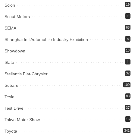
Scion
19
Scout Motors
1
SEMA
68
Shanghai Intl Automobile Industry Exhibition
8
Showdown
13
Slate
1
Stellantis Fiat-Chrysler
32
Subaru
100
Tesla
88
Test Drive
37
Tokyo Motor Show
16
Toyota
341