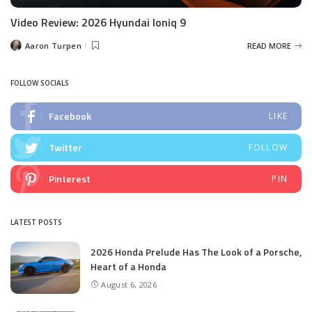
Video Review: 2026 Hyundai Ioniq 9
Aaron Turpen
READ MORE
Posted
by
FOLLOW SOCIALS
Facebook
LIKE
Twitter
FOLLOW
Pinterest
PIN
LATEST POSTS
2026 Honda Prelude Has The Look of a Porsche,
Heart of a Honda
August 6, 2026