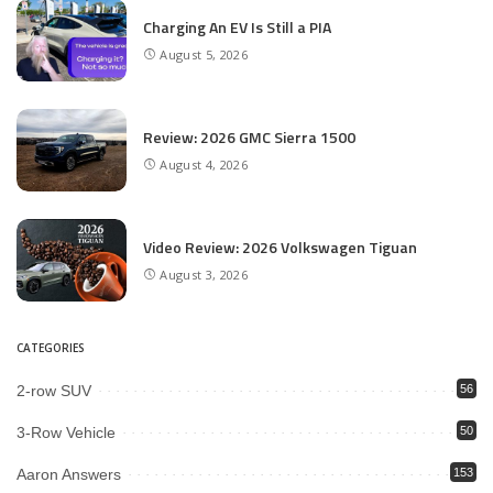
Charging An EV Is Still a PIA
August 5, 2026
Review: 2026 GMC Sierra 1500
August 4, 2026
Video Review: 2026 Volkswagen Tiguan
August 3, 2026
CATEGORIES
2-row SUV
56
3-Row Vehicle
50
Aaron Answers
153