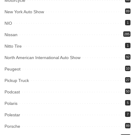
Motorcycle
New York Auto Show
89
NIO
1
Nissan
285
Nitto Tire
1
North American International Auto Show
92
Peugeot
10
Pickup Truck
27
Podcast
50
Polaris
5
Polestar
7
Porsche
89