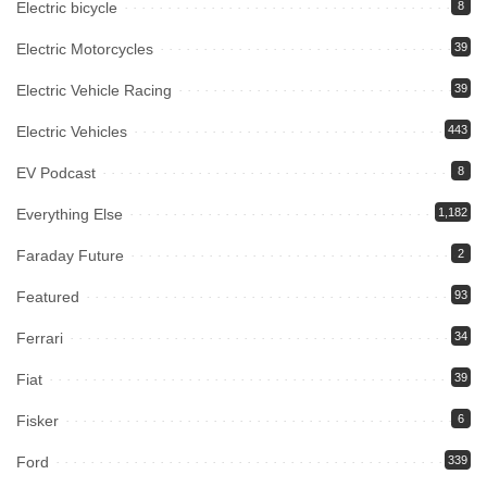
Electric bicycle
8
Electric Motorcycles
39
Electric Vehicle Racing
39
Electric Vehicles
443
EV Podcast
8
Everything Else
1,182
Faraday Future
2
Featured
93
Ferrari
34
Fiat
39
Fisker
6
Ford
339