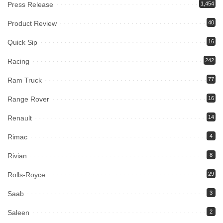
Press Release
1,454
Product Review
40
Quick Sip
16
Racing
242
Ram Truck
77
Range Rover
16
Renault
14
Rimac
4
Rivian
8
Rolls-Royce
29
Saab
3
Saleen
2