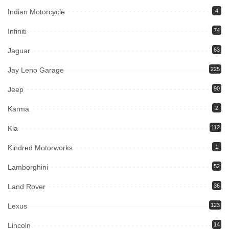
Indian Motorcycle
4
Infiniti
74
Jaguar
63
Jay Leno Garage
225
Jeep
90
Karma
2
Kia
112
Kindred Motorworks
1
Lamborghini
52
Land Rover
36
Lexus
123
Lincoln
14