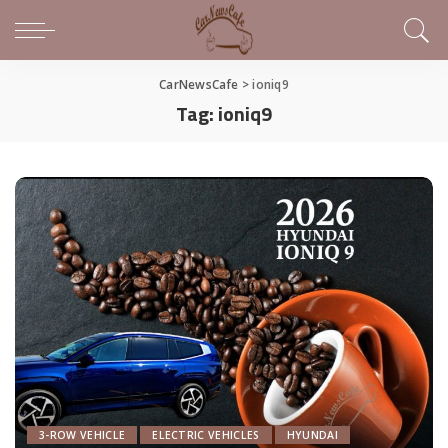
CarNewsCafe
>
ioniq9
Tag:
ioniq9
3-ROW VEHICLE
ELECTRIC VEHICLES
HYUNDAI