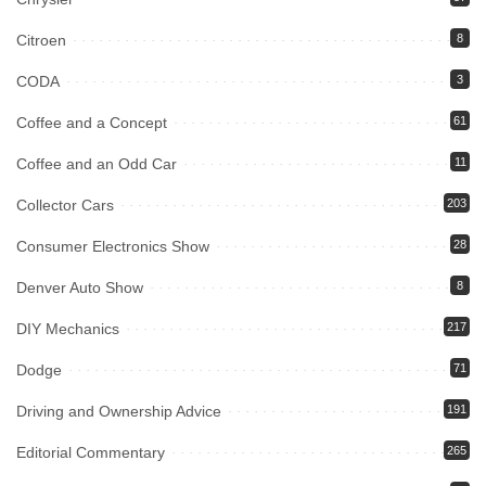
Citroen
8
CODA
3
Coffee and a Concept
61
Coffee and an Odd Car
11
Collector Cars
203
Consumer Electronics Show
28
Denver Auto Show
8
DIY Mechanics
217
Dodge
71
Driving and Ownership Advice
191
Editorial Commentary
265