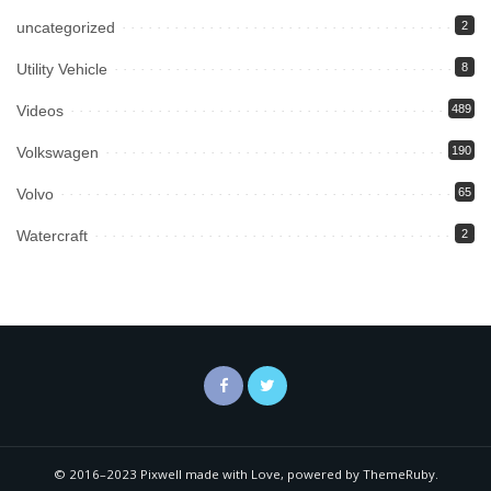
uncategorized
2
Utility Vehicle
8
Videos
489
Volkswagen
190
Volvo
65
Watercraft
2
© 2016–2023 Pixwell made with Love, powered by ThemeRuby.