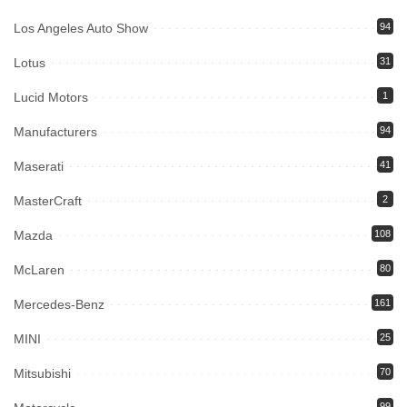
Los Angeles Auto Show
94
Lotus
31
Lucid Motors
1
Manufacturers
94
Maserati
41
MasterCraft
2
Mazda
108
McLaren
80
Mercedes-Benz
161
MINI
25
Mitsubishi
70
99