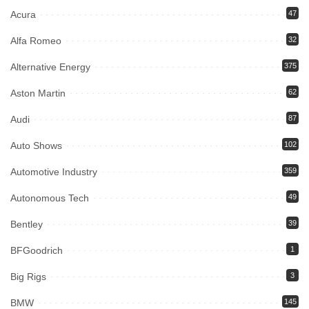
Acura
47
Alfa Romeo
32
Alternative Energy
375
Aston Martin
62
Audi
87
Auto Shows
102
Automotive Industry
359
Autonomous Tech
49
Bentley
39
BFGoodrich
1
Big Rigs
3
BMW
145