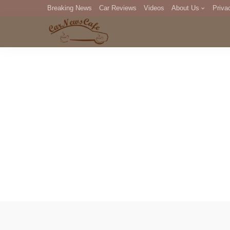
Breaking News
Car Reviews
Videos
About Us
Priva
Editorial Staff
Com
DM