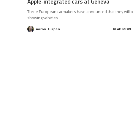
Apple-integrated cars at Geneva
Three European carmakers have announced that they will 
showing vehicles
...
Aaron Turpen
READ MORE
Posted
by