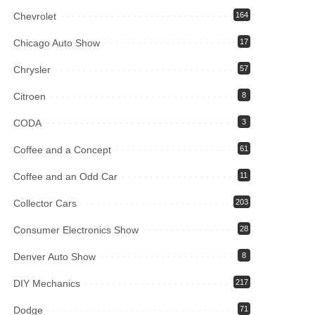
Chevrolet
164
Chicago Auto Show
17
Chrysler
57
Citroen
8
CODA
3
Coffee and a Concept
61
Coffee and an Odd Car
11
Collector Cars
203
Consumer Electronics Show
28
Denver Auto Show
8
DIY Mechanics
217
Dodge
71