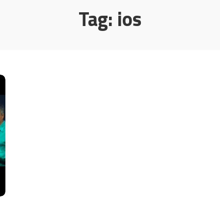
Tag:
ios