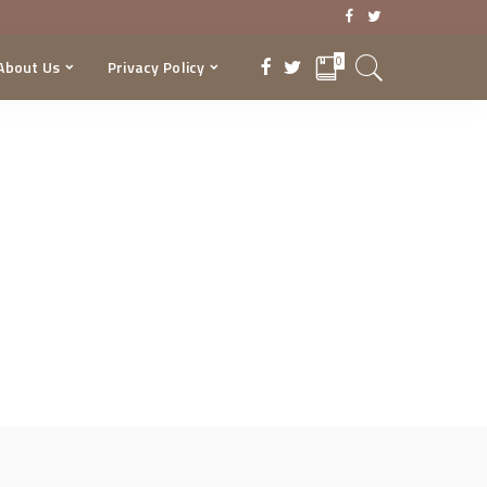
0
About Us
Privacy Policy