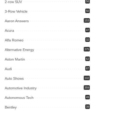
2-row SUV
56
3-Row Vehicle
50
Aaron Answers
153
Acura
47
Alfa Romeo
32
Alternative Energy
375
Aston Martin
62
Audi
87
Auto Shows
102
Automotive Industry
359
Autonomous Tech
49
Bentley
39