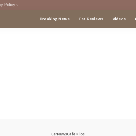
cy Policy
Breaking News
Car Reviews
Videos
menting Policy
CA
CarNewsCafe
>
ios