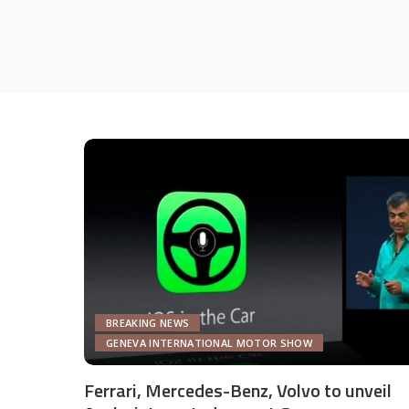
BREAKING NEWS
GENEVA INTERNATIONAL MOTOR SHOW
Ferrari, Mercedes-Benz, Volvo to unveil