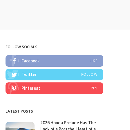
FOLLOW SOCIALS
Facebook
LIKE
Twitter
FOLLOW
Pinterest
PIN
LATEST POSTS
2026 Honda Prelude Has The
Look of a Porsche, Heart of a