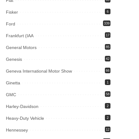
Fiat
Fisker
6
Ford
339
Frankfurt (IAA
17
General Motors
85
Genesis
42
Geneva International Motor Show
66
Ginetta
1
GMC
58
Harley-Davidson
2
Heavy-Duty Vehicle
2
Hennessey
12