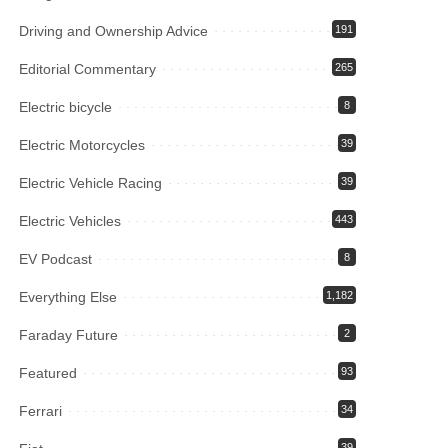
Driving and Ownership Advice
191
Editorial Commentary
265
Electric bicycle
8
Electric Motorcycles
39
Electric Vehicle Racing
39
Electric Vehicles
443
EV Podcast
8
Everything Else
1,182
Faraday Future
2
Featured
93
Ferrari
34
39