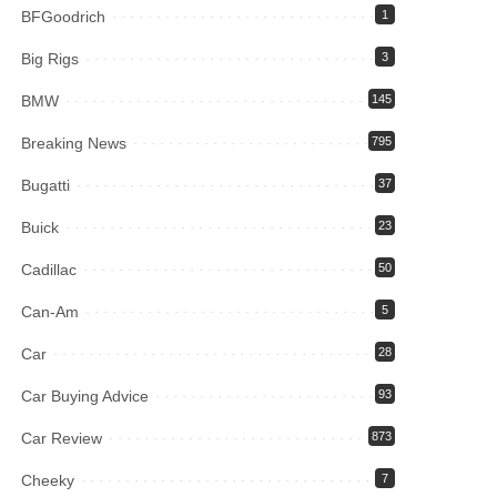
BFGoodrich
1
Big Rigs
3
BMW
145
Breaking News
795
Bugatti
37
Buick
23
Cadillac
50
Can-Am
5
Car
28
Car Buying Advice
93
Car Review
873
Cheeky
7