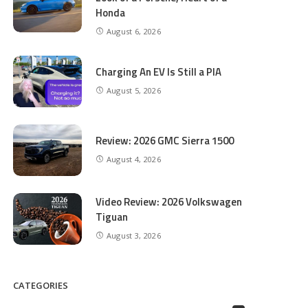
Honda
August 6, 2026
Charging An EV Is Still a PIA
August 5, 2026
Review: 2026 GMC Sierra 1500
August 4, 2026
Video Review: 2026 Volkswagen
Tiguan
August 3, 2026
CATEGORIES