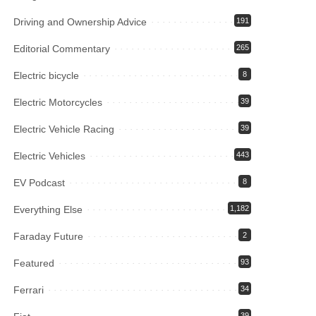
Driving and Ownership Advice
191
Editorial Commentary
265
Electric bicycle
8
Electric Motorcycles
39
Electric Vehicle Racing
39
Electric Vehicles
443
EV Podcast
8
Everything Else
1,182
Faraday Future
2
Featured
93
Ferrari
34
39