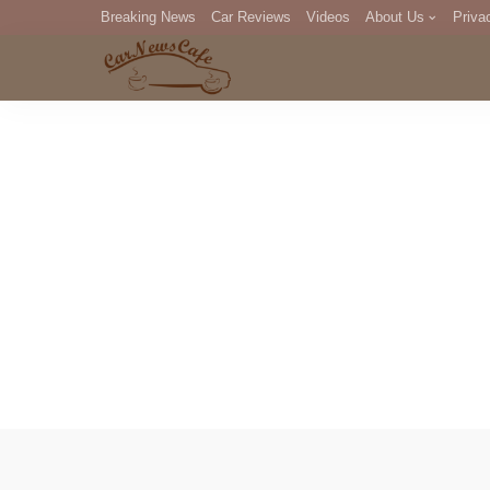
Breaking News
Car Reviews
Videos
About Us
Priva
Editorial Staff
Com
DM