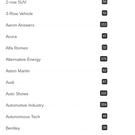
2-row SUV
56
3-Row Vehicle
50
Aaron Answers
153
Acura
47
Alfa Romeo
32
Alternative Energy
375
Aston Martin
62
Audi
87
Auto Shows
102
Automotive Industry
359
Autonomous Tech
49
Bentley
39