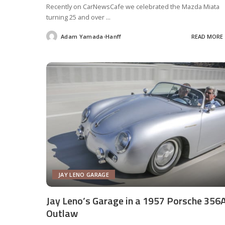
Recently on CarNewsCafe we celebrated the Mazda Miata
turning 25 and over
...
Adam Yamada-Hanff
READ MORE
Posted
by
JAY LENO GARAGE
Jay Leno’s Garage in a 1957 Porsche 356
Outlaw