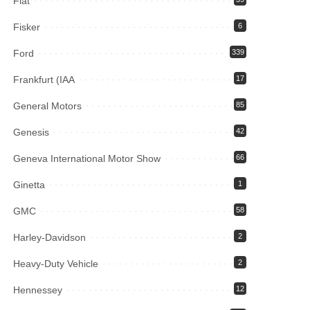
Fiat
Fisker
6
Ford
339
Frankfurt (IAA
17
General Motors
85
Genesis
42
Geneva International Motor Show
66
Ginetta
1
GMC
58
Harley-Davidson
2
Heavy-Duty Vehicle
2
Hennessey
12