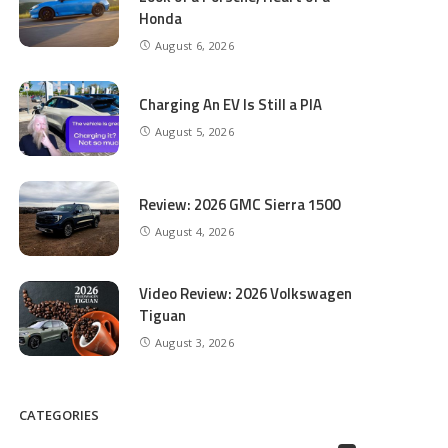
Honda
August 6, 2026
Charging An EV Is Still a PIA
August 5, 2026
Review: 2026 GMC Sierra 1500
August 4, 2026
Video Review: 2026 Volkswagen
Tiguan
August 3, 2026
CATEGORIES