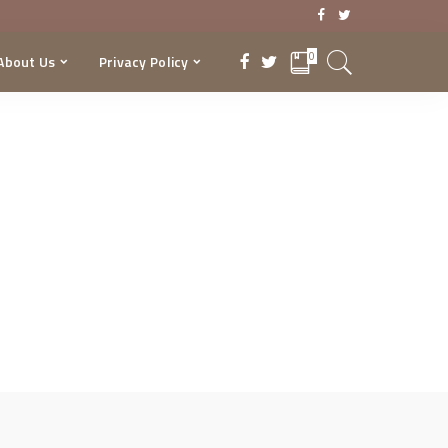
0
About Us
Privacy Policy