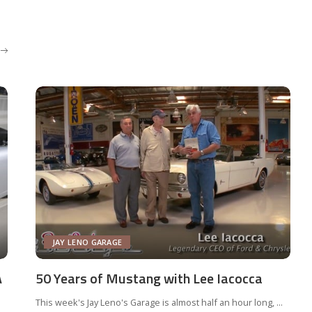
JAY LENO GARAGE
A
50 Years of Mustang with Lee Iacocca
This week's Jay Leno's Garage is almost half an hour long,
...