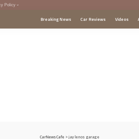
cy Policy
Breaking News
Car Reviews
Videos
menting Policy
CA
CarNewsCafe
>
jay lenos garage