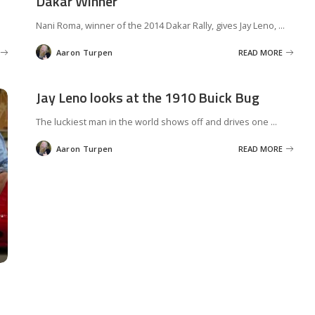
Dakar Winner
Nani Roma, winner of the 2014 Dakar Rally, gives Jay Leno,
...
Aaron Turpen
READ MORE
Posted
by
Jay Leno looks at the 1910 Buick Bug
The luckiest man in the world shows off and drives one
...
Aaron Turpen
READ MORE
Posted
by