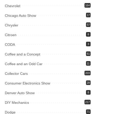
Chevrolet
164
Chicago Auto Show
17
Chrysler
57
Citroen
8
CODA
3
Coffee and a Concept
61
Coffee and an Odd Car
11
Collector Cars
203
Consumer Electronics Show
28
Denver Auto Show
8
DIY Mechanics
217
Dodge
71