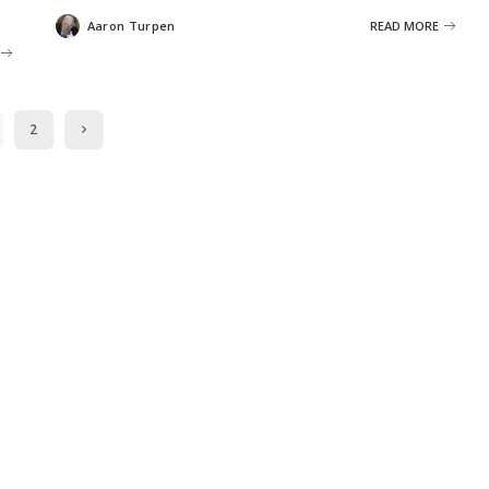
Aaron Turpen
READ MORE
Posted
by
2