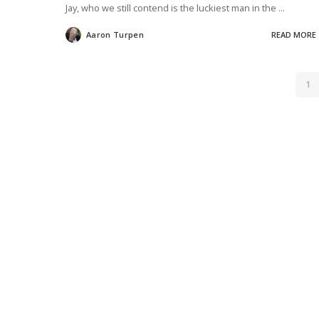
Jay, who we still contend is the luckiest man in the
...
Aaron Turpen
READ MORE
Posted
by
1