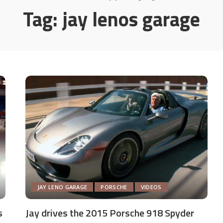
Tag:
jay lenos garage
JAY LENO GARAGE
PORSCHE
VIDEOS
s
Jay drives the 2015 Porsche 918 Spyder