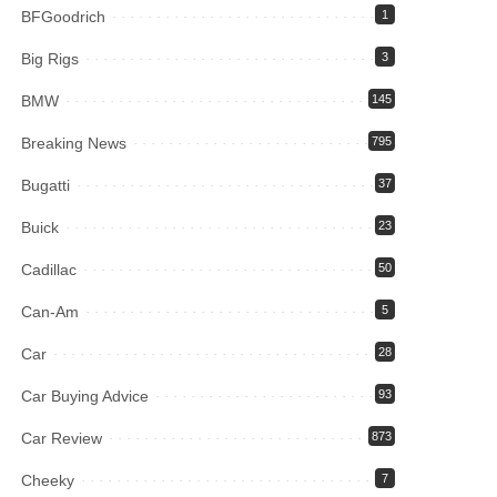
BFGoodrich
1
Big Rigs
3
BMW
145
Breaking News
795
Bugatti
37
Buick
23
Cadillac
50
Can-Am
5
Car
28
Car Buying Advice
93
Car Review
873
Cheeky
7