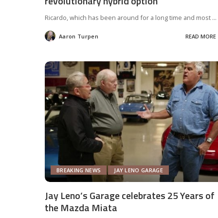
revolutionary hybrid option
Ricardo, which has been around for a long time and most
...
Aaron Turpen
READ MORE
Posted
by
BREAKING NEWS
JAY LENO GARAGE
Jay Leno’s Garage celebrates 25 Years of
the Mazda Miata