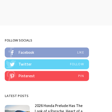
FOLLOW SOCIALS
Facebook
LIKE
Twitter
FOLLOW
Pinterest
PIN
LATEST POSTS
2026 Honda Prelude Has The
Look of a Porsche, Heart of a