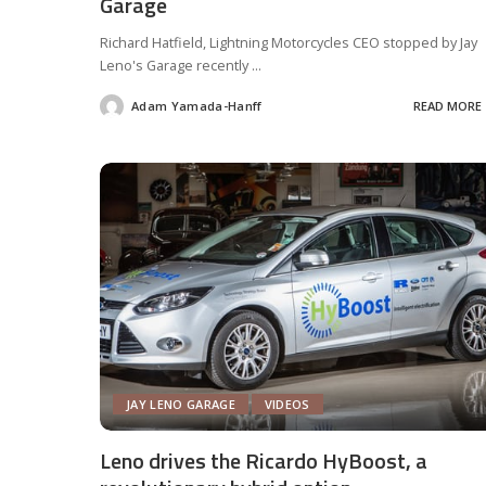
Garage
Richard Hatfield, Lightning Motorcycles CEO stopped by Jay
Leno's Garage recently
...
Adam Yamada-Hanff
READ MORE
Posted
by
JAY LENO GARAGE
VIDEOS
Leno drives the Ricardo HyBoost, a