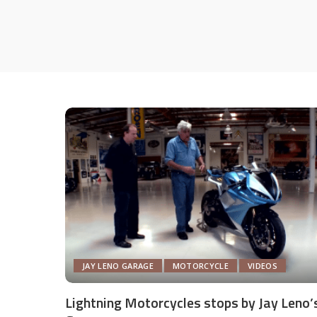
JAY LENO GARAGE
MOTORCYCLE
VIDEOS
Lightning Motorcycles stops by Jay Leno’