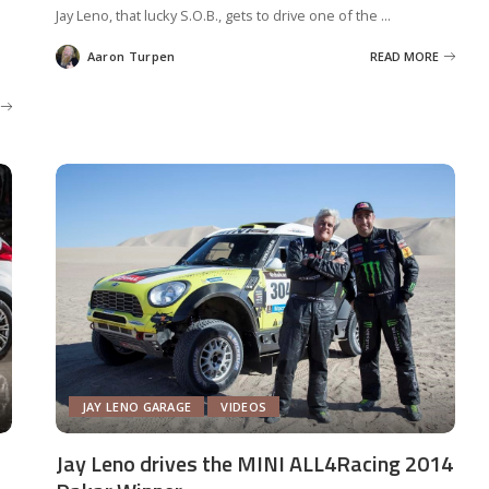
Jay Leno, that lucky S.O.B., gets to drive one of the
...
Aaron Turpen
READ MORE
Posted
by
JAY LENO GARAGE
VIDEOS
Jay Leno drives the MINI ALL4Racing 2014